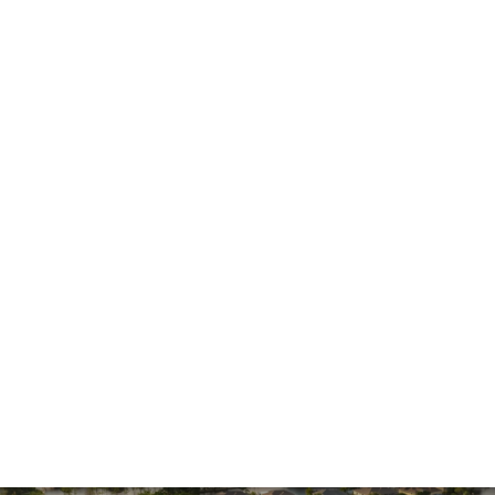
Fire Damage
General
Hurricane
Insurance Claims
Insurance Dispute
Mold Damage
Property Insurance
Sinkholes
Smoke Damage
Vandalism
Water Damage