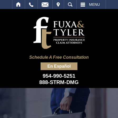
IT
SEARCH
MENU
Schedule A Free Consultation
En Español
954-990-5251
888-STRM-DMG