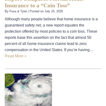
Insurance to a “Coin Toss”
By
Fuxa & Tyler
|
Posted on
July 10, 2026
Although many people believe that home insurance is a
guaranteed safety net, a new report equates the
protection offered by most policies to a coin toss. These
reports base this assertion on the fact that almost 50
percent of all home insurance claims lead to zero
compensation in the United States. If you’re having…
Read More »