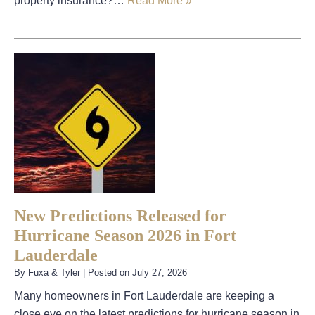
property insurance?…
Read More »
New Predictions Released for
Hurricane Season 2026 in Fort
Lauderdale
By
Fuxa & Tyler
|
Posted on
July 27, 2026
Many homeowners in Fort Lauderdale are keeping a
close eye on the latest predictions for hurricane season in