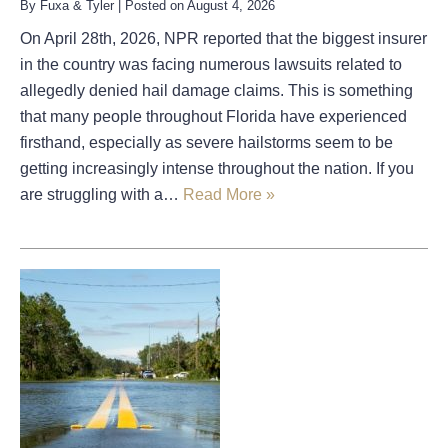
By
Fuxa & Tyler
|
Posted on
August 4, 2026
On April 28th, 2026, NPR reported that the biggest insurer
in the country was facing numerous lawsuits related to
allegedly denied hail damage claims. This is something
that many people throughout Florida have experienced
firsthand, especially as severe hailstorms seem to be
getting increasingly intense throughout the nation. If you
are struggling with a…
Read More »