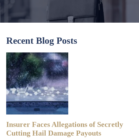
Recent Blog Posts
Insurer Faces Allegations of Secretly
Cutting Hail Damage Payouts