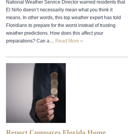
National Weather Service Director warned residents that
El Niño doesn’t necessarily mean what you think it
means. In other words, this top weather expert has told
Floridians to prepare for the worst instead of trusting
weather predictions. How does this affect your
preparations? Can a…
Read More »
Report Compares Florida Home