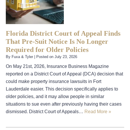
Florida District Court of Appeal Finds
That Pre-Suit Notice Is No Longer
Required for Older Policies
By
Fuxa & Tyler
|
Posted on
July 23, 2026
On May 21st, 2026, Insurance Business Magazine
reported on a District Court of Appeal (DCA) decision that
could make property insurance lawsuits in Fort
Lauderdale easier. This decision specifically applies to
older policies, and it may allow people in similar
situations to sue even after previously having their cases
dismissed. District Court of Appeals…
Read More »