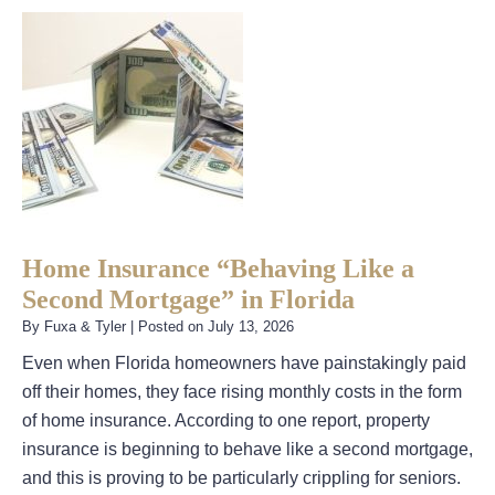
Home Insurance “Behaving Like a
Second Mortgage” in Florida
By
Fuxa & Tyler
|
Posted on
July 13, 2026
Even when Florida homeowners have painstakingly paid
off their homes, they face rising monthly costs in the form
of home insurance. According to one report, property
insurance is beginning to behave like a second mortgage,
and this is proving to be particularly crippling for seniors.