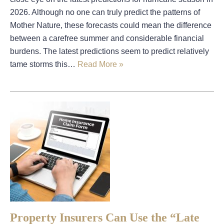
2026. Although no one can truly predict the patterns of
Mother Nature, these forecasts could mean the difference
between a carefree summer and considerable financial
burdens. The latest predictions seem to predict relatively
tame storms this…
Read More »
Property Insurers Can Use the “Late