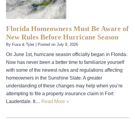
Florida Homeowners Must Be Aware of
New Rules Before Hurricane Season
By
Fuxa & Tyler
|
Posted on
July 9, 2026
On June 1st, hurricane season officially began in Florida.
Now has never been a better time to familiarize yourself
with some of the newest rules and regulations affecting
homeowners in the Sunshine State. A greater
understanding of these changes may help when you’re
attempting to file a property insurance claim in Fort
Lauderdale. It…
Read More »