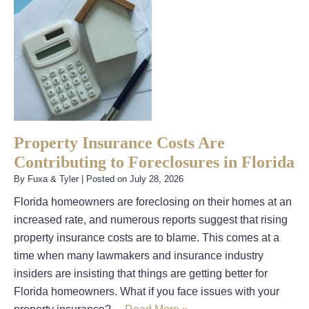
Property Insurance Costs Are
Contributing to Foreclosures in Florida
By
Fuxa & Tyler
|
Posted on
July 28, 2026
Florida homeowners are foreclosing on their homes at an
increased rate, and numerous reports suggest that rising
property insurance costs are to blame. This comes at a
time when many lawmakers and insurance industry
insiders are insisting that things are getting better for
Florida homeowners. What if you face issues with your