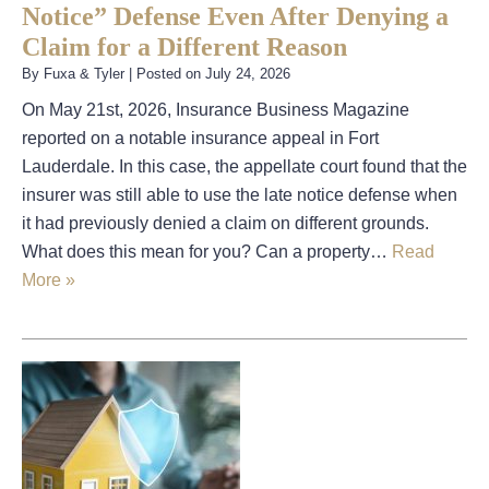
Notice” Defense Even After Denying a
Claim for a Different Reason
By
Fuxa & Tyler
|
Posted on
July 24, 2026
On May 21st, 2026, Insurance Business Magazine
reported on a notable insurance appeal in Fort
Lauderdale. In this case, the appellate court found that the
insurer was still able to use the late notice defense when
it had previously denied a claim on different grounds.
What does this mean for you? Can a property…
Read
More »