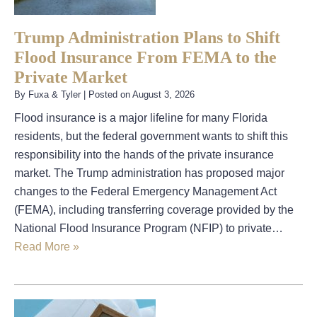
Trump Administration Plans to Shift
Flood Insurance From FEMA to the
Private Market
By
Fuxa & Tyler
|
Posted on
August 3, 2026
Flood insurance is a major lifeline for many Florida
residents, but the federal government wants to shift this
responsibility into the hands of the private insurance
market. The Trump administration has proposed major
changes to the Federal Emergency Management Act
(FEMA), including transferring coverage provided by the
National Flood Insurance Program (NFIP) to private…
Read More »