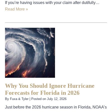
If you’re having issues with your claim after dutifully…
Read More »
Why You Should Ignore Hurricane
Forecasts for Florida in 2026
By
Fuxa & Tyler
|
Posted on
July 12, 2026
Just before the 2026 hurricane season in Florida, NOAA’s