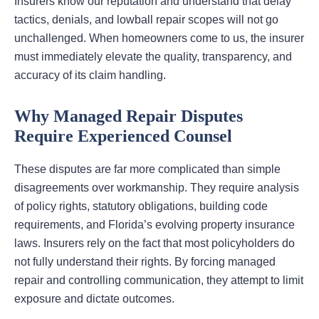
Insurers know our reputation and understand that delay
tactics, denials, and lowball repair scopes will not go
unchallenged. When homeowners come to us, the insurer
must immediately elevate the quality, transparency, and
accuracy of its claim handling.
Why Managed Repair Disputes
Require Experienced Counsel
These disputes are far more complicated than simple
disagreements over workmanship. They require analysis
of policy rights, statutory obligations, building code
requirements, and Florida’s evolving property insurance
laws. Insurers rely on the fact that most policyholders do
not fully understand their rights. By forcing managed
repair and controlling communication, they attempt to limit
exposure and dictate outcomes.