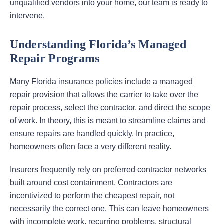
unqualified vendors into your home, our team is ready to
intervene.
Understanding Florida’s Managed
Repair Programs
Many Florida insurance policies include a managed
repair provision that allows the carrier to take over the
repair process, select the contractor, and direct the scope
of work. In theory, this is meant to streamline claims and
ensure repairs are handled quickly. In practice,
homeowners often face a very different reality.
Insurers frequently rely on preferred contractor networks
built around cost containment. Contractors are
incentivized to perform the cheapest repair, not
necessarily the correct one. This can leave homeowners
with incomplete work, recurring problems, structural