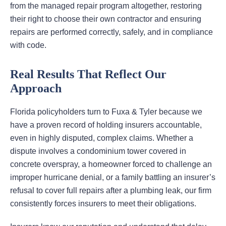
from the managed repair program altogether, restoring
their right to choose their own contractor and ensuring
repairs are performed correctly, safely, and in compliance
with code.
Real Results That Reflect Our
Approach
Florida policyholders turn to Fuxa & Tyler because we
have a proven record of holding insurers accountable,
even in highly disputed, complex claims. Whether a
dispute involves a condominium tower covered in
concrete overspray, a homeowner forced to challenge an
improper hurricane denial, or a family battling an insurer’s
refusal to cover full repairs after a plumbing leak, our firm
consistently forces insurers to meet their obligations.