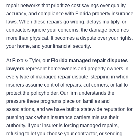
repair networks that prioritize cost savings over quality,
accuracy, and compliance with Florida property insurance
laws. When these repairs go wrong, delays multiply, or
contractors ignore your concerns, the damage becomes
more than physical. It becomes a dispute over your rights,
your home, and your financial security.
At Fuxa & Tyler, our
Florida managed repair disputes
lawyers
represent homeowners and property owners in
every type of managed repair dispute, stepping in when
insurers assume control of repairs, cut corners, or fail to
protect the policyholder. Our firm understands the
pressure these programs place on families and
associations, and we have built a statewide reputation for
pushing back when insurance carriers misuse their
authority. If your insurer is forcing managed repairs,
refusing to let you choose your contractor, or sending