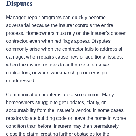
Disputes
Managed repair programs can quickly become
adversarial because the insurer controls the entire
process. Homeowners must rely on the insurer’s chosen
contractor, even when red flags appear. Disputes
commonly arise when the contractor fails to address all
damage, when repairs cause new or additional issues,
when the insurer refuses to authorize alternative
contractors, or when workmanship concerns go
unaddressed.
Communication problems are also common. Many
homeowners struggle to get updates, clarity, or
accountability from the insurer’s vendor. In some cases,
repairs violate building code or leave the home in worse
condition than before. Insurers may then prematurely
close the claim, creating further obstacles for the