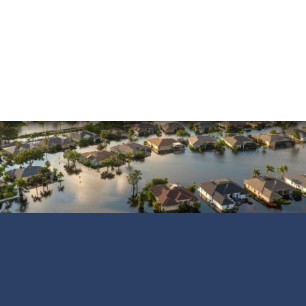
Shane C.