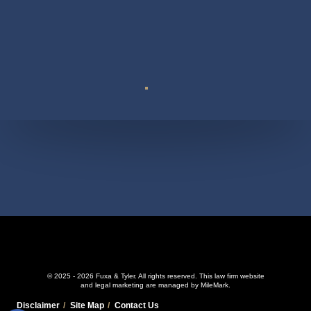
Suite 110
© 2025 - 2026 Fuxa & Tyler. All rights reserved.
This law firm website
and
legal marketing
are managed by MileMark.
Disclaimer
Site Map
Contact Us