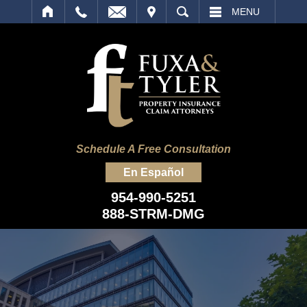
IT
SEARCH
MENU
Schedule A Free Consultation
En Español
954-990-5251
888-STRM-DMG