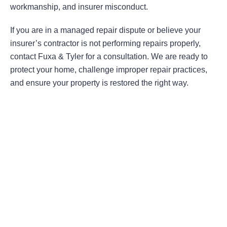
workmanship, and insurer misconduct.
If you are in a managed repair dispute or believe your
insurer’s contractor is not performing repairs properly,
contact Fuxa & Tyler for a consultation. We are ready to
protect your home, challenge improper repair practices,
and ensure your property is restored the right way.
Areas Of Practice
First-Party Coverage Disputes
Third-Party Coverage Disputes