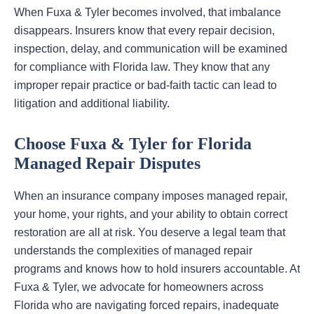
When Fuxa & Tyler becomes involved, that imbalance
disappears. Insurers know that every repair decision,
inspection, delay, and communication will be examined
for compliance with Florida law. They know that any
improper repair practice or bad-faith tactic can lead to
litigation and additional liability.
Choose Fuxa & Tyler for Florida
Managed Repair Disputes
When an insurance company imposes managed repair,
your home, your rights, and your ability to obtain correct
restoration are all at risk. You deserve a legal team that
understands the complexities of managed repair
programs and knows how to hold insurers accountable. At
Fuxa & Tyler, we advocate for homeowners across
Florida who are navigating forced repairs, inadequate