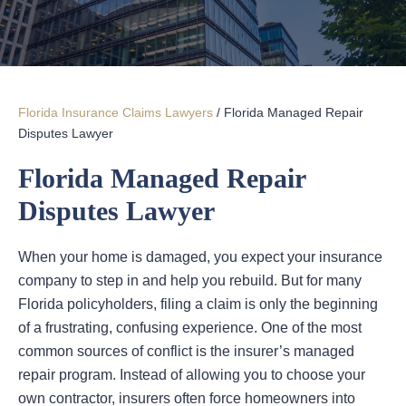
Florida Insurance Claims Lawyers
/
Florida Managed Repair
Disputes Lawyer
Florida Managed Repair
Disputes Lawyer
When your home is damaged, you expect your insurance
company to step in and help you rebuild. But for many
Florida policyholders, filing a claim is only the beginning
of a frustrating, confusing experience. One of the most
common sources of conflict is the insurer’s managed
repair program. Instead of allowing you to choose your
own contractor, insurers often force homeowners into