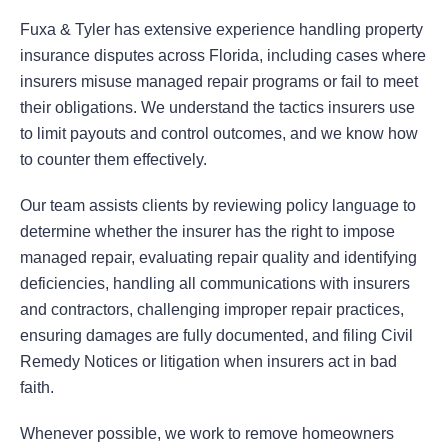
Fuxa & Tyler has extensive experience handling property
insurance disputes across Florida, including cases where
insurers misuse managed repair programs or fail to meet
their obligations. We understand the tactics insurers use
to limit payouts and control outcomes, and we know how
to counter them effectively.
Our team assists clients by reviewing policy language to
determine whether the insurer has the right to impose
managed repair, evaluating repair quality and identifying
deficiencies, handling all communications with insurers
and contractors, challenging improper repair practices,
ensuring damages are fully documented, and filing Civil
Remedy Notices or litigation when insurers act in bad
faith.
Whenever possible, we work to remove homeowners