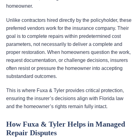
homeowner.
Unlike contractors hired directly by the policyholder, these
preferred vendors work for the insurance company. Their
goal is to complete repairs within predetermined cost
parameters, not necessarily to deliver a complete and
proper restoration. When homeowners question the work,
request documentation, or challenge decisions, insurers
often resist or pressure the homeowner into accepting
substandard outcomes.
This is where Fuxa & Tyler provides critical protection,
ensuring the insurer’s decisions align with Florida law
and the homeowner’s rights remain fully intact.
How Fuxa & Tyler Helps in Managed
Repair Disputes