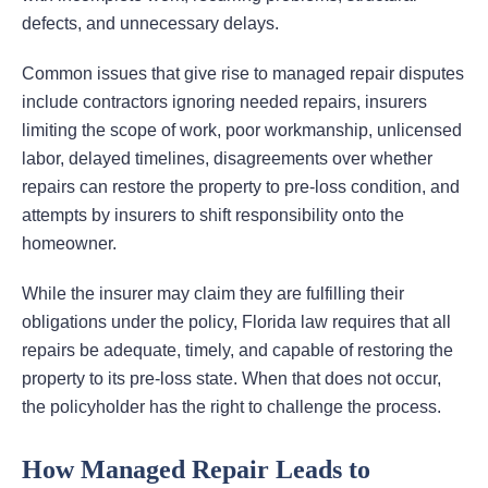
defects, and unnecessary delays.
Common issues that give rise to managed repair disputes
include contractors ignoring needed repairs, insurers
limiting the scope of work, poor workmanship, unlicensed
labor, delayed timelines, disagreements over whether
repairs can restore the property to pre-loss condition, and
attempts by insurers to shift responsibility onto the
homeowner.
While the insurer may claim they are fulfilling their
obligations under the policy, Florida law requires that all
repairs be adequate, timely, and capable of restoring the
property to its pre-loss state. When that does not occur,
the policyholder has the right to challenge the process.
How Managed Repair Leads to