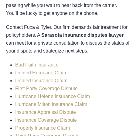
passing while you wait to hear back from the carrier.
You’ll be lucky to get anyone on the phone.
Contact Fuxa & Tyler. Our firm demands fair treatment for
policyholders. A
Sarasota insurance disputes lawyer
can meet for a private consultation to discuss the status of
your dispute and strategize next steps.
Bad Faith Insurance
Denied Hurricane Claim
Denied Insurance Claim
First-Party Coverage Dispute
Hurricane Helene Insurance Claim
Hurricane Milton Insurance Claim
Insurance Appraisal Dispute
Insurance Coverage Dispute
Property Insurance Claim
Third-Party Coverage Dispute