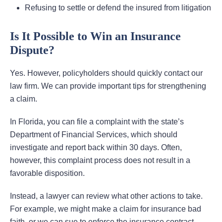
Refusing to settle or defend the insured from litigation
Is It Possible to Win an Insurance
Dispute?
Yes. However, policyholders should quickly contact our
law firm. We can provide important tips for strengthening
a claim.
In Florida, you can file a complaint with the state’s
Department of Financial Services, which should
investigate and report back within 30 days. Often,
however, this complaint process does not result in a
favorable disposition.
Instead, a lawyer can review what other actions to take.
For example, we might make a claim for insurance bad
faith, or we can sue to enforce the insurance contract.