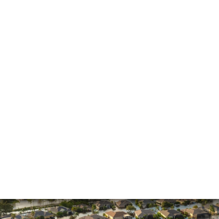
He made the process much easier and was
always pleasant to speak with
The firm won my case. Xavier Rojas worked
wonders. The office Manager, Larry, went above
and beyond. He made the process much easier
and was always pleasant to speak with. He went
above and beyond to ensure that the…
READ MORE
Shane C.