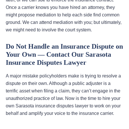
Once a carrier knows you have hired an attorney, they
might propose mediation to help each side find common
ground. We can attend mediation with you; but ultimately,
we might need to involve the court system.
Do Not Handle an Insurance Dispute on
Your Own — Contact Our Sarasota
Insurance Disputes Lawyer
A major mistake policyholders make is trying to resolve a
dispute on their own. Although a public adjuster is a
terrific asset when filing a claim, they can’t engage in the
unauthorized practice of law. Now is the time to hire your
own Sarasota insurance disputes lawyer to work on your
behalf and amplify your voice to the insurance carrier.