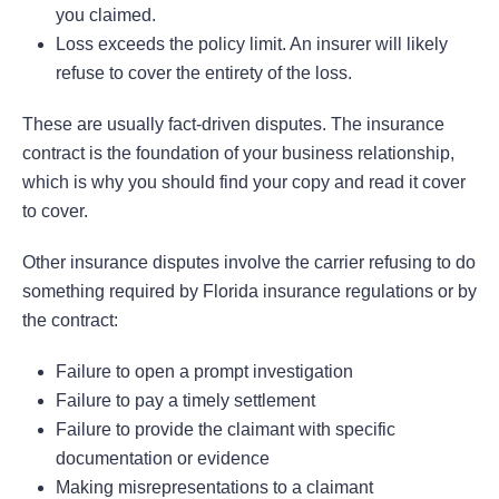
you claimed.
Loss exceeds the policy limit. An insurer will likely
refuse to cover the entirety of the loss.
These are usually fact-driven disputes. The insurance
contract is the foundation of your business relationship,
which is why you should find your copy and read it cover
to cover.
Other insurance disputes involve the carrier refusing to do
something required by Florida insurance regulations or by
the contract:
Failure to open a prompt investigation
Failure to pay a timely settlement
Failure to provide the claimant with specific
documentation or evidence
Making misrepresentations to a claimant