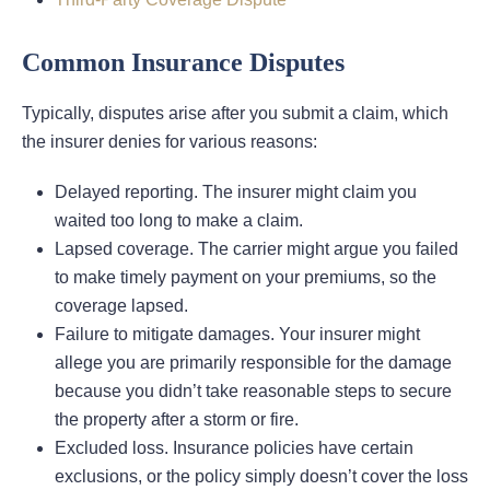
Common Insurance Disputes
Typically, disputes arise after you submit a claim, which
the insurer denies for various reasons:
Delayed reporting. The insurer might claim you
waited too long to make a claim.
Lapsed coverage. The carrier might argue you failed
to make timely payment on your premiums, so the
coverage lapsed.
Failure to mitigate damages. Your insurer might
allege you are primarily responsible for the damage
because you didn’t take reasonable steps to secure
the property after a storm or fire.
Excluded loss. Insurance policies have certain
exclusions, or the policy simply doesn’t cover the loss