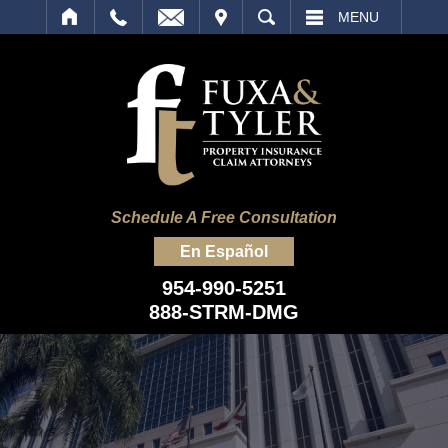
IT
SEARCH
MENU
Schedule A Free Consultation
En Español
954-990-5251
888-STRM-DMG