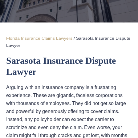
Florida Insurance Claims Lawyers
/
Sarasota Insurance Dispute
Lawyer
Sarasota Insurance Dispute
Lawyer
Arguing with an insurance company is a frustrating
experience. These are gigantic, faceless corporations
with thousands of employees. They did not get so large
and powerful by generously offering to cover claims.
Instead, any policyholder can expect the carrier to
scrutinize and even deny the claim. Even worse, your
claim might fall through cracks and get lost, with months