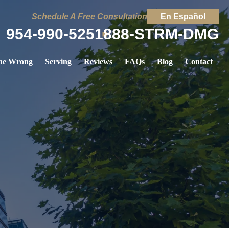
Schedule A Free Consultation
En Español
954-990-5251
888-STRM-DMG
ne Wrong
Serving
Reviews
FAQs
Blog
Contact