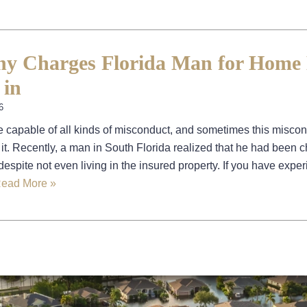
y Charges Florida Man for Home
 in
6
 capable of all kinds of misconduct, and sometimes this misco
 it. Recently, a man in South Florida realized that he had been 
espite not even living in the insured property. If you have expe
ead More »