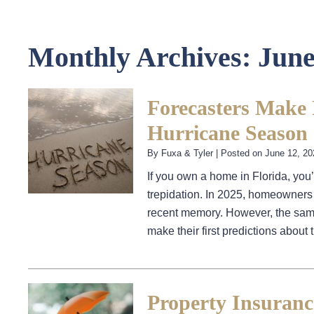
Monthly Archives:
June
Forecasters Make F
Hurricane Season
By
Fuxa & Tyler
|
Posted on
June 12, 20
If you own a home in Florida, you
trepidation. In 2025, homeowners 
recent memory. However, the same
make their first predictions abou
Property Insuranc