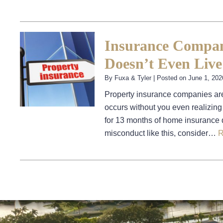
Insurance Compan
Doesn’t Even Live
By
Fuxa & Tyler
|
Posted on
June 1, 202
Property insurance companies are
occurs without you even realizing
for 13 months of home insurance d
misconduct like this, consider…
R