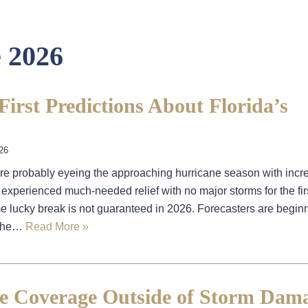
 2026
irst Predictions About Florida’s
26
’re probably eyeing the approaching hurricane season with incr
experienced much-needed relief with no major storms for the firs
 lucky break is not guaranteed in 2026. Forecasters are beginn
t the…
Read More »
e Coverage Outside of Storm Dama