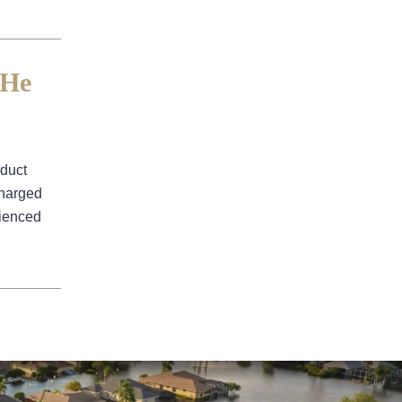
Water Damage
 He
nduct
charged
rienced