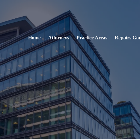
Home
Attorneys
Practice Areas
Repairs Go