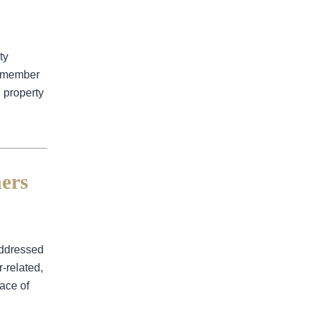
Business Interruption
Denied Hurricane Claim
Denied Insurance Claim
ty
 remember
Fire Damage
d property
General
Hurricane
Insurance Claims
ers
Insurance Dispute
Mold Damage
Property Insurance
addressed
Sinkholes
-related,
Smoke Damage
face of
Vandalism