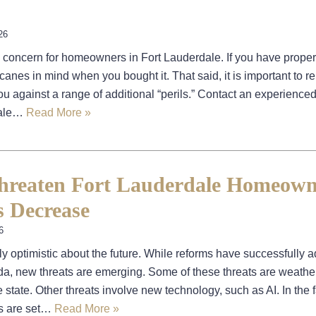
26
 concern for homeowners in Fort Lauderdale. If you have proper
canes in mind when you bought it. That said, it is important to
ou against a range of additional “perils.” Contact an experience
dale…
Read More »
hreaten Fort Lauderdale Homeown
s Decrease
6
 optimistic about the future. While reforms have successfully 
ida, new threats are emerging. Some of these threats are weather
 state. Other threats involve new technology, such as AI. In the 
ms are set…
Read More »