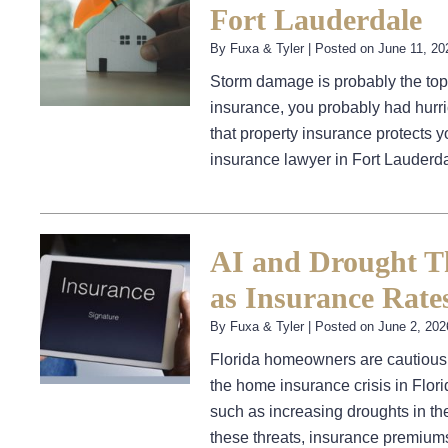
Fort Lauderdale
By
Fuxa & Tyler
|
Posted on
June 11, 20
Storm damage is probably the top
insurance, you probably had hurri
that property insurance protects y
insurance lawyer in Fort Lauder
AI and Drought T
as Insurance Rate
By
Fuxa & Tyler
|
Posted on
June 2, 202
Florida homeowners are cautiously
the home insurance crisis in Flor
such as increasing droughts in the
these threats, insurance premiu