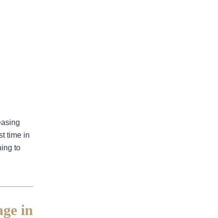
August 2026
July 2026
June 2026
easing
May 2026
t time in
April 2026
ing to
Bad Faith
ge in