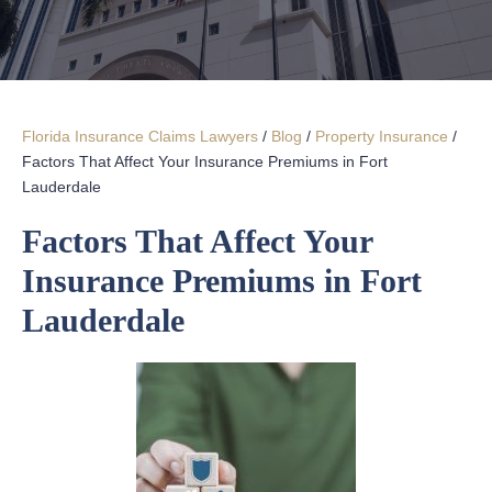
Florida Insurance Claims Lawyers
/
Blog
/
Property Insurance
/
Factors That Affect Your Insurance Premiums in Fort
Lauderdale
Factors That Affect Your
Insurance Premiums in Fort
Lauderdale