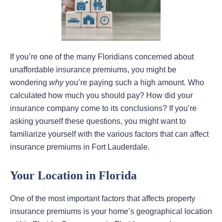
If you’re one of the many Floridians concerned about
unaffordable insurance premiums, you might be
wondering
why
you’re paying such a high amount. Who
calculated how much you should pay? How did your
insurance company come to its conclusions? If you’re
asking yourself these questions, you might want to
familiarize yourself with the various factors that can affect
insurance premiums in Fort Lauderdale.
Your Location in Florida
One of the most important factors that affects property
insurance premiums is your home’s geographical location