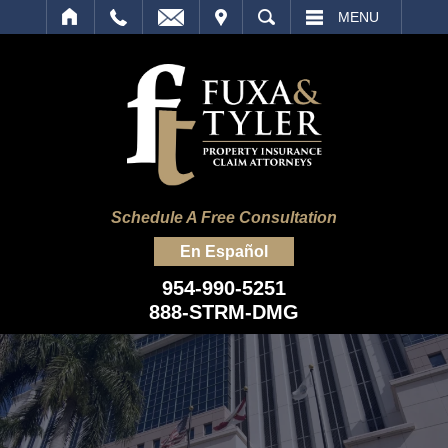
IT
SEARCH
MENU
Schedule A Free Consultation
En Español
954-990-5251
888-STRM-DMG