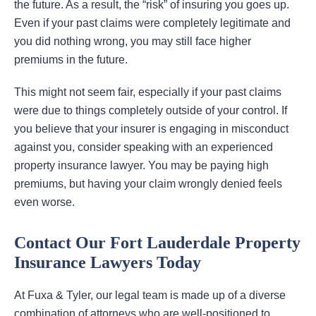
the future. As a result, the “risk” of insuring you goes up.
Even if your past claims were completely legitimate and
you did nothing wrong, you may still face higher
premiums in the future.
This might not seem fair, especially if your past claims
were due to things completely outside of your control. If
you believe that your insurer is engaging in misconduct
against you, consider speaking with an experienced
property insurance lawyer. You may be paying high
premiums, but having your claim wrongly denied feels
even worse.
Contact Our Fort Lauderdale Property
Insurance Lawyers Today
At Fuxa & Tyler, our legal team is made up of a diverse
combination of attorneys who are well-positioned to