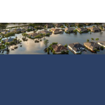
Water Damage