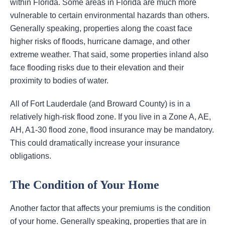
within Florida. Some areas in Florida are much more
vulnerable to certain environmental hazards than others.
Generally speaking, properties along the coast face
higher risks of floods, hurricane damage, and other
extreme weather. That said, some properties inland also
face flooding risks due to their elevation and their
proximity to bodies of water.
All of Fort Lauderdale (and Broward County) is in a
relatively high-risk flood zone. If you live in a Zone A, AE,
AH, A1-30 flood zone, flood insurance may be mandatory.
This could dramatically increase your insurance
obligations.
The Condition of Your Home
Another factor that affects your premiums is the condition
of your home. Generally speaking, properties that are in