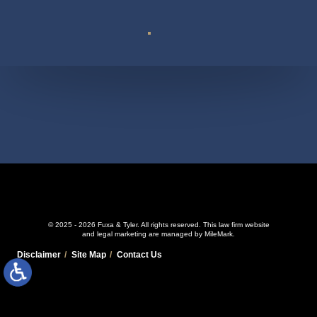
Suite 110
© 2025 - 2026 Fuxa & Tyler. All rights reserved.
This law firm website
and
legal marketing
are managed by MileMark.
Disclaimer
Site Map
Contact Us