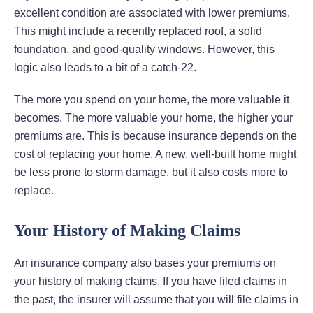
excellent condition are associated with lower premiums.
This might include a recently replaced roof, a solid
foundation, and good-quality windows. However, this
logic also leads to a bit of a catch-22.
The more you spend on your home, the more valuable it
becomes. The more valuable your home, the higher your
premiums are. This is because insurance depends on the
cost of replacing your home. A new, well-built home might
be less prone to storm damage, but it also costs more to
replace.
Your History of Making Claims
An insurance company also bases your premiums on
your history of making claims. If you have filed claims in
the past, the insurer will assume that you will file claims in