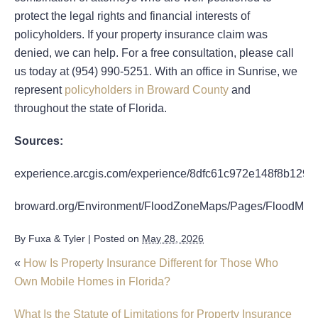
protect the legal rights and financial interests of
policyholders. If your property insurance claim was
denied, we can help. For a free consultation, please call
us today at (954) 990-5251. With an office in Sunrise, we
represent
policyholders in Broward County
and
throughout the state of Florida.
Sources:
experience.arcgis.com/experience/8dfc61c972e148f8b1295
broward.org/Environment/FloodZoneMaps/Pages/FloodMap
By
Fuxa & Tyler
|
Posted on
May 28, 2026
«
How Is Property Insurance Different for Those Who
Own Mobile Homes in Florida?
What Is the Statute of Limitations for Property Insurance