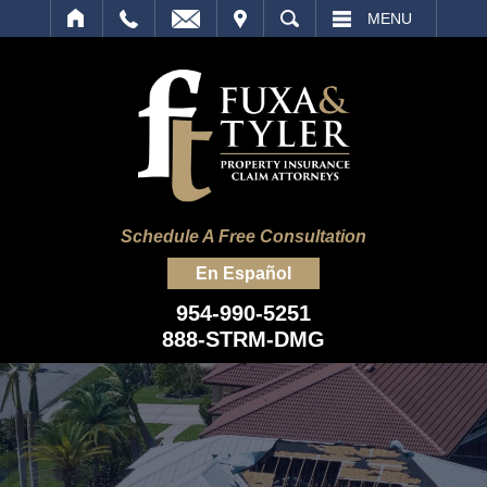
IT
SEARCH
MENU
Schedule A Free Consultation
En Español
954-990-5251
888-STRM-DMG