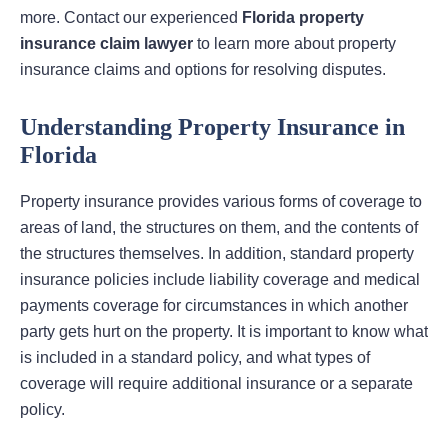
more. Contact our experienced
Florida property
insurance claim lawyer
to learn more about property
insurance claims and options for resolving disputes.
Understanding Property Insurance in
Florida
Property insurance provides various forms of coverage to
areas of land, the structures on them, and the contents of
the structures themselves. In addition, standard property
insurance policies include liability coverage and medical
payments coverage for circumstances in which another
party gets hurt on the property. It is important to know what
is included in a standard policy, and what types of
coverage will require additional insurance or a separate
policy.