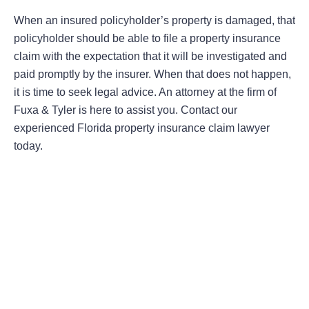
When an insured policyholder’s property is damaged, that
policyholder should be able to file a property insurance
claim with the expectation that it will be investigated and
paid promptly by the insurer. When that does not happen,
it is time to seek legal advice. An attorney at the firm of
Fuxa & Tyler is here to assist you. Contact our
experienced Florida property insurance claim lawyer
today.
Areas Of Practice
First-Party Coverage Disputes