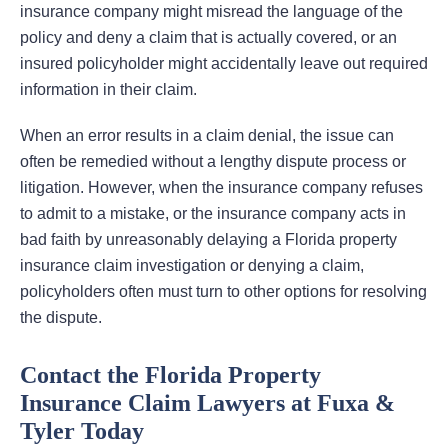
insurance company might misread the language of the
policy and deny a claim that is actually covered, or an
insured policyholder might accidentally leave out required
information in their claim.
When an error results in a claim denial, the issue can
often be remedied without a lengthy dispute process or
litigation. However, when the insurance company refuses
to admit to a mistake, or the insurance company acts in
bad faith by unreasonably delaying a Florida property
insurance claim investigation or denying a claim,
policyholders often must turn to other options for resolving
the dispute.
Contact the Florida Property
Insurance Claim Lawyers at Fuxa &
Tyler Today