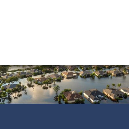
above and beyond to ensure that the…
READ MORE
Shane C.