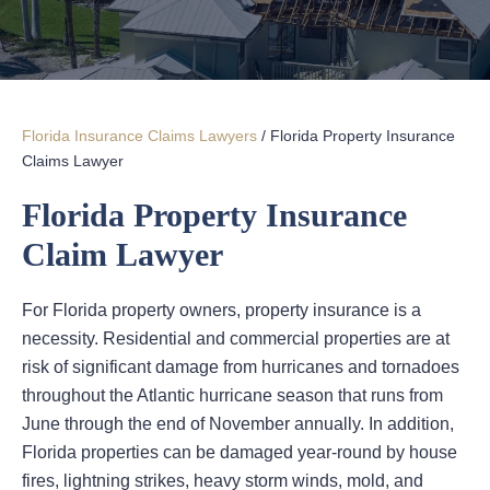
Florida Insurance Claims Lawyers
/
Florida Property Insurance
Claims Lawyer
Florida Property Insurance
Claim Lawyer
For Florida property owners, property insurance is a
necessity. Residential and commercial properties are at
risk of significant damage from hurricanes and tornadoes
throughout the Atlantic hurricane season that runs from
June through the end of November annually. In addition,
Florida properties can be damaged year-round by house
fires, lightning strikes, heavy storm winds, mold, and