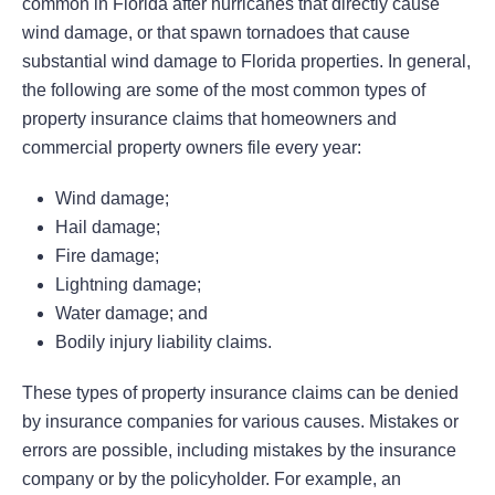
common in Florida after hurricanes that directly cause
wind damage, or that spawn tornadoes that cause
substantial wind damage to Florida properties. In general,
the following are some of the most common types of
property insurance claims that homeowners and
commercial property owners file every year:
Wind damage;
Hail damage;
Fire damage;
Lightning damage;
Water damage; and
Bodily injury liability claims.
These types of property insurance claims can be denied
by insurance companies for various causes. Mistakes or
errors are possible, including mistakes by the insurance
company or by the policyholder. For example, an