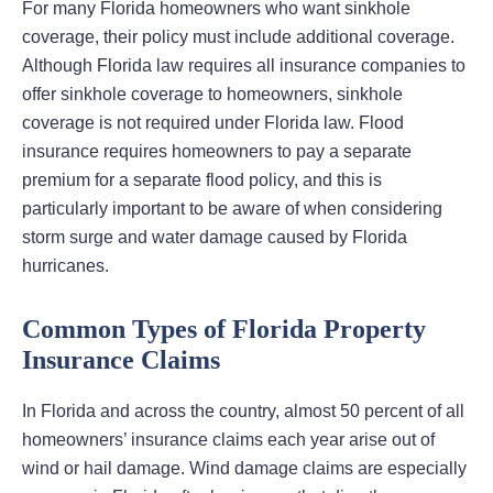
For many Florida homeowners who want sinkhole
coverage, their policy must include additional coverage.
Although Florida law requires all insurance companies to
offer sinkhole coverage to homeowners, sinkhole
coverage is not required under Florida law. Flood
insurance requires homeowners to pay a separate
premium for a separate flood policy, and this is
particularly important to be aware of when considering
storm surge and water damage caused by Florida
hurricanes.
Common Types of Florida Property
Insurance Claims
In Florida and across the country, almost 50 percent of all
homeowners’ insurance claims each year arise out of
wind or hail damage. Wind damage claims are especially