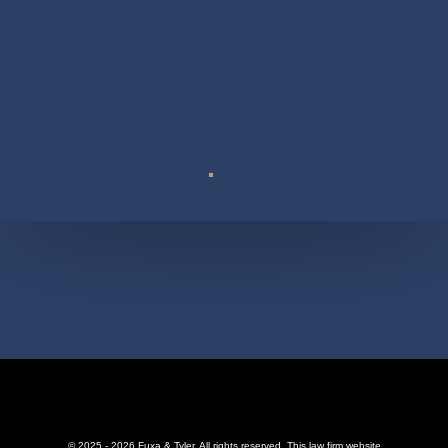
Suite 110
© 2025 - 2026 Fuxa & Tyler. All rights reserved.
This law firm website