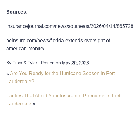
Sources:
insurancejournal.com/news/southeast/2026/04/14/865728.h
beinsure.com/news/florida-extends-oversight-of-
american-mobile/
By
Fuxa & Tyler
|
Posted on
May 20, 2026
«
Are You Ready for the Hurricane Season in Fort
Lauderdale?
Factors That Affect Your Insurance Premiums in Fort
Lauderdale
»