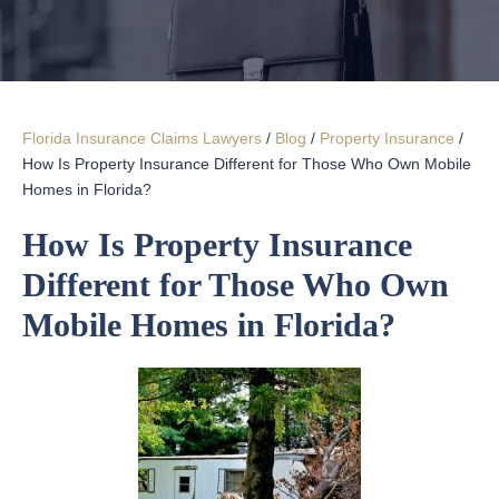
Florida Insurance Claims Lawyers
/
Blog
/
Property Insurance
/
How Is Property Insurance Different for Those Who Own Mobile
Homes in Florida?
How Is Property Insurance
Different for Those Who Own
Mobile Homes in Florida?