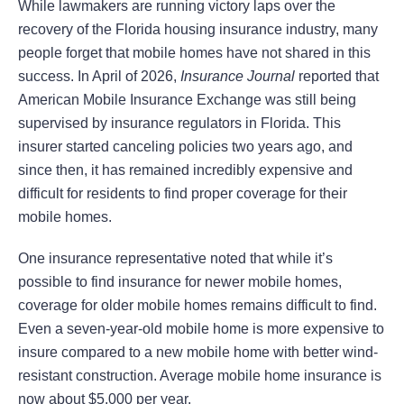
While lawmakers are running victory laps over the
recovery of the Florida housing insurance industry, many
people forget that mobile homes have not shared in this
success. In April of 2026,
Insurance Journal
reported that
American Mobile Insurance Exchange was still being
supervised by insurance regulators in Florida. This
insurer started canceling policies two years ago, and
since then, it has remained incredibly expensive and
difficult for residents to find proper coverage for their
mobile homes.
One insurance representative noted that while it’s
possible to find insurance for newer mobile homes,
coverage for older mobile homes remains difficult to find.
Even a seven-year-old mobile home is more expensive to
insure compared to a new mobile home with better wind-
resistant construction. Average mobile home insurance is
now about $5,000 per year.