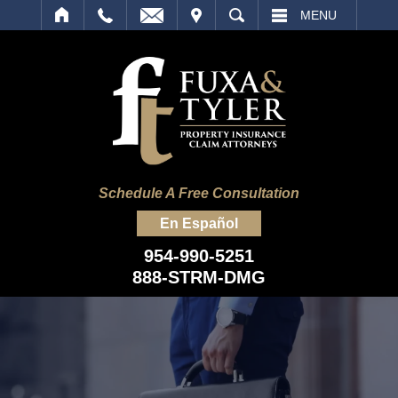
IT
SEARCH
MENU
Schedule A Free Consultation
En Español
954-990-5251
888-STRM-DMG