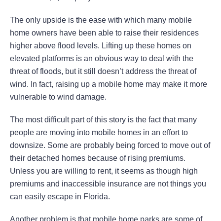
The only upside is the ease with which many mobile
home owners have been able to raise their residences
higher above flood levels. Lifting up these homes on
elevated platforms is an obvious way to deal with the
threat of floods, but it still doesn’t address the threat of
wind. In fact, raising up a mobile home may make it more
vulnerable to wind damage.
The most difficult part of this story is the fact that many
people are moving into mobile homes in an effort to
downsize. Some are probably being forced to move out of
their detached homes because of rising premiums.
Unless you are willing to rent, it seems as though high
premiums and inaccessible insurance are not things you
can easily escape in Florida.
Another problem is that mobile home parks are some of