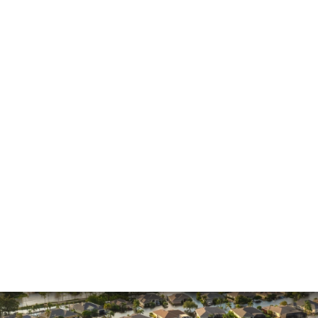
General
Hurricane
Insurance Claims
Insurance Dispute
Mold Damage
Property Insurance
Sinkholes
Smoke Damage
Vandalism
Water Damage