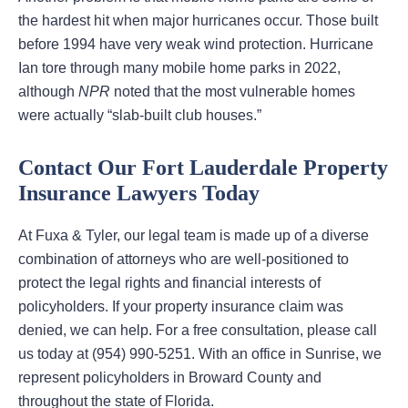
the hardest hit when major hurricanes occur. Those built
before 1994 have very weak wind protection. Hurricane
Ian tore through many mobile home parks in 2022,
although
NPR
noted that the most vulnerable homes
were actually “slab-built club houses.”
Contact Our Fort Lauderdale Property
Insurance Lawyers Today
At Fuxa & Tyler, our legal team is made up of a diverse
combination of attorneys who are well-positioned to
protect the legal rights and financial interests of
policyholders. If your property insurance claim was
denied, we can help. For a free consultation, please call
us today at (954) 990-5251. With an office in Sunrise, we
represent policyholders in Broward County and
throughout the state of Florida.