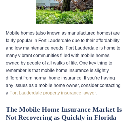
Mobile homes (also known as manufactured homes) are
fairly popular in Fort Lauderdale due to their affordability
and low maintenance needs. Fort Lauderdale is home to
many vibrant communities filled with mobile homes
owned by people of all walks of life. One key thing to
remember is that mobile home insurance is slightly
different from normal home insurance. If you’re having
any issues as a mobile home owner, consider contacting
a
Fort Lauderdale property insurance lawyer
.
The Mobile Home Insurance Market Is
Not Recovering as Quickly in Florida