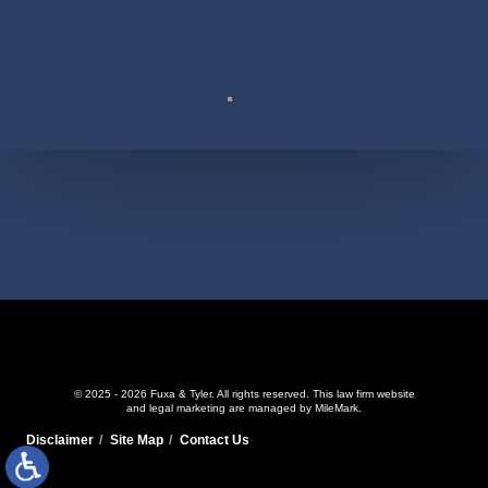
Suite 110
© 2025 - 2026 Fuxa & Tyler. All rights reserved.
This law firm website
and
legal marketing
are managed by MileMark.
Disclaimer
Site Map
Contact Us