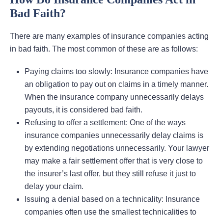
Bad Faith?
There are many examples of insurance companies acting
in bad faith. The most common of these are as follows:
Paying claims too slowly: Insurance companies have
an obligation to pay out on claims in a timely manner.
When the insurance company unnecessarily delays
payouts, it is considered bad faith.
Refusing to offer a settlement: One of the ways
insurance companies unnecessarily delay claims is
by extending negotiations unnecessarily. Your lawyer
may make a fair settlement offer that is very close to
the insurer’s last offer, but they still refuse it just to
delay your claim.
Issuing a denial based on a technicality: Insurance
companies often use the smallest technicalities to