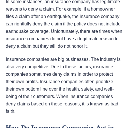
In some instances, an insurance company has legitimate
reasons to deny a claim. For example, if a homeowner
files a claim after an earthquake, the insurance company
can rightfully deny the claim if the policy does not include
earthquake coverage. Unfortunately, there are times when
insurance companies do not have a legitimate reason to
deny a claim but they still do not honor it.
Insurance companies are big businesses. The industry is
also very competitive. Due to these factors, insurance
companies sometimes deny claims in order to protect
their own profits. Insurance companies often prioritize
their own bottom line over the health, safety, and well-
being of their customers. When insurance companies
deny claims based on these reasons, it is known as bad
faith.
How Do Insurance Companies Act in