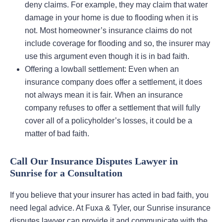
deny claims. For example, they may claim that water
damage in your home is due to flooding when it is
not. Most homeowner’s insurance claims do not
include coverage for flooding and so, the insurer may
use this argument even though it is in bad faith.
Offering a lowball settlement: Even when an
insurance company does offer a settlement, it does
not always mean it is fair. When an insurance
company refuses to offer a settlement that will fully
cover all of a policyholder’s losses, it could be a
matter of bad faith.
Call Our Insurance Disputes Lawyer in
Sunrise for a Consultation
If you believe that your insurer has acted in bad faith, you
need legal advice. At Fuxa & Tyler, our Sunrise insurance
disputes lawyer can provide it and communicate with the