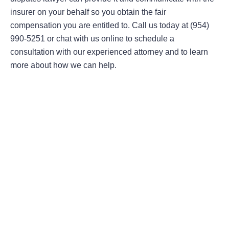
insurer on your behalf so you obtain the fair
compensation you are entitled to. Call us today at (954)
990-5251 or chat with us online to schedule a
consultation with our experienced attorney and to learn
more about how we can help.
Areas Of Practice
First-Party Coverage Disputes
Third-Party Coverage Disputes
Liability & Damage Disputes