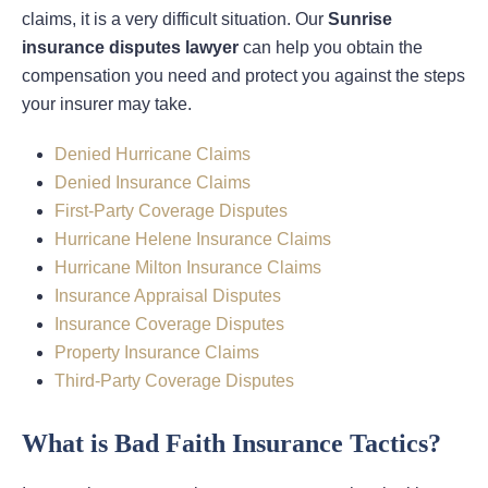
claims, it is a very difficult situation. Our
Sunrise
insurance disputes lawyer
can help you obtain the
compensation you need and protect you against the steps
your insurer may take.
Denied Hurricane Claims
Denied Insurance Claims
First-Party Coverage Disputes
Hurricane Helene Insurance Claims
Hurricane Milton Insurance Claims
Insurance Appraisal Disputes
Insurance Coverage Disputes
Property Insurance Claims
Third-Party Coverage Disputes
What is Bad Faith Insurance Tactics?