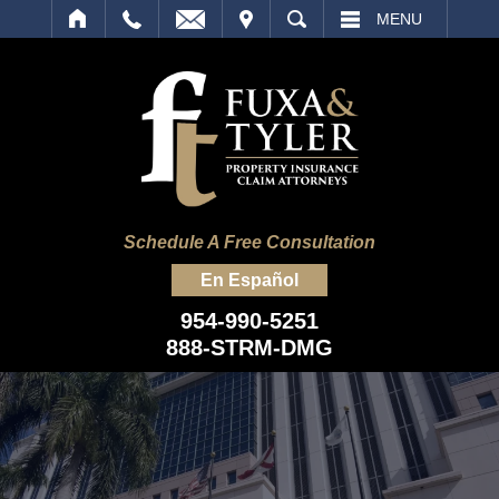
IT
SEARCH
MENU
Schedule A Free Consultation
En Español
954-990-5251
888-STRM-DMG