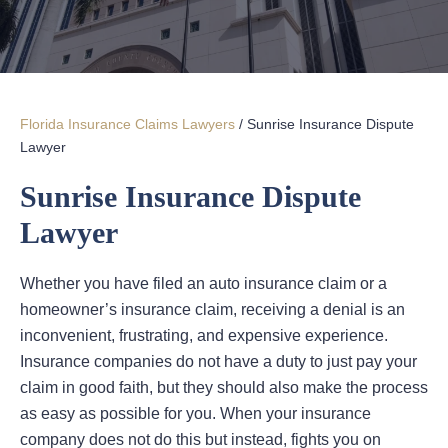
Florida Insurance Claims Lawyers
/
Sunrise Insurance Dispute
Lawyer
Sunrise Insurance Dispute
Lawyer
Whether you have filed an auto insurance claim or a
homeowner’s insurance claim, receiving a denial is an
inconvenient, frustrating, and expensive experience.
Insurance companies do not have a duty to just pay your
claim in good faith, but they should also make the process
as easy as possible for you. When your insurance
company does not do this but instead, fights you on