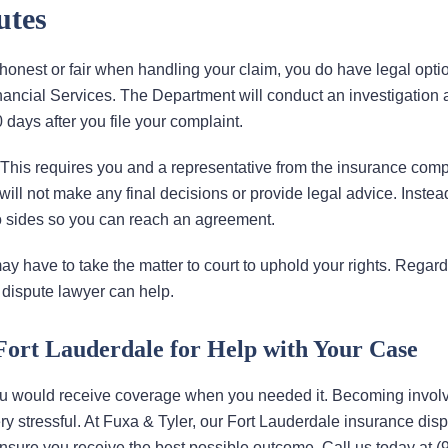
utes
onest or fair when handling your claim, you do have legal option
inancial Services. The Department will conduct an investigation
 days after you file your complaint.
. This requires you and a representative from the insurance com
will not make any final decisions or provide legal advice. Instead
 sides so you can reach an agreement.
y have to take the matter to court to uphold your rights. Regard
 dispute lawyer can help.
Fort Lauderdale for Help with Your Case
ou would receive coverage when you needed it. Becoming involv
ery stressful. At Fuxa & Tyler, our Fort Lauderdale insurance dis
ensure you receive the best possible outcome. Call us today at (