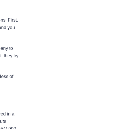
I would highly recommend
s. First,
this law firm
 and you
Andy has been an an extremely
valuable asset in helping us with our
pany to
legal issues over the past many
, they try
years. He is very responsive and
calls us back in a timely fashion. He
has helped us resolve disputes
less of
we…
READ MORE
Nirmal J.
ed in a
pute
He went above and beyond to
954) 990-