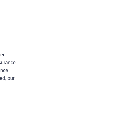
Areas Of Practice
tect
nsurance
ance
First-Party Coverage
ed, our
Disputes
Third-Party Coverage
Disputes
Liability & Damage
Disputes