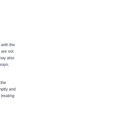
Bad Faith Insurance
Property Damage
Claims
 with the
 are not
Property Insurance
 may also
Appraisal
lways.
 the
Success Stories
mptly and
 treating