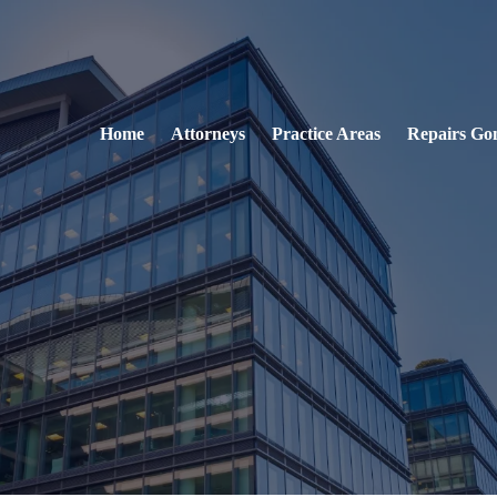
Home
Attorneys
Practice Areas
Repairs Go