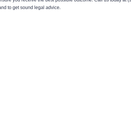
 and to get sound legal advice.