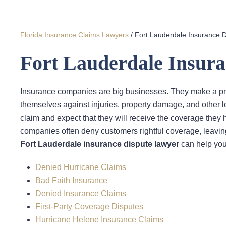
Florida Insurance Claims Lawyers
/
Fort Lauderdale Insurance 
Fort Lauderdale Insur
Insurance companies are big businesses. They make a pro
themselves against injuries, property damage, and other 
claim and expect that they will receive the coverage they 
companies often deny customers rightful coverage, leaving
Fort Lauderdale insurance dispute lawyer
can help you 
Denied Hurricane Claims
Bad Faith Insurance
Denied Insurance Claims
First-Party Coverage Disputes
Hurricane Helene Insurance Claims