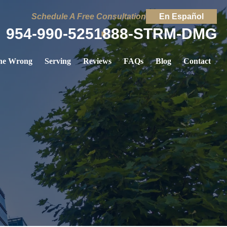
Schedule A Free Consultation
En Español
954-990-5251
888-STRM-DMG
ne Wrong
Serving
Reviews
FAQs
Blog
Contact