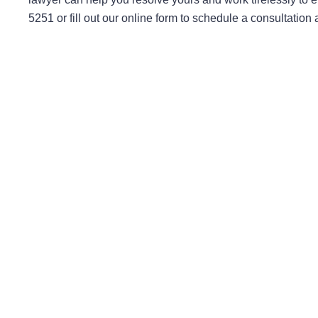
5251 or fill out our online form to schedule a consultation