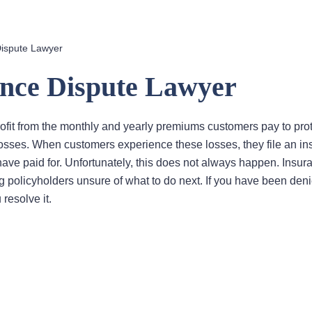
Dispute Lawyer
ance Dispute Lawyer
fit from the monthly and yearly premiums customers pay to pro
losses. When customers experience these losses, they file an i
have paid for. Unfortunately, this does not always happen. Insur
 policyholders unsure of what to do next. If you have been deni
resolve it.