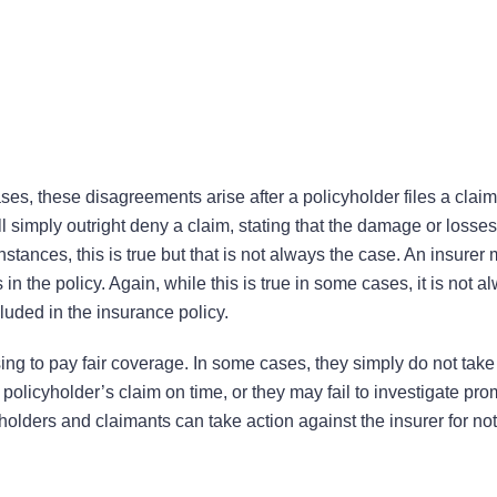
es, these disagreements arise after a policyholder files a claim
imply outright deny a claim, stating that the damage or losses
stances, this is true but that is not always the case. An insurer
n the policy. Again, while this is true in some cases, it is not a
luded in the insurance policy.
ing to pay fair coverage. In some cases, they simply do not take
olicyholder’s claim on time, or they may fail to investigate pro
yholders and claimants can take action against the insurer for not