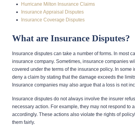
Hurricane Milton Insurance Claims
Insurance Appraisal Disputes
Insurance Coverage Disputes
What are Insurance Disputes?
Insurance disputes can take a number of forms. In most cas
insurance company. Sometimes, insurance companies will s
covered under the terms of the insurance policy. In some in
deny a claim by stating that the damage exceeds the limits i
Insurance companies may also argue that a loss is not inc
Insurance disputes do not always involve the insurer refus
necessary action. For example, they may not respond to a p
accordingly. These actions also violate the rights of polic
them fairly.