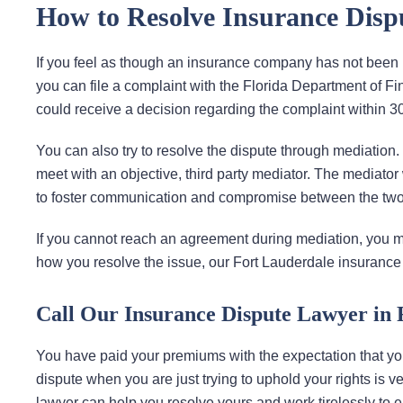
How to Resolve Insurance Disp
If you feel as though an insurance company has not been h
you can file a complaint with the Florida Department of F
could receive a decision regarding the complaint within 30
You can also try to resolve the dispute through mediation
meet with an objective, third party mediator. The mediator 
to foster communication and compromise between the two
If you cannot reach an agreement during mediation, you ma
how you resolve the issue, our Fort Lauderdale insurance
Call Our Insurance Dispute Lawyer in 
You have paid your premiums with the expectation that y
dispute when you are just trying to uphold your rights is v
lawyer can help you resolve yours and work tirelessly to 