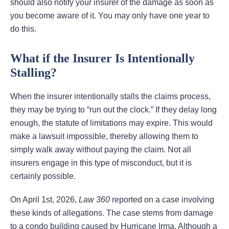
should also notify your insurer of the damage as soon as
you become aware of it. You may only have one year to
do this.
What if the Insurer Is Intentionally
Stalling?
When the insurer intentionally stalls the claims process,
they may be trying to “run out the clock.” If they delay long
enough, the statute of limitations may expire. This would
make a lawsuit impossible, thereby allowing them to
simply walk away without paying the claim. Not all
insurers engage in this type of misconduct, but it is
certainly possible.
On April 1st, 2026,
Law 360
reported on a case involving
these kinds of allegations. The case stems from damage
to a condo building caused by Hurricane Irma. Although a