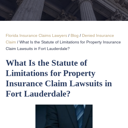
Florida Insurance Claims Lawyers
/
Blog
/
Denied Insurance
Claim
/
What Is the Statute of Limitations for Property Insurance
Claim Lawsuits in Fort Lauderdale?
What Is the Statute of
Limitations for Property
Insurance Claim Lawsuits in
Fort Lauderdale?