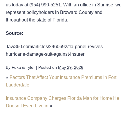
us today at (954) 990-5251. With an office in Sunrise, we
represent policyholders in Broward County and
throughout the state of Florida.
Source:
law360.com/articles/2460692/fla-panel-revives-
hurricane-damage-suit-against-insurer
By
Fuxa & Tyler
|
Posted on
May 29, 2026
«
Factors That Affect Your Insurance Premiums in Fort
Lauderdale
Insurance Company Charges Florida Man for Home He
Doesn’t Even Live in
»