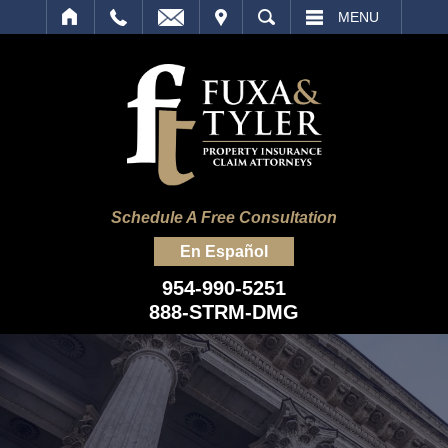
IT
SEARCH
MENU
Schedule A Free Consultation
En Español
954-990-5251
888-STRM-DMG