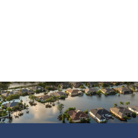
Mold Damage
Property Insurance
Sinkholes
Smoke Damage
Vandalism
Water Damage