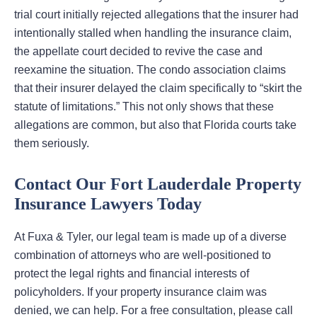
trial court initially rejected allegations that the insurer had
intentionally stalled when handling the insurance claim,
the appellate court decided to revive the case and
reexamine the situation. The condo association claims
that their insurer delayed the claim specifically to “skirt the
statute of limitations.” This not only shows that these
allegations are common, but also that Florida courts take
them seriously.
Contact Our Fort Lauderdale Property
Insurance Lawyers Today
At Fuxa & Tyler, our legal team is made up of a diverse
combination of attorneys who are well-positioned to
protect the legal rights and financial interests of
policyholders. If your property insurance claim was
denied, we can help. For a free consultation, please call