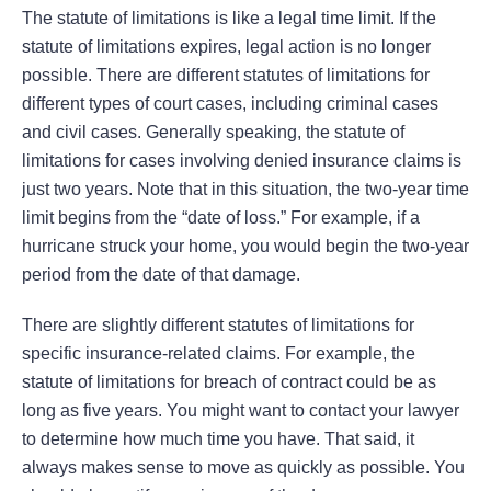
The statute of limitations is like a legal time limit. If the
statute of limitations expires, legal action is no longer
possible. There are different statutes of limitations for
different types of court cases, including criminal cases
and civil cases. Generally speaking, the statute of
limitations for cases involving denied insurance claims is
just two years. Note that in this situation, the two-year time
limit begins from the “date of loss.” For example, if a
hurricane struck your home, you would begin the two-year
period from the date of that damage.
There are slightly different statutes of limitations for
specific insurance-related claims. For example, the
statute of limitations for breach of contract could be as
long as five years. You might want to contact your lawyer
to determine how much time you have. That said, it
always makes sense to move as quickly as possible. You