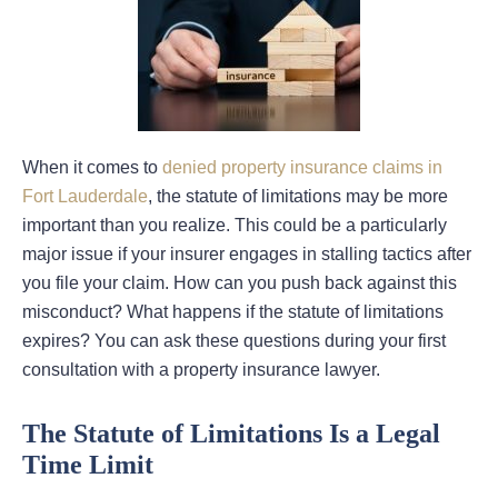
When it comes to
denied property insurance claims in
Fort Lauderdale
, the statute of limitations may be more
important than you realize. This could be a particularly
major issue if your insurer engages in stalling tactics after
you file your claim. How can you push back against this
misconduct? What happens if the statute of limitations
expires? You can ask these questions during your first
consultation with a property insurance lawyer.
The Statute of Limitations Is a Legal
Time Limit