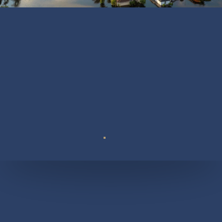
Suite 110