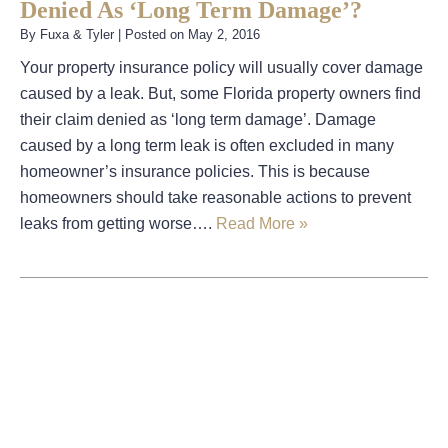
Denied As ‘Long Term Damage’?
By
Fuxa & Tyler
|
Posted on
May 2, 2016
Your property insurance policy will usually cover damage
caused by a leak. But, some Florida property owners find
their claim denied as ‘long term damage’. Damage
caused by a long term leak is often excluded in many
homeowner’s insurance policies. This is because
homeowners should take reasonable actions to prevent
leaks from getting worse….
Read More »
August 2026
July 2026