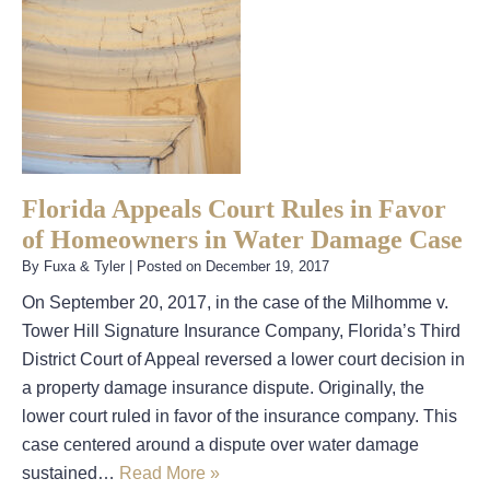
Florida Appeals Court Rules in Favor
of Homeowners in Water Damage Case
By
Fuxa & Tyler
|
Posted on
December 19, 2017
On September 20, 2017, in the case of the Milhomme v.
Tower Hill Signature Insurance Company, Florida’s Third
District Court of Appeal reversed a lower court decision in
a property damage insurance dispute. Originally, the
lower court ruled in favor of the insurance company. This
case centered around a dispute over water damage
sustained…
Read More »