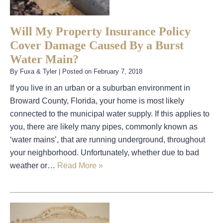
Will My Property Insurance Policy
Cover Damage Caused By a Burst
Water Main?
By
Fuxa & Tyler
|
Posted on
February 7, 2018
If you live in an urban or a suburban environment in
Broward County, Florida, your home is most likely
connected to the municipal water supply. If this applies to
you, there are likely many pipes, commonly known as
‘water mains’, that are running underground, throughout
your neighborhood. Unfortunately, whether due to bad
weather or…
Read More »