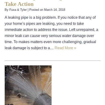
Take Action
By
Fuxa & Tyler
|
Posted on
March 14, 2018
A leaking pipe is a big problem. If you notice that any of
your home’s pipes are leaking, you need to take
immediate action to address the issue. Left unrepaired, a
minor leak can cause very serious water damage over
time. To makes matters even more challenging, gradual
leak damage is subject to a…
Read More »