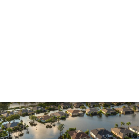
Insurance Claims
Insurance Dispute
Mold Damage
Property Insurance
Sinkholes
Smoke Damage
Vandalism
Water Damage