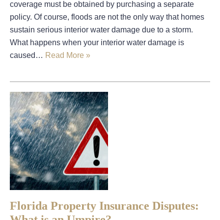
coverage must be obtained by purchasing a separate
policy. Of course, floods are not the only way that homes
sustain serious interior water damage due to a storm.
What happens when your interior water damage is
caused…
Read More »
Florida Property Insurance Disputes:
What is an Umpire?