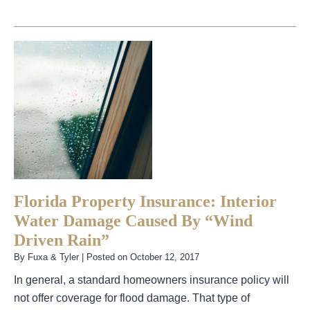
Florida Property Insurance: Interior
Water Damage Caused By “Wind
Driven Rain”
By
Fuxa & Tyler
|
Posted on
October 12, 2017
In general, a standard homeowners insurance policy will
not offer coverage for flood damage. That type of