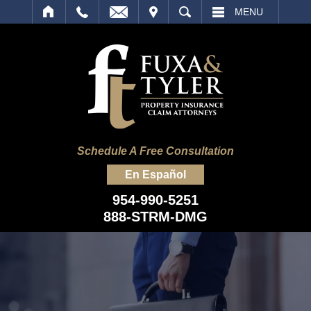
IT
SEARCH
MENU
Schedule A Free Consultation
En Español
954-990-5251
888-STRM-DMG