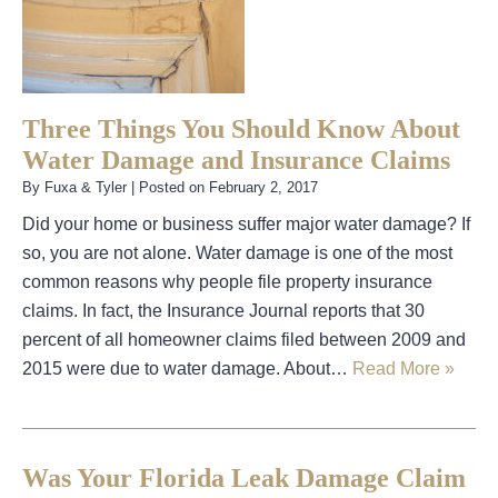
Three Things You Should Know About
Water Damage and Insurance Claims
By
Fuxa & Tyler
|
Posted on
February 2, 2017
Did your home or business suffer major water damage? If
so, you are not alone. Water damage is one of the most
common reasons why people file property insurance
claims. In fact, the Insurance Journal reports that 30
percent of all homeowner claims filed between 2009 and
2015 were due to water damage. About…
Read More »
Was Your Florida Leak Damage Claim