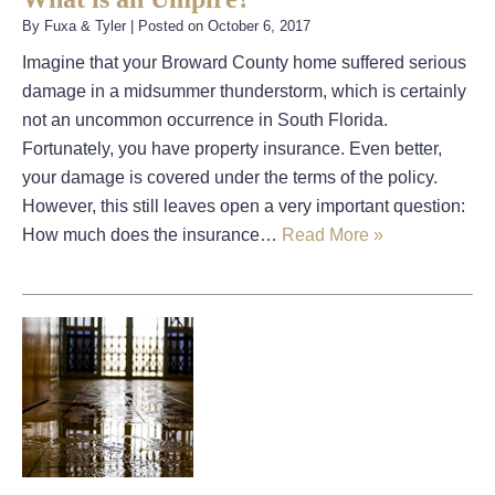
By
Fuxa & Tyler
|
Posted on
October 6, 2017
Imagine that your Broward County home suffered serious
damage in a midsummer thunderstorm, which is certainly
not an uncommon occurrence in South Florida.
Fortunately, you have property insurance. Even better,
your damage is covered under the terms of the policy.
However, this still leaves open a very important question:
How much does the insurance…
Read More »