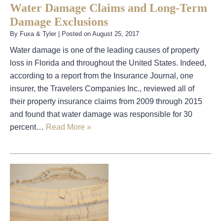
Water Damage Claims and Long-Term
Damage Exclusions
By
Fuxa & Tyler
|
Posted on
August 25, 2017
Water damage is one of the leading causes of property
loss in Florida and throughout the United States. Indeed,
according to a report from the Insurance Journal, one
insurer, the Travelers Companies Inc., reviewed all of
their property insurance claims from 2009 through 2015
and found that water damage was responsible for 30
percent…
Read More »