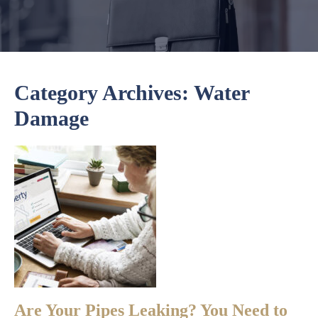
Category Archives:
Water
Damage
Are Your Pipes Leaking? You Need to