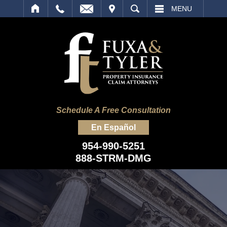
IT
SEARCH
MENU
Schedule A Free Consultation
En Español
954-990-5251
888-STRM-DMG