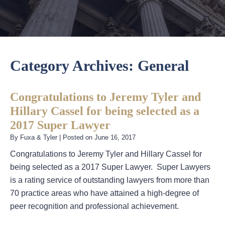
Category Archives:
General
Congratulations to Jeremy Tyler and
Hillary Cassel for being selected as a
2017 Super Lawyer
By
Fuxa & Tyler
|
Posted on
June 16, 2017
Congratulations to Jeremy Tyler and Hillary Cassel for
being selected as a 2017 Super Lawyer. Super Lawyers
is a rating service of outstanding lawyers from more than
70 practice areas who have attained a high-degree of
peer recognition and professional achievement.