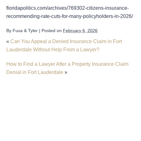
floridapolitics.com/archives/769302-citizens-insurance-
recommending-rate-cuts-for-many-policyholders-in-2026/
By
Fuxa & Tyler
|
Posted on
February 6, 2026
«
Can You Appeal a Denied Insurance Claim in Fort
Lauderdale Without Help From a Lawyer?
How to Find a Lawyer After a Property Insurance Claim
Denial in Fort Lauderdale
»
Insurer Faces Allegations Of Secretly Cutting
Hail Damage Payouts
Property Insurance Costs Are Contributing To