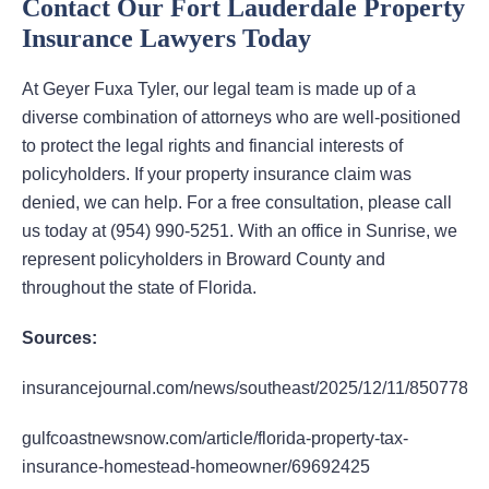
Contact Our Fort Lauderdale Property
Insurance Lawyers Today
At Geyer Fuxa Tyler, our legal team is made up of a
diverse combination of attorneys who are well-positioned
to protect the legal rights and financial interests of
policyholders. If your property insurance claim was
denied, we can help. For a free consultation, please call
us today at (954) 990-5251. With an office in Sunrise, we
represent policyholders in Broward County and
throughout the state of Florida.
Sources:
insurancejournal.com/news/southeast/2025/12/11/850778.h
gulfcoastnewsnow.com/article/florida-property-tax-
insurance-homestead-homeowner/69692425