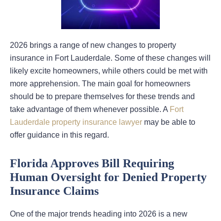
2026 brings a range of new changes to property
insurance in Fort Lauderdale. Some of these changes will
likely excite homeowners, while others could be met with
more apprehension. The main goal for homeowners
should be to prepare themselves for these trends and
take advantage of them whenever possible. A
Fort
Lauderdale property insurance lawyer
may be able to
offer guidance in this regard.
Florida Approves Bill Requiring
Human Oversight for Denied Property
Insurance Claims
One of the major trends heading into 2026 is a new