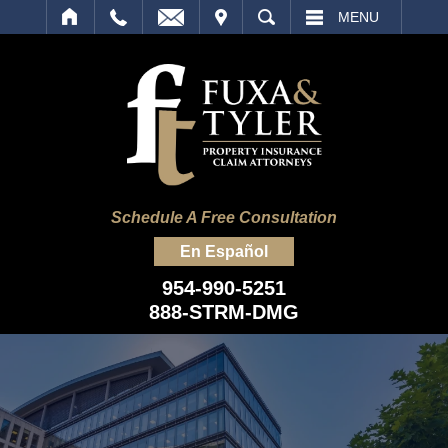
IT
SEARCH
MENU
Schedule A Free Consultation
En Español
954-990-5251
888-STRM-DMG