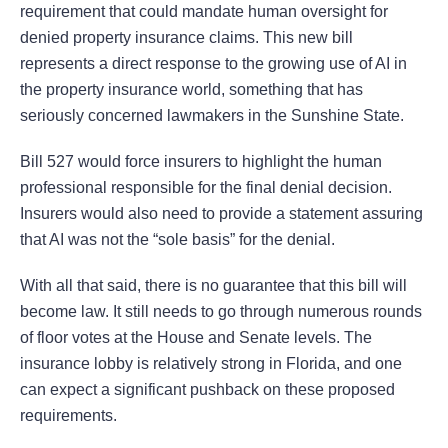
requirement that could mandate human oversight for
denied property insurance claims. This new bill
represents a direct response to the growing use of AI in
the property insurance world, something that has
seriously concerned lawmakers in the Sunshine State.
Bill 527 would force insurers to highlight the human
professional responsible for the final denial decision.
Insurers would also need to provide a statement assuring
that AI was not the “sole basis” for the denial.
With all that said, there is no guarantee that this bill will
become law. It still needs to go through numerous rounds
of floor votes at the House and Senate levels. The
insurance lobby is relatively strong in Florida, and one
can expect a significant pushback on these proposed
requirements.