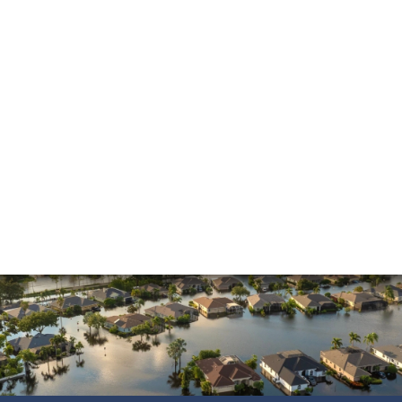
Insurance Dispute
Mold Damage
Property Insurance
Sinkholes
Smoke Damage
Vandalism
Water Damage