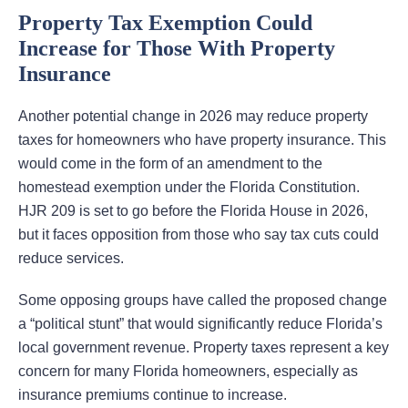
Property Tax Exemption Could
Increase for Those With Property
Insurance
Another potential change in 2026 may reduce property
taxes for homeowners who have property insurance. This
would come in the form of an amendment to the
homestead exemption under the Florida Constitution.
HJR 209 is set to go before the Florida House in 2026,
but it faces opposition from those who say tax cuts could
reduce services.
Some opposing groups have called the proposed change
a “political stunt” that would significantly reduce Florida’s
local government revenue. Property taxes represent a key
concern for many Florida homeowners, especially as
insurance premiums continue to increase.