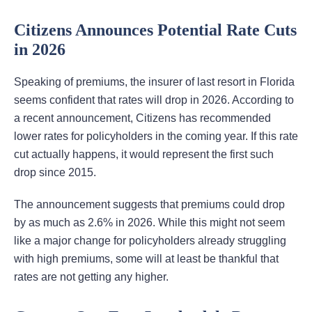
Citizens Announces Potential Rate Cuts
in 2026
Speaking of premiums, the insurer of last resort in Florida
seems confident that rates will drop in 2026. According to
a recent announcement, Citizens has recommended
lower rates for policyholders in the coming year. If this rate
cut actually happens, it would represent the first such
drop since 2015.
The announcement suggests that premiums could drop
by as much as 2.6% in 2026. While this might not seem
like a major change for policyholders already struggling
with high premiums, some will at least be thankful that
rates are not getting any higher.