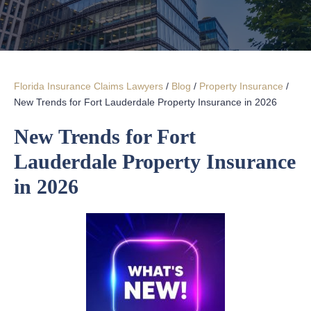
Florida Insurance Claims Lawyers
/
Blog
/
Property Insurance
/
New Trends for Fort Lauderdale Property Insurance in 2026
New Trends for Fort
Lauderdale Property Insurance
in 2026