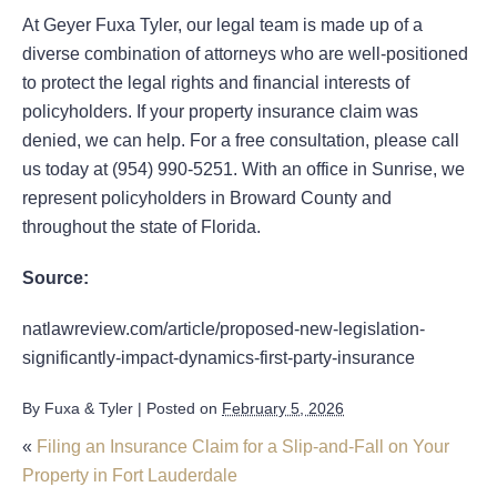
At Geyer Fuxa Tyler, our legal team is made up of a
diverse combination of attorneys who are well-positioned
to protect the legal rights and financial interests of
policyholders. If your property insurance claim was
denied, we can help. For a free consultation, please call
us today at (954) 990-5251. With an office in Sunrise, we
represent policyholders in Broward County and
throughout the state of Florida.
Source:
natlawreview.com/article/proposed-new-legislation-
significantly-impact-dynamics-first-party-insurance
By
Fuxa & Tyler
|
Posted on
February 5, 2026
«
Filing an Insurance Claim for a Slip-and-Fall on Your
Property in Fort Lauderdale