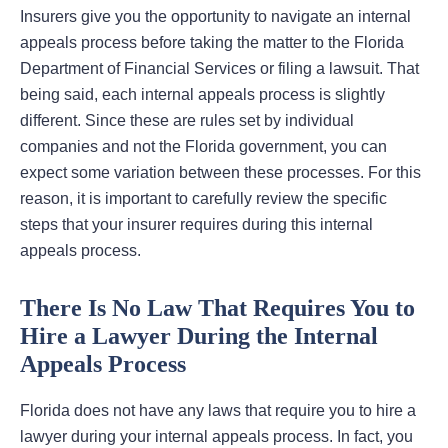
Insurers give you the opportunity to navigate an internal
appeals process before taking the matter to the Florida
Department of Financial Services or filing a lawsuit. That
being said, each internal appeals process is slightly
different. Since these are rules set by individual
companies and not the Florida government, you can
expect some variation between these processes. For this
reason, it is important to carefully review the specific
steps that your insurer requires during this internal
appeals process.
There Is No Law That Requires You to
Hire a Lawyer During the Internal
Appeals Process
Florida does not have any laws that require you to hire a
lawyer during your internal appeals process. In fact, you