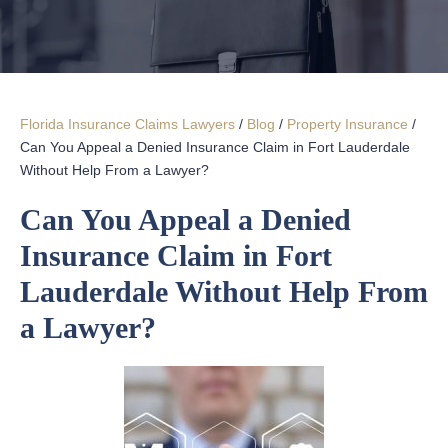
Florida Insurance Claims Lawyers
/
Blog
/
Property Insurance
/
Can You Appeal a Denied Insurance Claim in Fort Lauderdale
Without Help From a Lawyer?
Can You Appeal a Denied
Insurance Claim in Fort
Lauderdale Without Help From
a Lawyer?