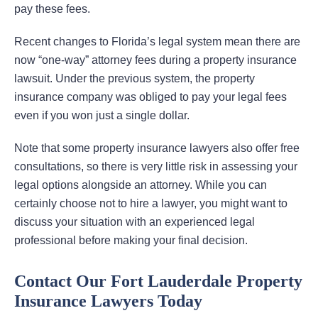
pay these fees.
Recent changes to Florida’s legal system mean there are
now “one-way” attorney fees during a property insurance
lawsuit. Under the previous system, the property
insurance company was obliged to pay your legal fees
even if you won just a single dollar.
Note that some property insurance lawyers also offer free
consultations, so there is very little risk in assessing your
legal options alongside an attorney. While you can
certainly choose not to hire a lawyer, you might want to
discuss your situation with an experienced legal
professional before making your final decision.
Contact Our Fort Lauderdale Property
Insurance Lawyers Today