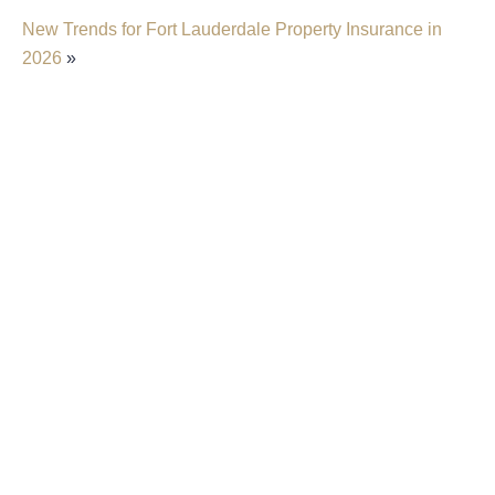
New Trends for Fort Lauderdale Property Insurance in
2026
»
Insurer Faces Allegations Of Secretly Cutting
Hail Damage Payouts
Property Insurance Costs Are Contributing To
Foreclosures In Florida
New Predictions Released For Hurricane
Season 2026 In Fort Lauderdale
Property Insurers Can Use The “Late Notice”
Defense Even After Denying A Claim For A
Different Reason