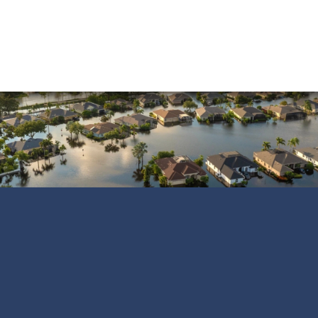
Vandalism
Water Damage