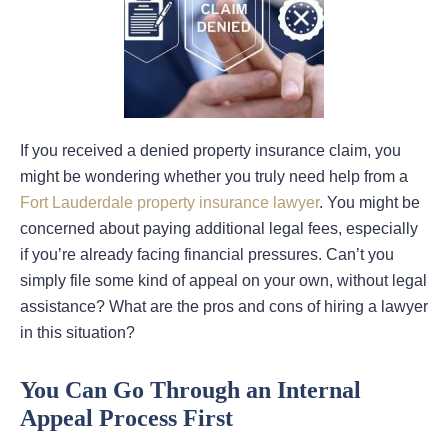
If you received a denied property insurance claim, you
might be wondering whether you truly need help from a
Fort Lauderdale property insurance lawyer
. You might be
concerned about paying additional legal fees, especially
if you’re already facing financial pressures. Can’t you
simply file some kind of appeal on your own, without legal
assistance? What are the pros and cons of hiring a lawyer
in this situation?
You Can Go Through an Internal
Appeal Process First