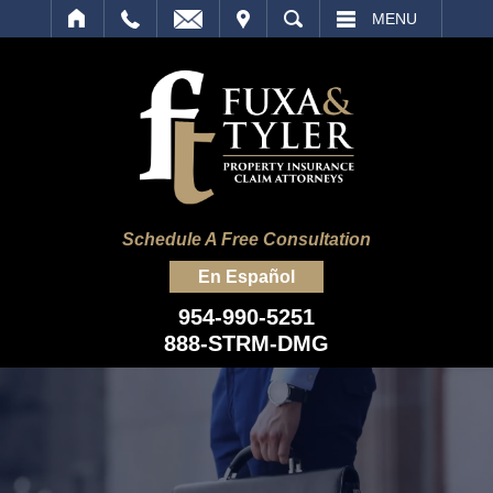
IT
SEARCH
MENU
Schedule A Free Consultation
En Español
954-990-5251
888-STRM-DMG