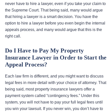
never have to hire a lawyer, even if you take your claim to
the Supreme Court. That being said, many would argue
that hiring a lawyer is a smart decision. You have the
option to hire a lawyer before you even begin the internal
appeals process, and many would argue that this is the
right call.
Do I Have to Pay My Property
Insurance Lawyer in Order to Start the
Appeal Process?
Each law firm is different, and you might want to discuss
legal fees in more detail with your choice of attorney. That
being said, most property insurance lawyers offer a
payment system called “contingency fees.” Under this
system, you will not have to pay your full legal fees until
you win your lawsuit. If you never win, you don’t have to