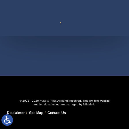
Suite 110
© 2025 - 2026 Fuxa & Tyler. All rights reserved.
This law firm website
and
legal marketing
are managed by MileMark.
Disclaimer
Site Map
Contact Us