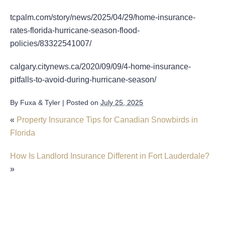
tcpalm.com/story/news/2025/04/29/home-insurance-
rates-florida-hurricane-season-flood-
policies/83322541007/
calgary.citynews.ca/2020/09/09/4-home-insurance-
pitfalls-to-avoid-during-hurricane-season/
By
Fuxa & Tyler
|
Posted on
July 25, 2025
«
Property Insurance Tips for Canadian Snowbirds in
Florida
How Is Landlord Insurance Different in Fort Lauderdale?
»