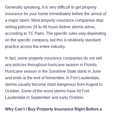
Generally speaking, it is very difficult to get property
insurance for your home immediately before the arrival of
a major storm. Most property insurance companies stop
selling policies 24 to 48 hours before storms arrive,
according to
TC Palm
. The specific rules vary depending
on the specific company, but this is relatively standard
practice across the entire industry.
In fact, some property insurance companies do not sell
any policies throughout hurricane season in Florida.
Hurricane season in the Sunshine State starts in June
and ends at the end of November. In Fort Lauderdale,
storms usually become most dangerous from August to
October. Some of the worst storms have hit Fort
Lauderdale in September and early October.
Why Can’t I Buy Property Insurance Right Before a