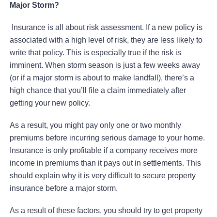
Major Storm?
Insurance is all about risk assessment. If a new policy is
associated with a high level of risk, they are less likely to
write that policy. This is especially true if the risk is
imminent. When storm season is just a few weeks away
(or if a major storm is about to make landfall), there’s a
high chance that you’ll file a claim immediately after
getting your new policy.
As a result, you might pay only one or two monthly
premiums before incurring serious damage to your home.
Insurance is only profitable if a company receives more
income in premiums than it pays out in settlements. This
should explain why it is very difficult to secure property
insurance before a major storm.
As a result of these factors, you should try to get property