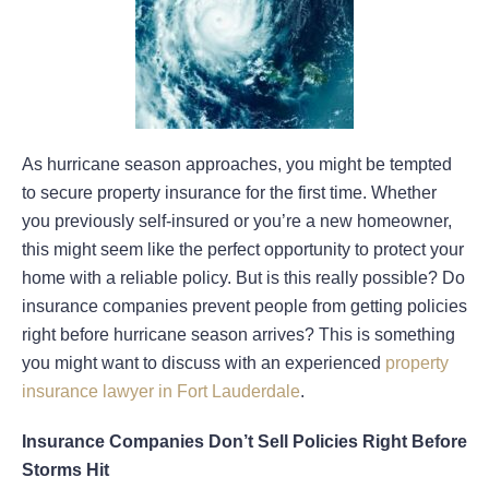
As hurricane season approaches, you might be tempted
to secure property insurance for the first time. Whether
you previously self-insured or you’re a new homeowner,
this might seem like the perfect opportunity to protect your
home with a reliable policy. But is this really possible? Do
insurance companies prevent people from getting policies
right before hurricane season arrives? This is something
you might want to discuss with an experienced
property
insurance lawyer in Fort Lauderdale
.
Insurance Companies Don’t Sell Policies Right Before
Storms Hit