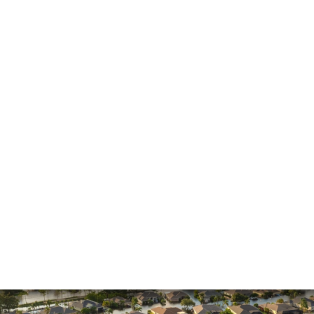
General
Hurricane
Insurance Claims
Insurance Dispute
Mold Damage
Property Insurance
Sinkholes
Smoke Damage
Vandalism
Water Damage