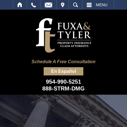
IT
SEARCH
MENU
Schedule A Free Consultation
En Español
954-990-5251
888-STRM-DMG