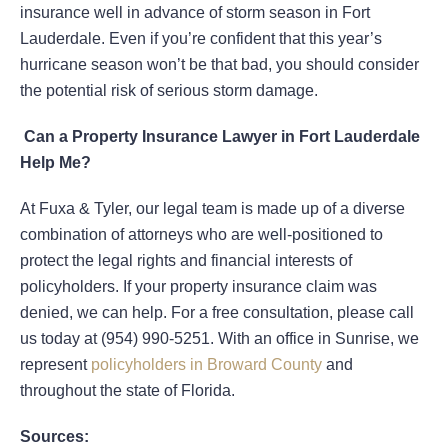
insurance well in advance of storm season in Fort
Lauderdale. Even if you’re confident that this year’s
hurricane season won’t be that bad, you should consider
the potential risk of serious storm damage.
Can a Property Insurance Lawyer in Fort Lauderdale
Help Me?
At Fuxa & Tyler, our legal team is made up of a diverse
combination of attorneys who are well-positioned to
protect the legal rights and financial interests of
policyholders. If your property insurance claim was
denied, we can help. For a free consultation, please call
us today at (954) 990-5251. With an office in Sunrise, we
represent
policyholders in Broward County
and
throughout the state of Florida.
Sources: