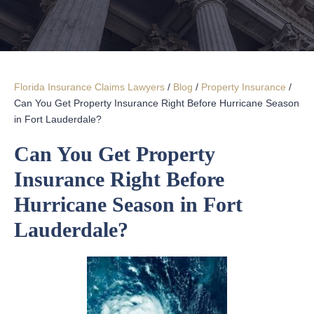
Florida Insurance Claims Lawyers
/
Blog
/
Property Insurance
/
Can You Get Property Insurance Right Before Hurricane Season
in Fort Lauderdale?
Can You Get Property
Insurance Right Before
Hurricane Season in Fort
Lauderdale?