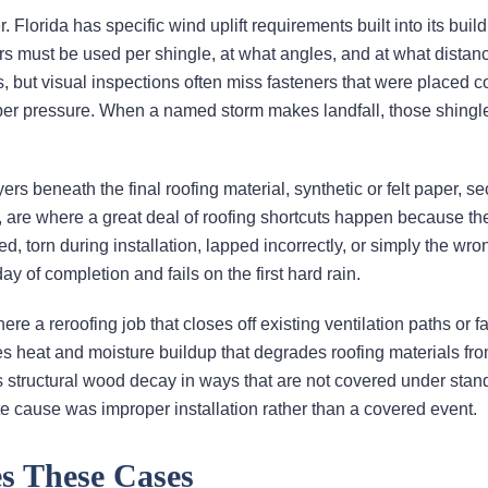
 Florida has specific wind uplift requirements built into its buil
s must be used per shingle, at what angles, and at what distan
, but visual inspections often miss fasteners that were placed co
roper pressure. When a named storm makes landfall, those shingl
rs beneath the final roofing material, synthetic or felt paper, s
ns, are where a great deal of roofing shortcuts happen because th
ed, torn during installation, lapped incorrectly, or simply the wro
day of completion and fails on the first hard rain.
 a reroofing job that closes off existing ventilation paths or fai
ates heat and moisture buildup that degrades roofing materials fr
s structural wood decay in ways that are not covered under stan
te cause was improper installation rather than a covered event.
s These Cases