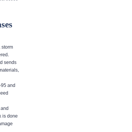
and I was greatly appreciated
The entire group was intricately
involved with every aspect of our
ses
insurance claim. Andy Fuxa was the
point man and continually kept me
informed and navigated us through
a storm
to the final judgement. The
red.
professionalism and compassion
nd sends
shown to my…
READ MORE
materials,
Michael M.
I-95 and
ceed
, and
This firm will get what you
k is done
deserve and more
damage
I had an excellent experience with