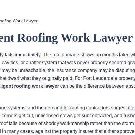
Roofing Work Lawyer
gent Roofing Work Lawyer
arely fails immediately. The real damage shows up months later, 
l cavities, or a rafter system that was never properly secured gi
ofer may be unreachable, the insurance company may be disputing
that dwarf what they originally paid. For Fort Lauderdale proper
ligent roofing work lawyer
can be the difference between abs
cane systems, and the demand for roofing contractors surges afte
 corners get cut, unlicensed crews get subcontracted, and rush
of fails because of shoddy workmanship rather than the storm i
d in many cases, against the property insurer that either approve