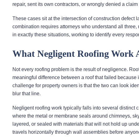
repair, sent its own contractors, or wrongly denied a claim
These cases sit at the intersection of construction defect l
combination requires attorneys who understand all three, 
in exactly these situations, working to identify every resp
What Negligent Roofing Work Ac
Not every roofing problem is the result of negligence. Roof
meaningful difference between a roof that failed because 
challenge for property owners is that the two can look iden
blur that line.
Negligent roofing work typically falls into several distinct
where the metal or membrane seals around chimneys, skyligh
layered, or sealed with materials that will not hold up u
travels horizontally through wall assemblies before anyon