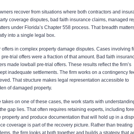
owners recover from situations where both contractors and insu
t-party coverage disputes, bad faith insurance claims, managed re
matters under Florida’s Chapter 558 process. That breadth matters
tly into a single legal box.
r offers in complex property damage disputes. Cases involving fi
re-trial offers were a fraction of that amount. Bad faith insuran
made lowball pre-trial offers. These results reflect the firm’s
ccept inadequate settlements. The firm works on a contingency fe
ieved. That structure makes legal representation accessible to
den of damaged property.
 takes on one of these cases, the work starts with understandin
gap lies. That often requires retaining experts, including for
he property and produce documentation that will hold up in a dis
e coverage is part of the recovery picture. Rather than treating
ems, the firm looks at both together and builds a strategy that 