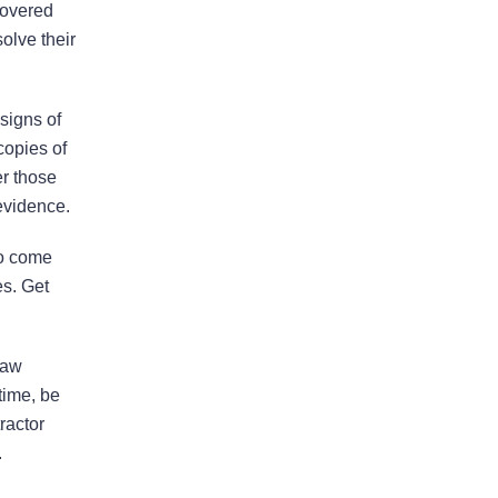
legal issues over the past many
covered
years. He is very responsive and
olve their
calls us back in a timely fashion. He
has helped us resolve disputes
signs of
we…
READ MORE
copies of
Nirmal J.
er those
evidence.
to come
es. Get
He made the process much
easier and was always
pleasant to speak with
law
The firm won my case. Xavier Rojas
time, be
worked wonders. The office
ractor
Manager, Larry, went above and
.
beyond. He made the process much