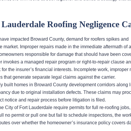
Lauderdale Roofing Negligence Ca
at have impacted Broward County, demand for roofers spikes and
he market. Improper repairs made in the immediate aftermath of 
homeowners responsible for damage that should have been cove
r invokes a managed repair program or right-to-repair clause a
k for the insurer’s financial interests. Incomplete work, improper 
at generate separate legal claims against the carrier.
y built homes in Broward County development corridors along 
pancy due to original installation defects. These claims may pro
 notice and repair process before litigation is filed.
 City of Fort Lauderdale require permits for full re-roofing jobs
l no permit or pull one but fail to schedule inspections, the wor
 disputes over whether the homeowner’s insurance policy covers 