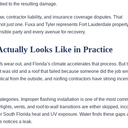
 tied to the resulting damage.
aw, contractor liability, and insurance coverage disputes. That
not just one. Fuxa and Tyler represents Fort Lauderdale proper
onsible party and every avenue for recovery.
tually Looks Like in Practice
s wear out, and Florida’s climate accelerates that process. But t
it was old and a roof that failed because someone did the job w
tical from the outside, and roofing contractors have strong incen
 categories. Improper flashing installation is one of the most com
ts, vents, and roof-to-wall transitions are either skipped, inco
nder South Florida heat and UV exposure. Water finds these gaps
e notices a leak.