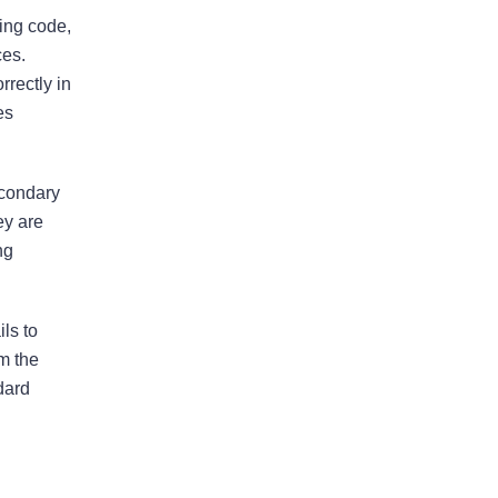
ding code,
I would highly recommend
ces.
this law firm
rrectly in
es
Andy has been an an extremely
valuable asset in helping us with our
legal issues over the past many
econdary
years. He is very responsive and
ey are
calls us back in a timely fashion. He
ng
has helped us resolve disputes
we…
READ MORE
ls to
Nirmal J.
om the
dard
He went above and beyond to