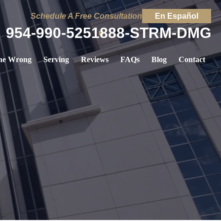
Schedule A Free Consultation
En Español
954-990-5251
888-STRM-DMG
ne Wrong
Serving
Reviews
FAQs
Blog
Contact