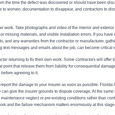
 from the time the defect was discovered or should have been dis
 to worsen, documentation to disappear, and contractors to diss
r work. Take photographs and video of the interior and exterior 
 missing materials, and visible installation errors. If you have 
rds, and any warranties from the contractor or manufacturer, gath
ng text messages and emails about the job, can become critical 
tor returning to fix their own work. Some contractors will offer 
 point that release them from liability for consequential damag
efore agreeing to it.
 report the damage to your insurer as soon as possible. Florida 
tly can give the insurer grounds to dispute coverage. At the same 
 maintenance neglect or pre-existing conditions rather than cont
ork and the failure mechanism matters enormously at this stage