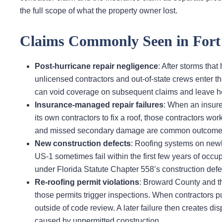
the full scope of what the property owner lost.
Claims Commonly Seen in Fort 
Post-hurricane repair negligence
: After storms th
unlicensed contractors and out-of-state crews enter t
can void coverage on subsequent claims and leave 
Insurance-managed repair failures
: When an insure
its own contractors to fix a roof, those contractors wor
and missed secondary damage are common outcomes th
New construction defects
: Roofing systems on newl
US-1 sometimes fail within the first few years of occu
under Florida Statute Chapter 558’s construction defect
Re-roofing permit violations
: Broward County and the
those permits trigger inspections. When contractors pul
outside of code review. A later failure then creates
caused by unpermitted construction.