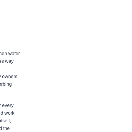
Areas Of Practice
when water
ves way
First-Party Coverage
ty owners
Disputes
orbing
Third-Party Coverage
Disputes
r every
ed work
tself,
Liability & Damage
d the
Disputes