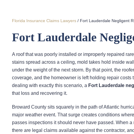
Florida Insurance Claims Lawyers
/
Fort Lauderdale Negligent 
Fort Lauderdale Negli
A roof that was poorly installed or improperly repaired r
stains spread across a ceiling, mold takes hold inside wal
under the weight of the next storm. By that point, the ro
coverage, and the homeowner is left holding repair costs 
dealing with exactly this scenario, a
Fort Lauderdale neg
that loss and recovering it.
Broward County sits squarely in the path of Atlantic hurri
major weather event. That surge creates conditions where
passes inspections it should never have passed. When a ro
there are legal claims available against the contractor, an