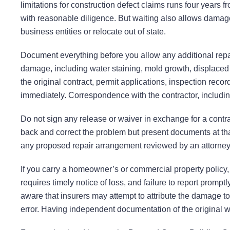
limitations for construction defect claims runs four years
with reasonable diligence. But waiting also allows damage
business entities or relocate out of state.
Document everything before you allow any additional repai
damage, including water staining, mold growth, displaced or
the original contract, permit applications, inspection reco
immediately. Correspondence with the contractor, includi
Do not sign any release or waiver in exchange for a contrac
back and correct the problem but present documents at that
any proposed repair arrangement reviewed by an attorney b
If you carry a homeowner’s or commercial property policy,
requires timely notice of loss, and failure to report promp
aware that insurers may attempt to attribute the damage to
error. Having independent documentation of the original w