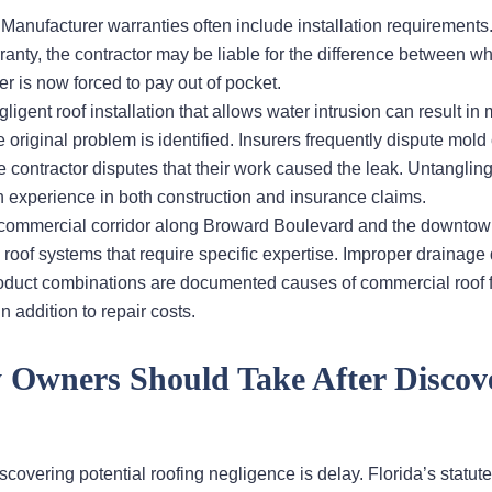
: Manufacturer warranties often include installation requirement
rranty, the contractor may be liable for the difference between wh
is now forced to pay out of pocket.
gligent roof installation that allows water intrusion can result in
 original problem is identified. Insurers frequently dispute mold
 contractor disputes that their work caused the leak. Untanglin
h experience in both construction and insurance claims.
s commercial corridor along Broward Boulevard and the downto
e roof systems that require specific expertise. Improper drainage
uct combinations are documented causes of commercial roof f
n addition to repair costs.
y Owners Should Take After Discov
overing potential roofing negligence is delay. Florida’s statute