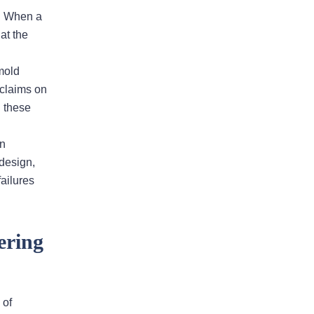
s. When a
my insurance case at Fuxa & Tyler. I
at the
recommend them to all my friends
and collagues all the time. I tell them
 mold
don’t call an adjuster call Andy Fuxa!
 claims on
Let’s face it, insurance…
g these
READ MORE
Laura F.
wn
 design,
ailures
He is very responsive and
calls us back in a timely
ering
fashion
Andy has been an an extremely
valuable asset in helping us with our
 of