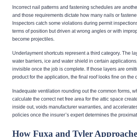
Incorrect nail patterns and fastening schedules are another.
and those requirements dictate how many nails or fastener
Inspectors catch some violations during permit inspections
terms of position but driven at wrong angles or with imp
become projectiles.
Underlayment shortcuts represent a third category. The laye
water barriers, ice and water shield in certain applicatio
invisible once the job is complete. If those layers are omitt
product for the application, the final roof looks fine on the 
Inadequate ventilation rounding out the common forms, where
calculate the correct net free area for the attic space cre
inside out, voids manufacturer warranties, and accelerate
policies once the insurer’s expert determines the proxima
How Fuxa and Tyler Approache