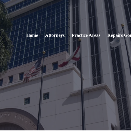
Home
Attorneys
Practice Areas
Repairs Go