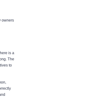
Bad Faith Insurance
ty owners
Property Damage
Claims
Property Insurance
here is a
Appraisal
rong. The
tives to
Success Stories
mon,
rrectly
 and