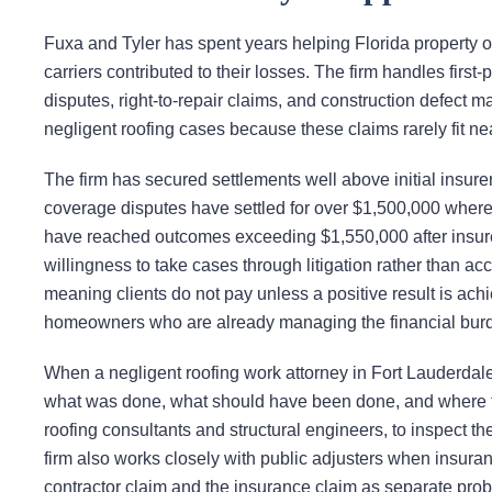
Fuxa and Tyler has spent years helping Florida property 
carriers contributed to their losses. The firm handles firs
disputes, right-to-repair claims, and construction defect 
negligent roofing cases because these claims rarely fit nea
The firm has secured settlements well above initial insure
coverage disputes have settled for over $1,500,000 where p
have reached outcomes exceeding $1,550,000 after insurers 
willingness to take cases through litigation rather than a
meaning clients do not pay unless a positive result is ach
homeowners who are already managing the financial bur
When a negligent roofing work attorney in Fort Lauderdale
what was done, what should have been done, and where the 
roofing consultants and structural engineers, to inspect t
firm also works closely with public adjusters when insuranc
contractor claim and the insurance claim as separate probl