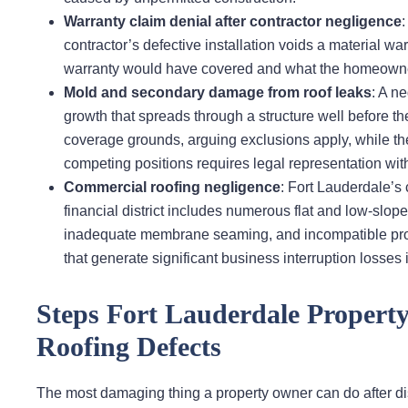
Warranty claim denial after contractor negligence
contractor’s defective installation voids a material wa
warranty would have covered and what the homeowner 
Mold and secondary damage from roof leaks
: A ne
growth that spreads through a structure well before the
coverage grounds, arguing exclusions apply, while the
competing positions requires legal representation wit
Commercial roofing negligence
: Fort Lauderdale’
financial district includes numerous flat and low-slop
inadequate membrane seaming, and incompatible prod
that generate significant business interruption losses i
Steps Fort Lauderdale Propert
Roofing Defects
The most damaging thing a property owner can do after disc