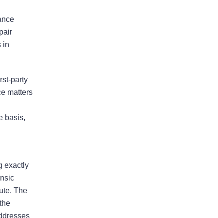
ensure that the process ran
smoothly
rance
pair
The firm won my case. Xavier Rojas
 in
worked wonders. The office
Manager, Larry, went above and
beyond. He made the process much
rst-party
easier and was always pleasant to
ce matters
speak with. He went above and
beyond to ensure that the…
e basis,
READ MORE
Shane C.
g exactly
ensic
pute. The
The professionalism and
 the
compassion shown to my wife
addresses