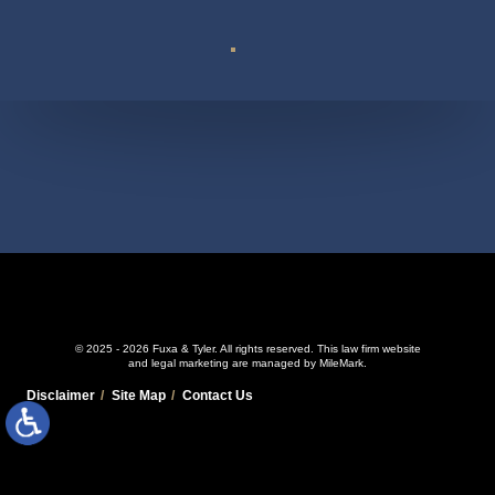
Suite 110
© 2025 - 2026 Fuxa & Tyler. All rights reserved.
This law firm website
and
legal marketing
are managed by MileMark.
Disclaimer
Site Map
Contact Us