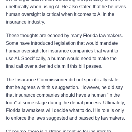
unethically when using AI. He also stated that he believes
human oversight is critical when it comes to AI in the
insurance industry.
These thoughts are echoed by many Florida lawmakers.
Some have introduced legislation that would mandate
human oversight for insurance companies that want to
use AI. Specifically, a human would need to make the
final call over a denied claim if this bill passes.
The Insurance Commissioner did not specifically state
that he agrees with this suggestion. However, he did say
that insurance companies should have a human “in the
loop” at some stage during the denial process. Ultimately,
Florida lawmakers will decide what to do. His role is only
to enforce the laws suggested and passed by lawmakers.
Of course, there is a strong incentive for insurers to