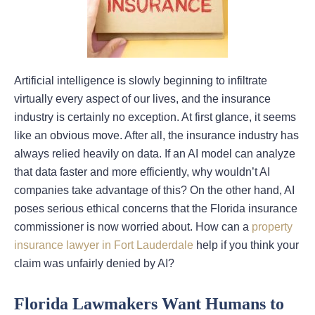
Artificial intelligence is slowly beginning to infiltrate
virtually every aspect of our lives, and the insurance
industry is certainly no exception. At first glance, it seems
like an obvious move. After all, the insurance industry has
always relied heavily on data. If an AI model can analyze
that data faster and more efficiently, why wouldn’t AI
companies take advantage of this? On the other hand, AI
poses serious ethical concerns that the Florida insurance
commissioner is now worried about. How can a
property
insurance lawyer in Fort Lauderdale
help if you think your
claim was unfairly denied by AI?
Florida Lawmakers Want Humans to