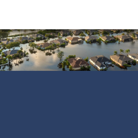
Water Damage