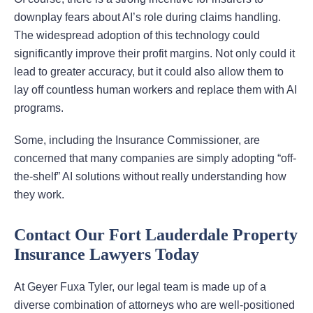
downplay fears about AI’s role during claims handling.
The widespread adoption of this technology could
significantly improve their profit margins. Not only could it
lead to greater accuracy, but it could also allow them to
lay off countless human workers and replace them with AI
programs.
Some, including the Insurance Commissioner, are
concerned that many companies are simply adopting “off-
the-shelf” AI solutions without really understanding how
they work.
Contact Our Fort Lauderdale Property
Insurance Lawyers Today
At Geyer Fuxa Tyler, our legal team is made up of a
diverse combination of attorneys who are well-positioned