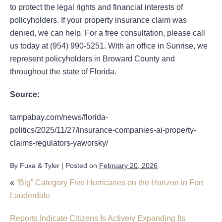
to protect the legal rights and financial interests of
policyholders. If your property insurance claim was
denied, we can help. For a free consultation, please call
us today at (954) 990-5251. With an office in Sunrise, we
represent policyholders in Broward County and
throughout the state of Florida.
Source:
tampabay.com/news/florida-
politics/2025/11/27/insurance-companies-ai-property-
claims-regulators-yaworsky/
By
Fuxa & Tyler
|
Posted on
February 20, 2026
«
“Big” Category Five Hurricanes on the Horizon in Fort
Lauderdale
Reports Indicate Citizens Is Actively Expanding Its