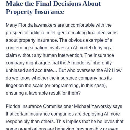
Make the Final Decisions About
Property Insurance
Many Florida lawmakers are uncomfortable with the
prospect of artificial intelligence making final decisions
about property insurance. The obvious example of a
concerning situation involves an AI model denying a
claim without any human intervention. The insurance
company might argue that the AI model is inherently
unbiased and accurate… But who oversees the AI? How
do we know whether the insurance company has its
finger on the scale (or programming, in this case),
ensuring a favorable result for them?
Florida Insurance Commissioner Michael Yaworsky says
that certain insurance companies are deploying AI more
responsibly than others. This implies that he believes that
some organizations are behaving irresponsibly or even