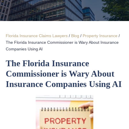
Florida Insurance Claims Lawyers
/
Blog
/
Property Insurance
/
The Florida Insurance Commissioner is Wary About Insurance
Companies Using AI
The Florida Insurance
Commissioner is Wary About
Insurance Companies Using AI