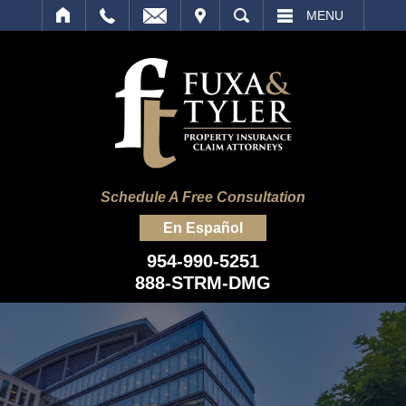
IT
SEARCH
MENU
Schedule A Free Consultation
En Español
954-990-5251
888-STRM-DMG