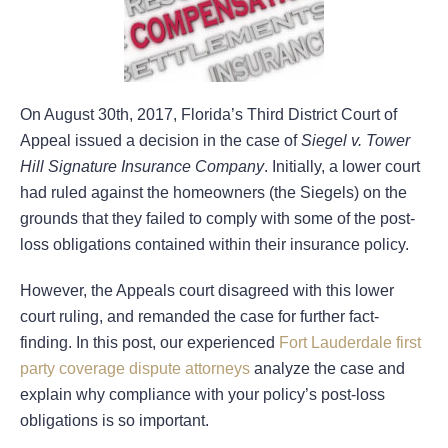
On August 30th, 2017, Florida’s Third District Court of
Appeal issued a decision in the case of
Siegel v. Tower
Hill Signature Insurance Company
. Initially, a lower court
had ruled against the homeowners (the Siegels) on the
grounds that they failed to comply with some of the post-
loss obligations contained within their insurance policy.
However, the Appeals court disagreed with this lower
court ruling, and remanded the case for further fact-
finding. In this post, our experienced
Fort Lauderdale first
party coverage dispute attorneys
analyze the case and
explain why compliance with your policy’s post-loss
obligations is so important.