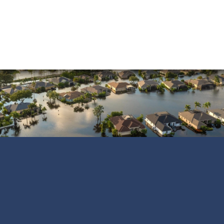
Vandalism
Water Damage