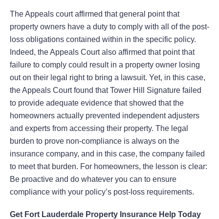
The Appeals court affirmed that general point that
property owners have a duty to comply with all of the post-
loss obligations contained within in the specific policy.
Indeed, the Appeals Court also affirmed that point that
failure to comply could result in a property owner losing
out on their legal right to bring a lawsuit. Yet, in this case,
the Appeals Court found that Tower Hill Signature failed
to provide adequate evidence that showed that the
homeowners actually prevented independent adjusters
and experts from accessing their property. The legal
burden to prove non-compliance is always on the
insurance company, and in this case, the company failed
to meet that burden. For homeowners, the lesson is clear:
Be proactive and do whatever you can to ensure
compliance with your policy’s post-loss requirements.
Get Fort Lauderdale Property Insurance Help Today