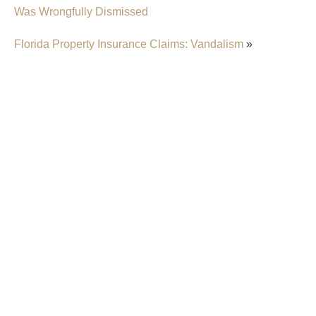
Was Wrongfully Dismissed
Florida Property Insurance Claims: Vandalism
»
Insurer Faces Allegations Of Secretly Cutting
Hail Damage Payouts
Property Insurance Costs Are Contributing To
Foreclosures In Florida
New Predictions Released For Hurricane
Season 2026 In Fort Lauderdale
Property Insurers Can Use The “Late Notice”
Defense Even After Denying A Claim For A
Different Reason