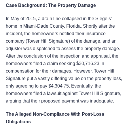
Case Background: The Property Damage
In May of 2015, a drain line collapsed in the Siegels’
home in Miami-Dade County, Florida. Shortly after the
incident, the homeowners notified their insurance
company (Tower Hill Signature) of the damage, and an
adjuster was dispatched to assess the property damage.
After the conclusion of the inspection and appraisal, the
homeowners filed a claim seeking $30,716.23 in
compensation for their damages. However, Tower Hill
Signature put a vastly differing value on the property loss,
only agreeing to pay $4,304.75. Eventually, the
homeowners filed a lawsuit against Tower Hill Signature,
arguing that their proposed payment was inadequate.
The Alleged Non-Compliance With Post-Loss
Obligations