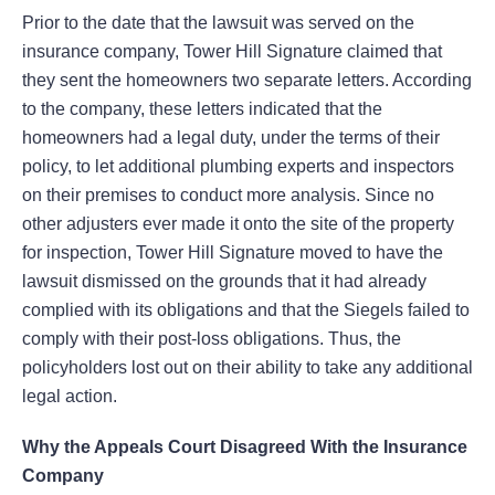
Prior to the date that the lawsuit was served on the
insurance company, Tower Hill Signature claimed that
they sent the homeowners two separate letters. According
to the company, these letters indicated that the
homeowners had a legal duty, under the terms of their
policy, to let additional plumbing experts and inspectors
on their premises to conduct more analysis. Since no
other adjusters ever made it onto the site of the property
for inspection, Tower Hill Signature moved to have the
lawsuit dismissed on the grounds that it had already
complied with its obligations and that the Siegels failed to
comply with their post-loss obligations. Thus, the
policyholders lost out on their ability to take any additional
legal action.
Why the Appeals Court Disagreed With the Insurance
Company