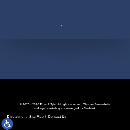
Suite 110
© 2025 - 2026 Fuxa & Tyler. All rights reserved.
This law firm website
and
legal marketing
are managed by MileMark.
Disclaimer
Site Map
Contact Us