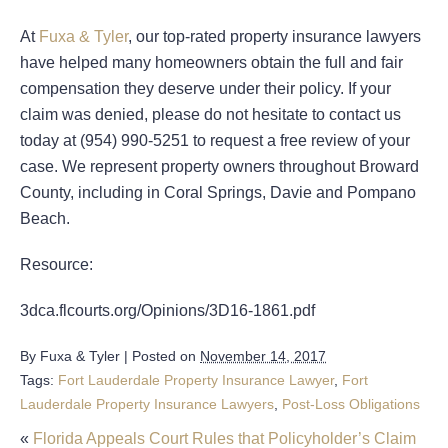
At
Fuxa & Tyler
, our top-rated property insurance lawyers
have helped many homeowners obtain the full and fair
compensation they deserve under their policy. If your
claim was denied, please do not hesitate to contact us
today at (954) 990-5251 to request a free review of your
case. We represent property owners throughout Broward
County, including in Coral Springs, Davie and Pompano
Beach.
Resource:
3dca.flcourts.org/Opinions/3D16-1861.pdf
By
Fuxa & Tyler
|
Posted on
November 14, 2017
Tags:
Fort Lauderdale Property Insurance Lawyer
,
Fort
Lauderdale Property Insurance Lawyers
,
Post-Loss Obligations
«
Florida Appeals Court Rules that Policyholder’s Claim