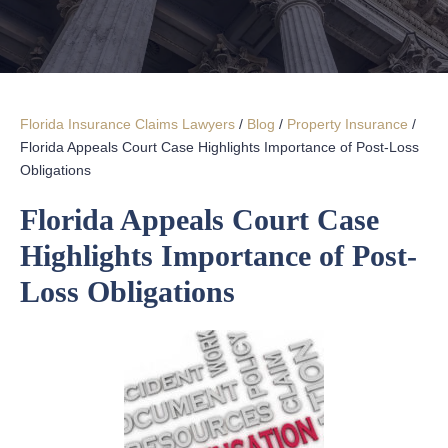
Florida Insurance Claims Lawyers
/
Blog
/
Property Insurance
/
Florida Appeals Court Case Highlights Importance of Post-Loss
Obligations
Florida Appeals Court Case
Highlights Importance of Post-
Loss Obligations