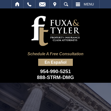
IT
SEARCH
MENU
Schedule A Free Consultation
En Español
954-990-5251
888-STRM-DMG