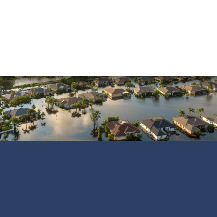
Smoke Damage
Vandalism
Water Damage