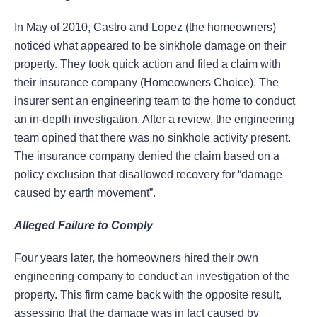
In May of 2010, Castro and Lopez (the homeowners)
noticed what appeared to be sinkhole damage on their
property. They took quick action and filed a claim with
their insurance company (Homeowners Choice). The
insurer sent an engineering team to the home to conduct
an in-depth investigation. After a review, the engineering
team opined that there was no sinkhole activity present.
The insurance company denied the claim based on a
policy exclusion that disallowed recovery for “damage
caused by earth movement”.
Alleged Failure to Comply
Four years later, the homeowners hired their own
engineering company to conduct an investigation of the
property. This firm came back with the opposite result,
assessing that the damage was in fact caused by