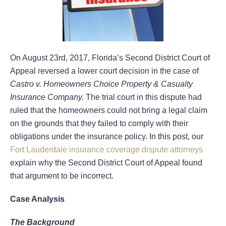
On August 23rd, 2017, Florida’s Second District Court of
Appeal reversed a lower court decision in the case of
Castro v. Homeowners Choice Property & Casualty
Insurance Company.
The trial court in this dispute had
ruled that the homeowners could not bring a legal claim
on the grounds that they failed to comply with their
obligations under the insurance policy. In this post, our
Fort Lauderdale insurance coverage dispute attorneys
explain why the Second District Court of Appeal found
that argument to be incorrect.
Case Analysis
The Background