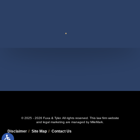
Suite 110
© 2025 - 2026 Fuxa & Tyler. All rights reserved.
This law firm website
and
legal marketing
are managed by MileMark.
Disclaimer
Site Map
Contact Us