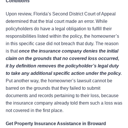
Conditions
Upon review, Florida’s Second District Court of Appeal
determined that the trial court made an error. While
policyholders do have a legal obligation to fulfill their
responsibilities listed within the policy, the homeowner’s
in this specific case did not breach that duty. The reason
is that
once the insurance company denies the initial
claim on the grounds that no covered loss occurred,
it by definition removes the policyholder’s legal duty
to take any additional specific action under the policy.
Put another way, the homeowner’s lawsuit cannot be
barred on the grounds that they failed to submit
documents and records pertaining to their loss, because
the insurance company already told them such a loss was
not covered in the first place.
Get Property Insurance Assistance in Broward