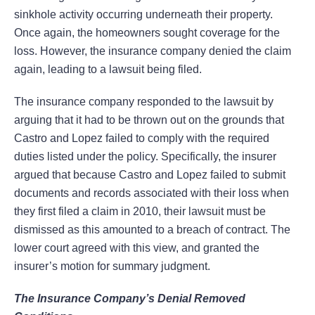
sinkhole activity occurring underneath their property.
Once again, the homeowners sought coverage for the
loss. However, the insurance company denied the claim
again, leading to a lawsuit being filed.
The insurance company responded to the lawsuit by
arguing that it had to be thrown out on the grounds that
Castro and Lopez failed to comply with the required
duties listed under the policy. Specifically, the insurer
argued that because Castro and Lopez failed to submit
documents and records associated with their loss when
they first filed a claim in 2010, their lawsuit must be
dismissed as this amounted to a breach of contract. The
lower court agreed with this view, and granted the
insurer’s motion for summary judgment.
The Insurance Company’s Denial Removed