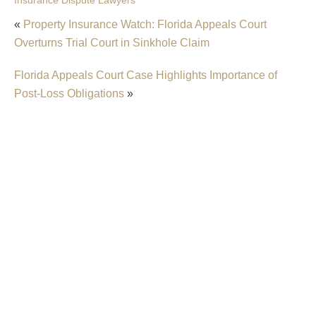
Insurance Dispute Lawyers
«
Property Insurance Watch: Florida Appeals Court
Overturns Trial Court in Sinkhole Claim
Florida Appeals Court Case Highlights Importance of
Post-Loss Obligations
»
Filing An Insurance Claim After A Sinkhole In
Fort Lauderdale
Florida Insurance Law: Understanding Your
Insurer’s Duty To Defend
Florida Appeals Court Rules In Favor Of
Homeowners In Dispute Over ‘Actual Cash