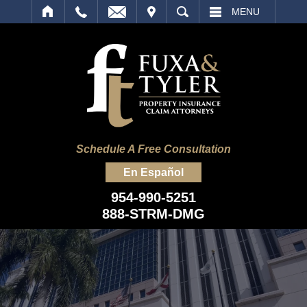
IT
SEARCH
MENU
Schedule A Free Consultation
En Español
954-990-5251
888-STRM-DMG