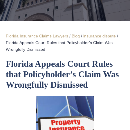
Florida Insurance Claims Lawyers
/
Blog
/
insurance dispute
/
Florida Appeals Court Rules that Policyholder’s Claim Was
Wrongfully Dismissed
Florida Appeals Court Rules
that Policyholder’s Claim Was
Wrongfully Dismissed