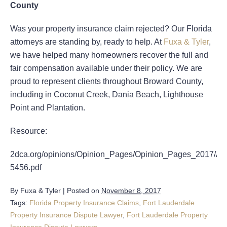
County
Was your property insurance claim rejected? Our Florida
attorneys are standing by, ready to help. At
Fuxa & Tyler
,
we have helped many homeowners recover the full and
fair compensation available under their policy. We are
proud to represent clients throughout Broward County,
including in Coconut Creek, Dania Beach, Lighthouse
Point and Plantation.
Resource:
2dca.org/opinions/Opinion_Pages/Opinion_Pages_2017/A
5456.pdf
By
Fuxa & Tyler
|
Posted on
November 8, 2017
Tags:
Florida Property Insurance Claims
,
Fort Lauderdale
Property Insurance Dispute Lawyer
,
Fort Lauderdale Property