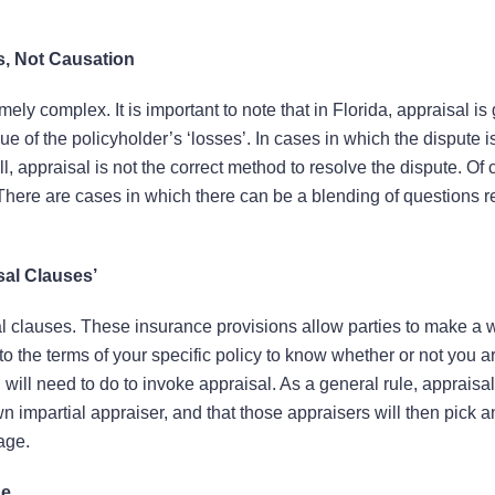
s, Not Causation
ely complex. It is important to note that in Florida, appraisal is
ue of the policyholder’s ‘losses’. In cases in which the dispute i
, appraisal is not the correct method to resolve the dispute. Of 
. There are cases in which there can be a blending of questions 
sal Clauses’
l clauses. These insurance provisions allow parties to make a w
o the terms of your specific policy to know whether or not you a
will need to do to invoke appraisal. As a general rule, appraisal
own impartial appraiser, and that those appraisers will then pick 
age.
de