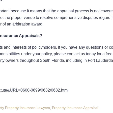
important because it means that the appraisal process is not cover
s not the proper venue to resolve comprehensive disputes regardi
 of an arbitration award.
Insurance Appraisals?
ghts and interests of policyholders. If you have any questions or 
ponsibilities under your policy, please contact us today for a fre
erty owners throughout South Florida, including in Fort Lauderda
Statute&URL=0600-0699/0682/0682.html
ty Property Insurance Lawyers
,
Property Insurance Appraisal