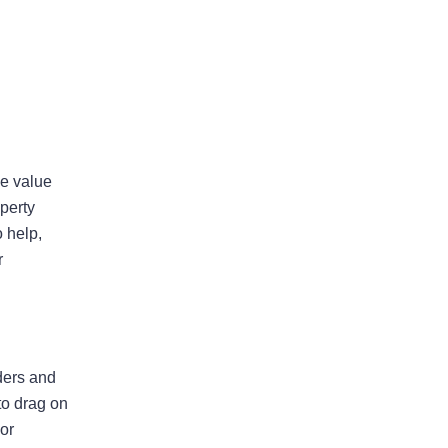
ue value
perty
Insurer Faces Allegations Of
 help,
Secretly Cutting Hail Damage
r
Payouts
Property Insurance Costs Are
Contributing To Foreclosures In
Florida
lders and
New Predictions Released For
to drag on
Hurricane Season 2026 In Fort
 or
Lauderdale