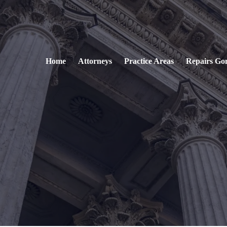
Home
Attorneys
Practice Areas
Repairs Go