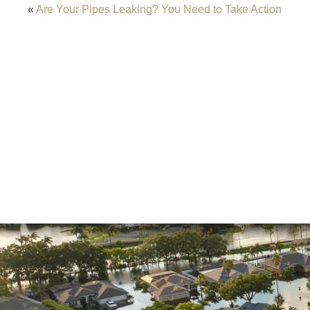
«
Are Your Pipes Leaking? You Need to Take Action