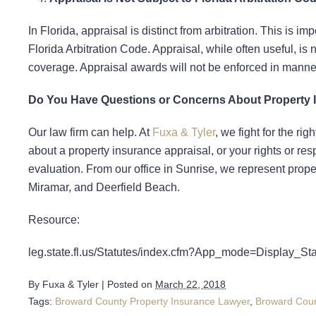
In Florida, appraisal is distinct from arbitration. This is 
Florida Arbitration Code. Appraisal, while often useful, i
coverage. Appraisal awards will not be enforced in manner
Do You Have Questions or Concerns About Property 
Our law firm can help. At
Fuxa & Tyler
, we fight for the ri
about a property insurance appraisal, or your rights or res
evaluation. From our office in Sunrise, we represent prop
Miramar, and Deerfield Beach.
Resource:
leg.state.fl.us/Statutes/index.cfm?App_mode=Display_
By
Fuxa & Tyler
|
Posted on
March 22, 2018
Tags:
Broward County Property Insurance Lawyer
,
Broward Coun