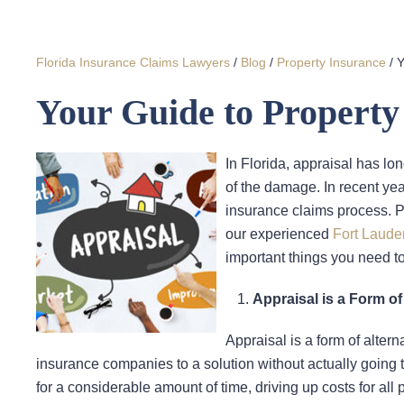
Florida Insurance Claims Lawyers
/
Blog
/
Property Insurance
/
Y
Your Guide to Property
In Florida, appraisal has lo
of the damage. In recent ye
insurance claims process. P
our experienced
Fort Laude
important things you need t
Appraisal is a Form of
Appraisal is a form of altern
insurance companies to a solution without actually going th
for a considerable amount of time, driving up costs for all 