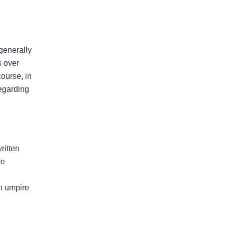
Property Insurers Can Use The
“Late Notice” Defense Even After
Denying A Claim For A Different
 generally
Reason
s over
Florida District Court Of Appeal
course, in
Finds That Pre-Suit Notice Is No
regarding
Longer Required For Older
Policies
ritten
re
August 2026
an umpire
July 2026
June 2026