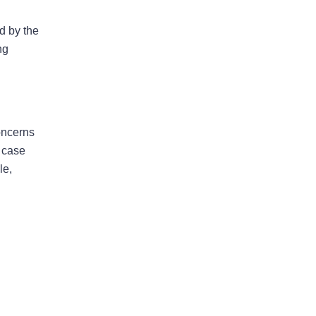
May 2026
ed by the
April 2026
ng
Bad Faith
concerns
Business Interruption
e case
le,
Denied Hurricane Claim
Denied Insurance Claim
Fire Damage
General
Hurricane
Insurance Claims