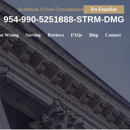
Schedule A Free Consultation
En Español
954-990-5251
888-STRM-DMG
ne Wrong
Serving
Reviews
FAQs
Blog
Contact