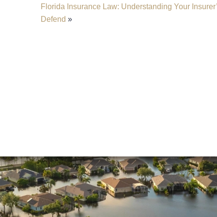
Florida Insurance Law: Understanding Your Insurer’
Defend
»