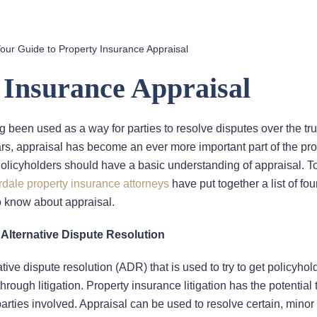
our Guide to Property Insurance Appraisal
 Insurance Appraisal
ng been used as a way for parties to resolve disputes over the tr
ars, appraisal has become an ever more important part of the pro
olicyholders should have a basic understanding of appraisal. To
rdale property insurance attorneys
have put together a list of fou
o know about appraisal.
 Alternative Dispute Resolution
ative dispute resolution (ADR) that is used to try to get policyho
rough litigation. Property insurance litigation has the potential 
parties involved. Appraisal can be used to resolve certain, minor