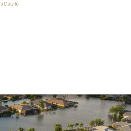
s Duty to
Insurance Dispute
Mold Damage
Property Insurance
Sinkholes
Smoke Damage
Vandalism
Water Damage