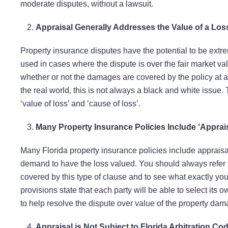
moderate disputes, without a lawsuit.
Appraisal Generally Addresses the Value of a Los
Property insurance disputes have the potential to be extrem
used in cases where the dispute is over the fair market val
whether or not the damages are covered by the policy at all
the real world, this is not always a black and white issue
‘value of loss’ and ‘cause of loss’.
Many Property Insurance Policies Include ‘Apprai
Many Florida property insurance policies include appraisa
demand to have the loss valued. You should always refer t
covered by this type of clause and to see what exactly you 
provisions state that each party will be able to select its 
to help resolve the dispute over value of the property dam
Appraisal is Not Subject to Florida Arbitration Co