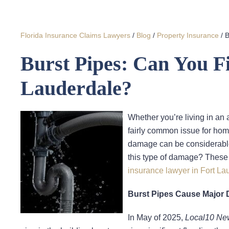
Florida Insurance Claims Lawyers
/
Blog
/
Property Insurance
/
B
Burst Pipes: Can You Fi
Lauderdale?
Whether you’re living in an 
fairly common issue for home
damage can be considerable
this type of damage? These 
insurance lawyer in Fort La
Burst Pipes Cause Major 
In May of 2025,
Local10 Ne