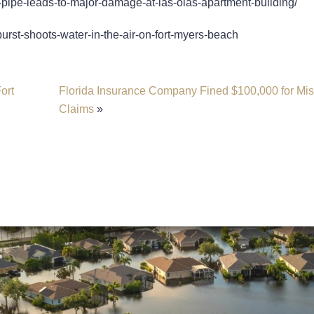
-pipe-leads-to-major-damage-at-las-olas-apartment-building/
urst-shoots-water-in-the-air-on-fort-myers-beach
ort
Florida Insurance Company Fined $100,000 for Mi
Claims
»