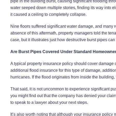
pipe in the building burst, causing significant flooding thro
water seeped down multiple stories, finding its way into e
it caused a ceiling to completely collapse.
Nine floors suffered significant water damage, and many re
absence of this aftermath, property managers told the tenan
case, but it illustrates just how destructive burst pipes can
Are Burst Pipes Covered Under Standard Homeowners
A typical property insurance policy should cover damage
additional flood insurance for this type of damage, additio
hurricanes. If the flood originates from inside the building,
That said, it is not uncommon to experience significant pus
you might find out that the company has denied your claim 
to speak to a lawyer about your next steps.
It’s also worth noting that although your insurance policy 