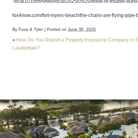
local10.com/news/local/2025/05/20/flood-of-trouble-burst
fox4now.com/fort-myers-beach/the-chairs-are-flying-pipe-b
By
Fuxa & Tyler
|
Posted on
June 30, 2025
«
How Do You Report a Property Insurance Company in F
Lauderdale?