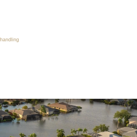
Insurance Dispute
Mold Damage
Property Insurance
Sinkholes
shandling
Smoke Damage
Vandalism
Water Damage