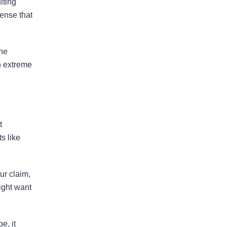
lting
tense that
Property Insurers Can Use The
“Late Notice” Defense Even After
Denying A Claim For A Different
the
Reason
an extreme
Florida District Court Of Appeal
Finds That Pre-Suit Notice Is No
Longer Required For Older
Policies
t
s like
ur claim,
August 2026
ight want
July 2026
June 2026
e, it