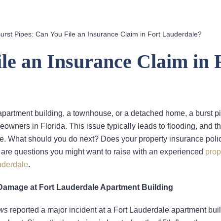
urst Pipes: Can You File an Insurance Claim in Fort Lauderdale?
le an Insurance Claim in 
apartment building, a townhouse, or a detached home, a burst pi
owners in Florida. This issue typically leads to flooding, and t
. What should you do next? Does your property insurance poli
are questions you might want to raise with an experienced
prop
uderdale
.
Damage at Fort Lauderdale Apartment Building
ws
reported a major incident at a Fort Lauderdale apartment buil