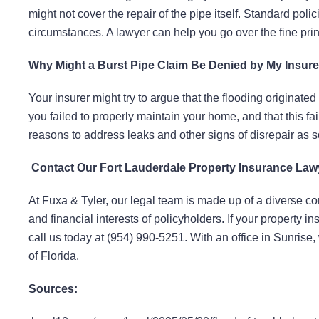
might not cover the repair of the pipe itself. Standard 
circumstances. A lawyer can help you go over the fine pri
Why Might a Burst Pipe Claim Be Denied by My Insure
Your insurer might try to argue that the flooding originated
you failed to properly maintain your home, and that this fail
reasons to address leaks and other signs of disrepair as 
Contact Our Fort Lauderdale Property Insurance La
At Fuxa & Tyler, our legal team is made up of a diverse com
and financial interests of policyholders. If your property 
call us today at (954) 990-5251. With an office in Sunris
of Florida.
Sources: