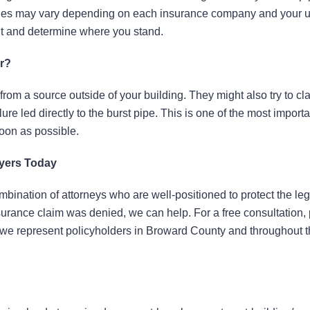
policies may vary depending on each insurance company and your 
nt and determine where you stand.
r?
 from a source outside of your building. They might also try to cl
ure led directly to the burst pipe. This is one of the most importa
soon as possible.
wyers Today
bination of attorneys who are well-positioned to protect the leg
insurance claim was denied, we can help. For a free consultation,
e, we represent policyholders in Broward County and throughout t