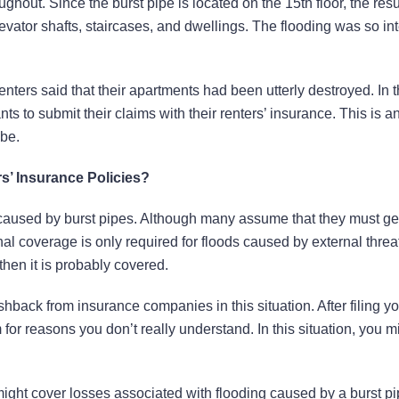
ughout. Since the burst pipe is located on the 15th floor, the resu
levator shafts, staircases, and dwellings. The flooding was so in
nters said that their apartments had been utterly destroyed. In 
ts to submit their claims with their renters’ insurance. This is 
 be.
’ Insurance Policies?
 caused by burst pipes. Although many assume that they must ge
nal coverage is only required for floods caused by external threat
 then it is probably covered.
hback from insurance companies in this situation. After filing yo
for reasons you don’t really understand. In this situation, you m
might cover losses associated with flooding caused by a burst pip