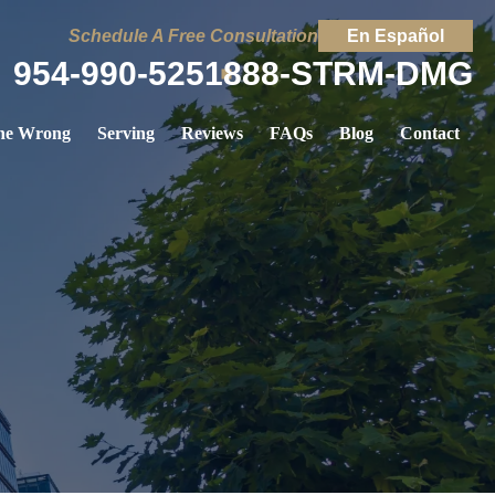
Schedule A Free Consultation
En Español
954-990-5251
888-STRM-DMG
ne Wrong
Serving
Reviews
FAQs
Blog
Contact