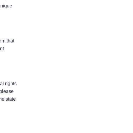
May 2026
unique
April 2026
aim that
nt
Bad Faith
Business Interruption
Denied Hurricane Claim
al rights
Denied Insurance Claim
 please
Fire Damage
he state
General
Hurricane
Insurance Claims