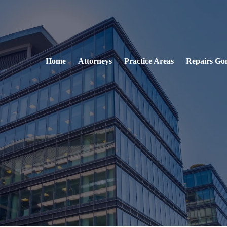
Home
Attorneys
Practice Areas
Repairs Go