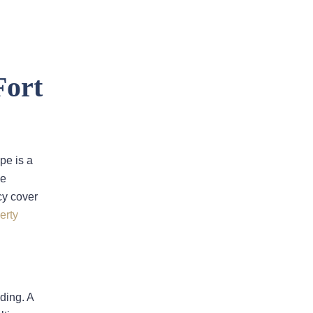
Fort
Insurer Faces Allegations Of
pe is a
Secretly Cutting Hail Damage
he
Payouts
cy cover
Property Insurance Costs Are
erty
Contributing To Foreclosures In
Florida
New Predictions Released For
Hurricane Season 2026 In Fort
ding. A
Lauderdale