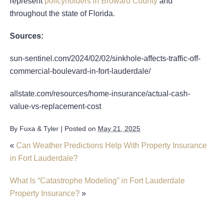
represent
policyholders in Broward County
and
throughout the state of Florida.
Sources:
sun-sentinel.com/2024/02/02/sinkhole-affects-traffic-off-
commercial-boulevard-in-fort-lauderdale/
allstate.com/resources/home-insurance/actual-cash-
value-vs-replacement-cost
By
Fuxa & Tyler
|
Posted on
May 21, 2025
«
Can Weather Predictions Help With Property Insurance
in Fort Lauderdale?
What Is “Catastrophe Modeling” in Fort Lauderdale
Property Insurance?
»