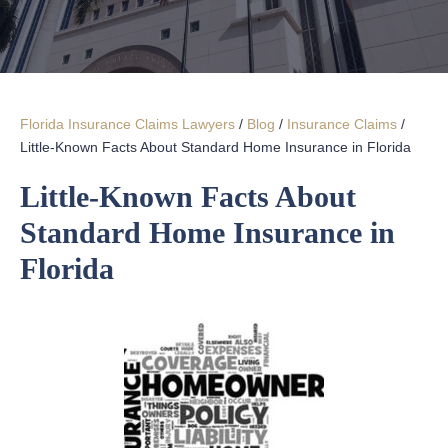
Florida Insurance Claims Lawyers
/
Blog
/
Insurance Claims
/
Little-Known Facts About Standard Home Insurance in Florida
Little-Known Facts About
Standard Home Insurance in
Florida