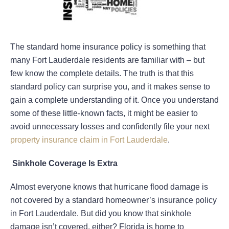
The standard home insurance policy is something that
many Fort Lauderdale residents are familiar with – but
few know the complete details. The truth is that this
standard policy can surprise you, and it makes sense to
gain a complete understanding of it. Once you understand
some of these little-known facts, it might be easier to
avoid unnecessary losses and confidently file your next
property insurance claim in Fort Lauderdale
.
Sinkhole Coverage Is Extra
Almost everyone knows that hurricane flood damage is
not covered by a standard homeowner’s insurance policy
in Fort Lauderdale. But did you know that sinkhole
damage isn’t covered, either? Florida is home to