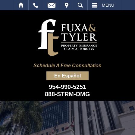
IT
SEARCH
MENU
Schedule A Free Consultation
En Español
954-990-5251
888-STRM-DMG