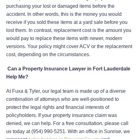
purchasing your lost or damaged items before the
accident. In other words, this is the money you would
receive if you sold these items at a yard sale before you
lost them. In contrast, replacement cost is the amount you
would pay to replace these items with newer, modern
versions. Your policy might cover ACV or the replacement
cost, depending on the circumstances.
Can a Property Insurance Lawyer in Fort Lauderdale
Help Me?
At Fuxa & Tyler, our legal team is made up of a diverse
combination of attorneys who are well-positioned to
protect the legal rights and financial interests of
policyholders. If your property insurance claim was
denied, we can help. For a free consultation, please call
us today at (954) 990-5251. With an office in Sunrise, we