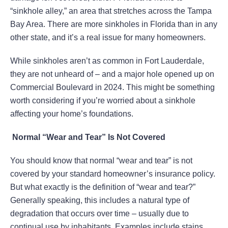
“sinkhole alley,” an area that stretches across the Tampa
Bay Area. There are more sinkholes in Florida than in any
other state, and it’s a real issue for many homeowners.
While sinkholes aren’t as common in Fort Lauderdale,
they are not unheard of – and a major hole opened up on
Commercial Boulevard in 2024. This might be something
worth considering if you’re worried about a sinkhole
affecting your home’s foundations.
Normal “Wear and Tear” Is Not Covered
You should know that normal “wear and tear” is not
covered by your standard homeowner’s insurance policy.
But what exactly is the definition of “wear and tear?”
Generally speaking, this includes a natural type of
degradation that occurs over time – usually due to
continual use by inhabitants. Examples include stains,