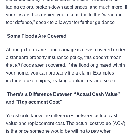
fading colors, broken-down appliances, and much more. If
your insurer has denied your claim due to the “wear and
tear defense,” speak to a lawyer for further guidance.
Some Floods Are Covered
Although hurricane flood damage is never covered under
a standard property insurance policy, this doesn’t mean
that
all
floods aren’t covered. If the flood originated within
your home, you can probably file a claim. Examples
include broken pipes, leaking appliances, and so on.
There’s a Difference Between “Actual Cash Value”
and “Replacement Cost”
You should know the differences between actual cash
value and replacement cost. The actual cost value (ACV)
is the price someone would be willing to pay when