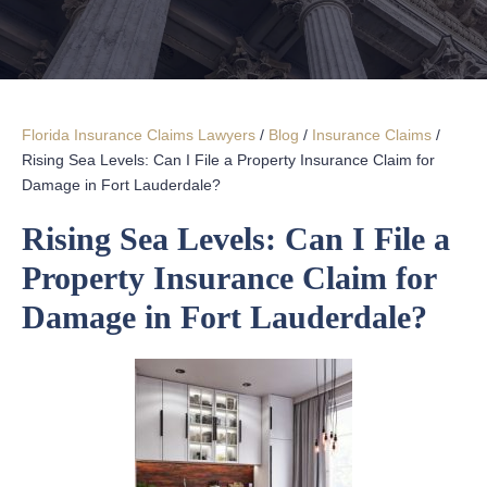
Florida Insurance Claims Lawyers
/
Blog
/
Insurance Claims
/
Rising Sea Levels: Can I File a Property Insurance Claim for
Damage in Fort Lauderdale?
Rising Sea Levels: Can I File a
Property Insurance Claim for
Damage in Fort Lauderdale?