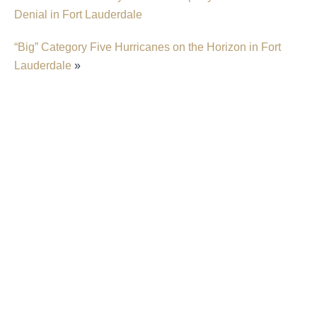
Denial in Fort Lauderdale
“Big” Category Five Hurricanes on the Horizon in Fort
Lauderdale
»
Trump Administration Plans To Shift Flood
Insurance From FEMA To The Private Market
New Predictions Released For Hurricane
Season 2026 In Fort Lauderdale
Home Insurance “Behaving Like A Second
Mortgage” In Florida
What Is The Statute Of Limitations For Property