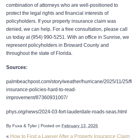
combination of attorneys who are well-positioned to
protect the legal rights and financial interests of
policyholders. If your property insurance claim was
denied, we can help. For a free consultation, please call
us today at (954) 990-5251. With an office in Sunrise, we
represent policyholders in Broward County and
throughout the state of Florida.
Sources:
palmbeachpost.com/story/weather/hurricane/2025/11/25/flori
insurance-policies-hard-to-read-
improvement/87360931007/
phys.org/news/2024-03-fort-lauderdale-roads-seas.html
By
Fuxa & Tyler
|
Posted on
February 13, 2026
«
How to Find a Lawyer After a Property Insurance Claim