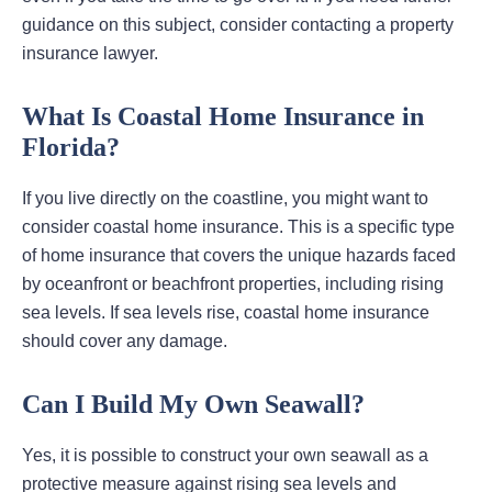
guidance on this subject, consider contacting a property
insurance lawyer.
What Is Coastal Home Insurance in
Florida?
If you live directly on the coastline, you might want to
consider coastal home insurance. This is a specific type
of home insurance that covers the unique hazards faced
by oceanfront or beachfront properties, including rising
sea levels. If sea levels rise, coastal home insurance
should cover any damage.
Can I Build My Own Seawall?
Yes, it is possible to construct your own seawall as a
protective measure against rising sea levels and