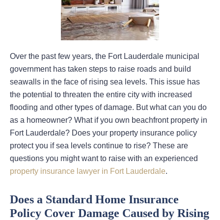
Over the past few years, the Fort Lauderdale municipal
government has taken steps to raise roads and build
seawalls in the face of rising sea levels. This issue has
the potential to threaten the entire city with increased
flooding and other types of damage. But what can you do
as a homeowner? What if you own beachfront property in
Fort Lauderdale? Does your property insurance policy
protect you if sea levels continue to rise? These are
questions you might want to raise with an experienced
property insurance lawyer in Fort Lauderdale
.
Does a Standard Home Insurance
Policy Cover Damage Caused by Rising