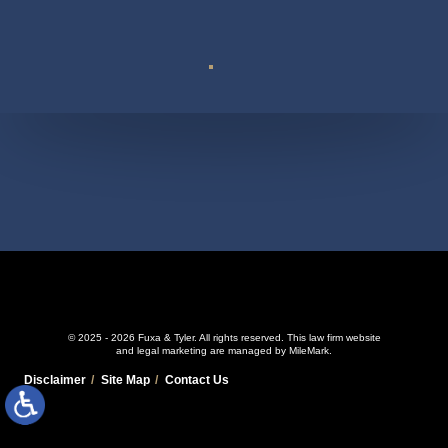
Suite 110
© 2025 - 2026 Fuxa & Tyler. All rights reserved.
This law firm website
and
legal marketing
are managed by MileMark.
Disclaimer
Site Map
Contact Us