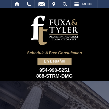
IT
SEARCH
MENU
Schedule A Free Consultation
En Español
954-990-5251
888-STRM-DMG