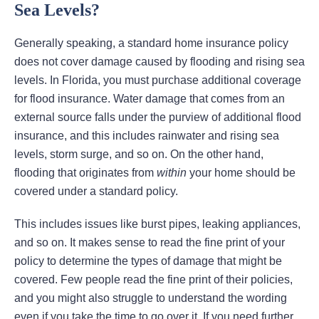
Sea Levels?
Generally speaking, a standard home insurance policy
does not cover damage caused by flooding and rising sea
levels. In Florida, you must purchase additional coverage
for flood insurance. Water damage that comes from an
external source falls under the purview of additional flood
insurance, and this includes rainwater and rising sea
levels, storm surge, and so on. On the other hand,
flooding that originates from
within
your home should be
covered under a standard policy.
This includes issues like burst pipes, leaking appliances,
and so on. It makes sense to read the fine print of your
policy to determine the types of damage that might be
covered. Few people read the fine print of their policies,
and you might also struggle to understand the wording
even if you take the time to go over it. If you need further