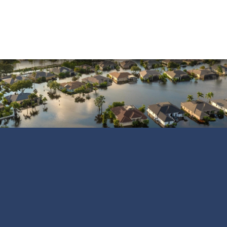
Vandalism
Water Damage