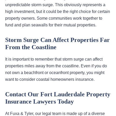
unpredictable storm surge. This obviously represents a
high investment, but it could be the right choice for certain
property owners. Some communities work together to
fund and plan seawalls for their mutual properties.
Storm Surge Can Affect Properties Far
From the Coastline
It is important to remember that storm surge can affect
properties miles away from the coastline. Even if you do
not own a beachfront or oceanfront property, you might
want to consider coastal homeowners insurance.
Contact Our Fort Lauderdale Property
Insurance Lawyers Today
At Fuxa & Tyler, our legal team is made up of a diverse