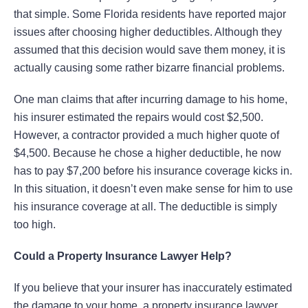
that simple. Some Florida residents have reported major
issues after choosing higher deductibles. Although they
assumed that this decision would save them money, it is
actually causing some rather bizarre financial problems.
One man claims that after incurring damage to his home,
his insurer estimated the repairs would cost $2,500.
However, a contractor provided a much higher quote of
$4,500. Because he chose a higher deductible, he now
has to pay $7,200 before his insurance coverage kicks in.
In this situation, it doesn’t even make sense for him to use
his insurance coverage at all. The deductible is simply
too high.
Could a Property Insurance Lawyer Help?
If you believe that your insurer has inaccurately estimated
the damage to your home, a property insurance lawyer