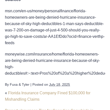
msn.com/en-us/money/personalfinance/florida-
homeowners-are-being-denied-hurricane-insurance-
because-of-sky-high-deductibles-1-man-says-deductible-
was-7-200-on-damage-of-just-4-500-should-you-really-
go-high-to-save-costs/ar-AA1EfDdo?ocid=finance-verthp-
feeds
moneywise.com/insurance/home/florida-homeowners-
are-being-denied-hurricane-insurance-because-of-sky-
high-
deductibles#:~:text=Pros%20of%20a%20higher%20deduct
By
Fuxa & Tyler
|
Posted on
July 18, 2025
«
Florida Insurance Company Fined $100,000 for
Mishandling Claims