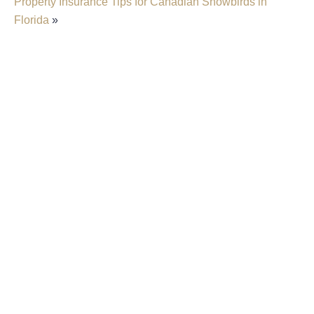
Property Insurance Tips for Canadian Snowbirds in
Florida
»
Insurer Faces Allegations Of Secretly Cutting
Hail Damage Payouts
Property Insurance Costs Are Contributing To
Foreclosures In Florida
New Predictions Released For Hurricane
Season 2026 In Fort Lauderdale
Property Insurers Can Use The “Late Notice”
Defense Even After Denying A Claim For A
Different Reason
Florida District Court Of Appeal Finds That Pre-