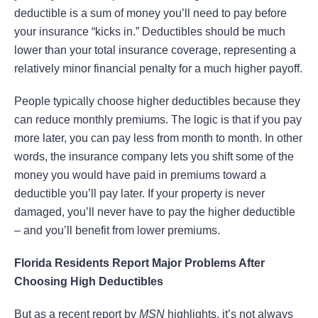
deductible is a sum of money you’ll need to pay before
your insurance “kicks in.” Deductibles should be much
lower than your total insurance coverage, representing a
relatively minor financial penalty for a much higher payoff.
People typically choose higher deductibles because they
can reduce monthly premiums. The logic is that if you pay
more later, you can pay less from month to month. In other
words, the insurance company lets you shift some of the
money you would have paid in premiums toward a
deductible you’ll pay later. If your property is never
damaged, you’ll never have to pay the higher deductible
– and you’ll benefit from lower premiums.
Florida Residents Report Major Problems After
Choosing High Deductibles
But as a recent report by
MSN
highlights, it’s not always