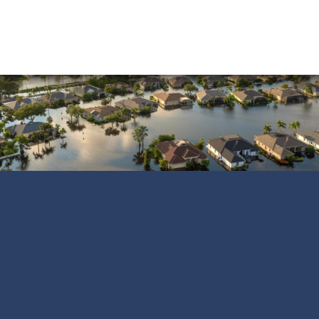
Water Damage