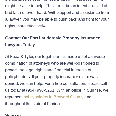
might be able to help. This could be an intentional act of
bad faith or even fraud. With support and assistance from
a lawyer, you may be able to push back and fight for your
rights more effectively.
Contact Our Fort Lauderdale Property Insurance
Lawyers Today
At Fuxa & Tyler, our legal team is made up of a diverse
combination of attorneys who are well-positioned to
protect the legal rights and financial interests of
policyholders. If your property insurance claim was
denied, we can help. For a free consultation, please call
us today at (954) 990-5251. With an office in Sunrise, we
represent
policyholders in Broward County
and
throughout the state of Florida.
Sources