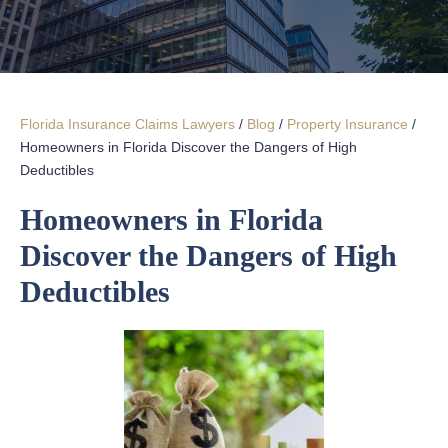
Florida Insurance Claims Lawyers
/
Blog
/
Property Insurance
/
Homeowners in Florida Discover the Dangers of High
Deductibles
Homeowners in Florida
Discover the Dangers of High
Deductibles