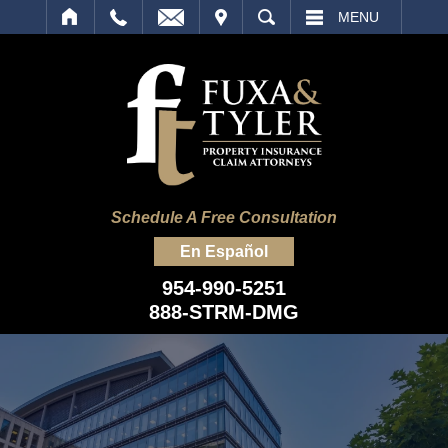
IT
SEARCH
MENU
Schedule A Free Consultation
En Español
954-990-5251
888-STRM-DMG