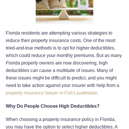
Florida residents are attempting various strategies to
reduce their property insurance costs. One of the most
tried-and-true methods is to opt for higher deductibles,
which could reduce your monthly premiums. But as many
Florida property owners are now discovering, high
deductibles can cause a multitude of issues. Many of
these issues might be difficult to predict, and you might
need to take action against your insurer with help from a
property insurance lawyer in Fort Lauderdale
.
Why Do People Choose High Deductibles?
When choosing a property insurance policy in Florida,
you may have the option to select higher deductibles. A