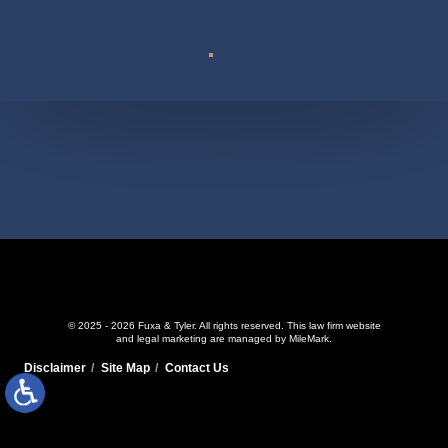
Suite 110
© 2025 - 2026 Fuxa & Tyler. All rights reserved.
This law firm website
and
legal marketing
are managed by MileMark.
Disclaimer
Site Map
Contact Us