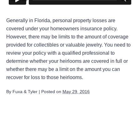
Generally in Florida, personal property losses are
covered under your homeowners insurance policy.
However, there may be limits to the amount of coverage
provided for collectibles or valuable jewelry. You need to
review your policy with a qualified professional to
determine whether your heirlooms are covered in full or
whether there may be a limit on the amount you can
recover for loss to those heirlooms.
By
Fuxa & Tyler
|
Posted on
May 29, 2016
August 2026