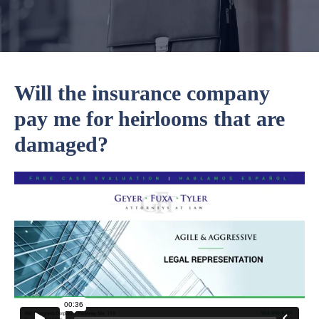
Will the insurance company
pay me for heirlooms that are
damaged?