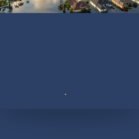
Suite 110