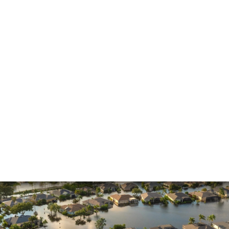
Insurance Claims
Insurance Dispute
Mold Damage
Property Insurance
Sinkholes
Smoke Damage
Vandalism
Water Damage