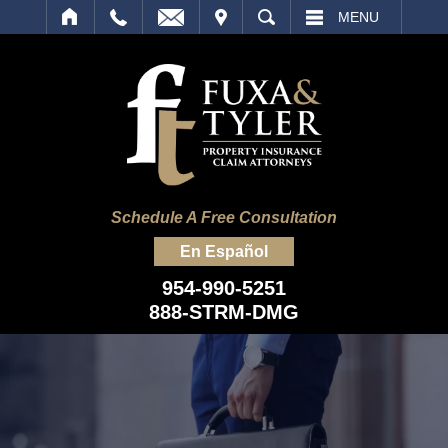
IT
SEARCH
MENU
Schedule A Free Consultation
En Español
954-990-5251
888-STRM-DMG