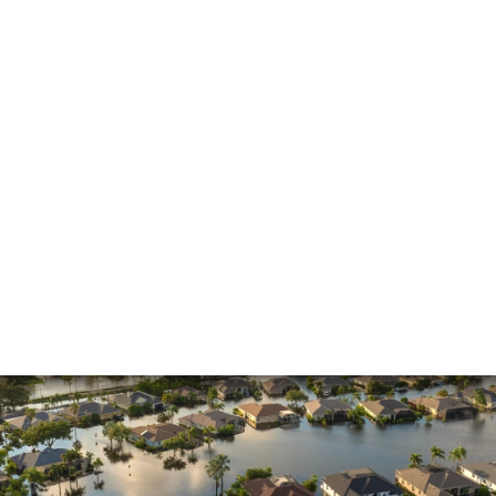
Insurance Claims
Insurance Dispute
Mold Damage
Property Insurance
Sinkholes
Smoke Damage
Vandalism
Water Damage