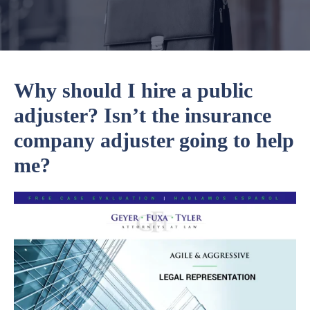
Why should I hire a public
adjuster? Isn’t the insurance
company adjuster going to help
me?