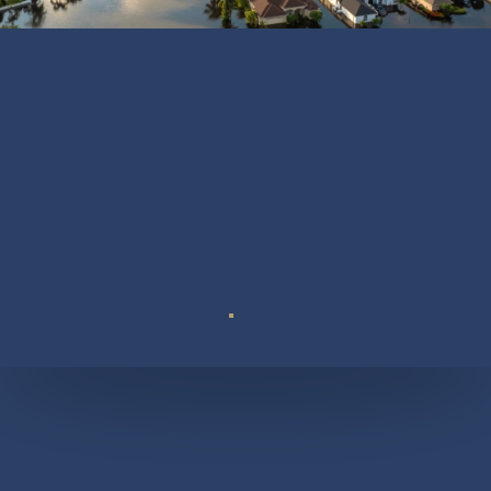
Suite 110