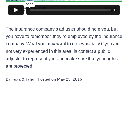
The insurance company’s adjuster should help you, but
you have to remember, they’re employed by the insurance
company. What you may want to do, especially if you are
not very experienced in this area, is contact a public
adjuster to represent you and make sure that your rights
are protected.
By
Fuxa & Tyler
|
Posted on
May 29, 2016
August 2026
July 2026