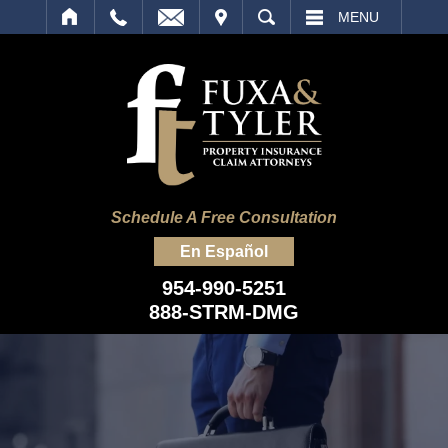
IT
SEARCH
MENU
Schedule A Free Consultation
En Español
954-990-5251
888-STRM-DMG