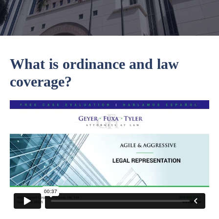
What is ordinance and law
coverage?