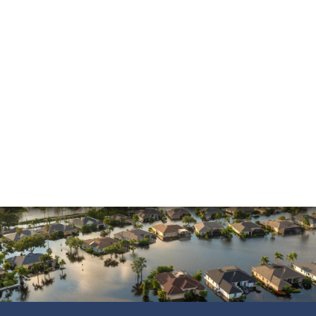
Insurance Dispute
Mold Damage
Property Insurance
Sinkholes
Smoke Damage
Vandalism
Water Damage