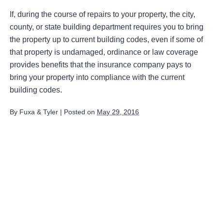
If, during the course of repairs to your property, the city,
county, or state building department requires you to bring
the property up to current building codes, even if some of
that property is undamaged, ordinance or law coverage
provides benefits that the insurance company pays to
bring your property into compliance with the current
building codes.
By
Fuxa & Tyler
|
Posted on
May 29, 2016
August 2026
July 2026
June 2026