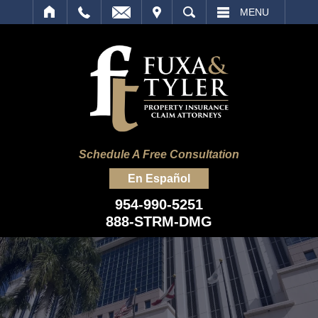
IT
SEARCH
MENU
Schedule A Free Consultation
En Español
954-990-5251
888-STRM-DMG