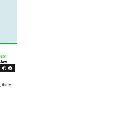
Business Interruption
Denied Hurricane Claim
Denied Insurance Claim
Fire Damage
General
Hurricane
Insurance Claims
Insurance Dispute
Mold Damage
Property Insurance
, there
Sinkholes
Smoke Damage
Vandalism