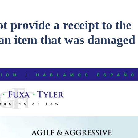
t provide a receipt to the
an item that was damaged