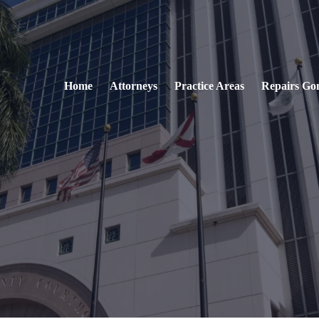
Home
Attorneys
Practice Areas
Repairs Go