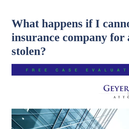
What happens if I canno
insurance company for 
stolen?