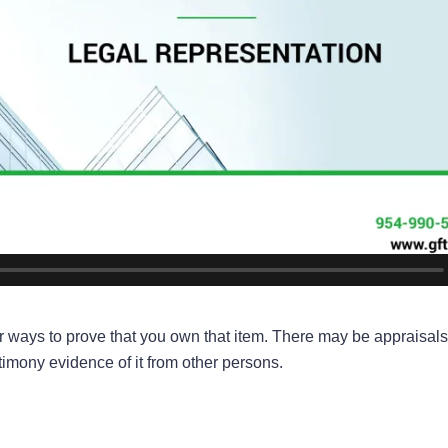
her ways to prove that you own that item. There may be appraisals
imony evidence of it from other persons.