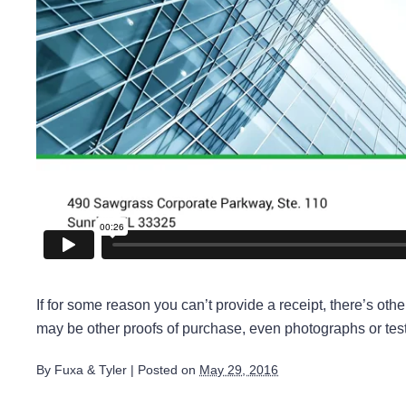
If for some reason you can’t provide a receipt, there’s ot
may be other proofs of purchase, even photographs or test
By
Fuxa & Tyler
|
Posted on
May 29, 2016