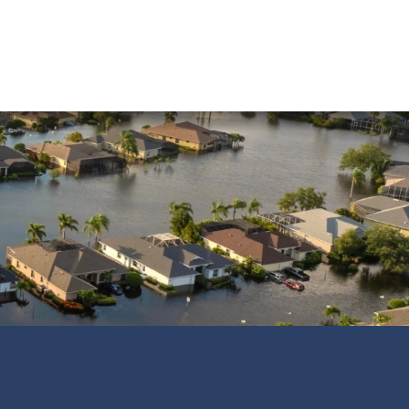
Water Damage