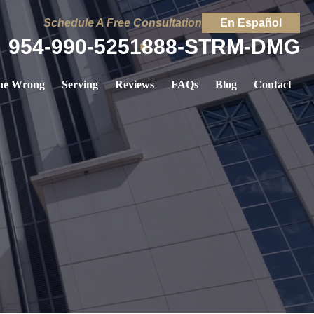
Schedule A Free Consultation
En Español
954-990-5251
888-STRM-DMG
ne Wrong
Serving
Reviews
FAQs
Blog
Contact