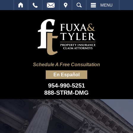
IT
SEARCH
MENU
Schedule A Free Consultation
En Español
954-990-5251
888-STRM-DMG