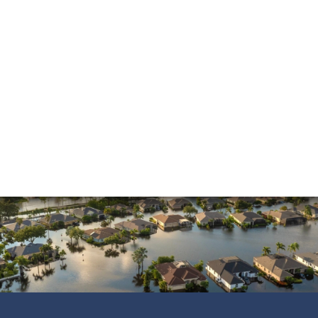
Mold Damage
Property Insurance
Sinkholes
Smoke Damage
Vandalism
Water Damage