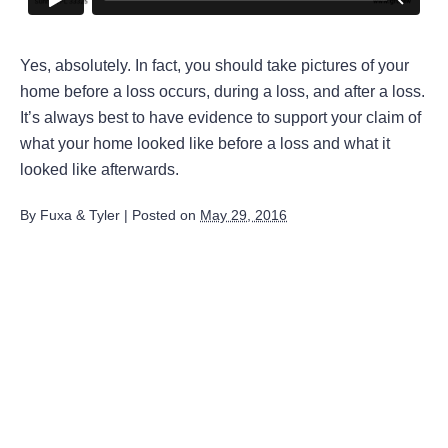
Yes, absolutely. In fact, you should take pictures of your
home before a loss occurs, during a loss, and after a loss.
It’s always best to have evidence to support your claim of
what your home looked like before a loss and what it
looked like afterwards.
By
Fuxa & Tyler
|
Posted on
May 29, 2016
August 2026
July 2026
June 2026
May 2026