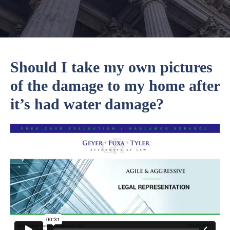
Should I take my own pictures
of the damage to my home after
it’s had water damage?