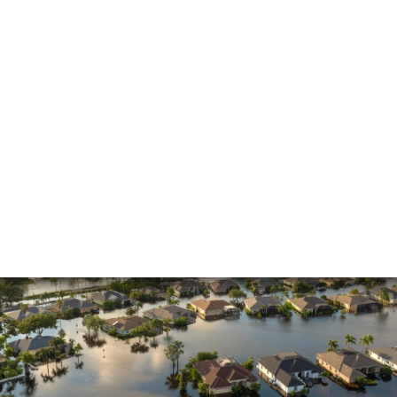
Insurance Dispute
Mold Damage
Property Insurance
Sinkholes
Smoke Damage
Vandalism
Water Damage