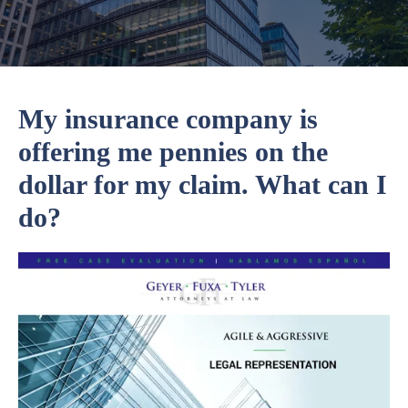
My insurance company is
offering me pennies on the
dollar for my claim. What can I
do?