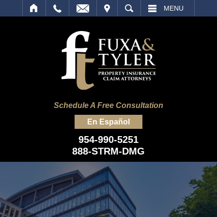
IT
SEARCH
MENU
Schedule A Free Consultation
En Español
954-990-5251
888-STRM-DMG