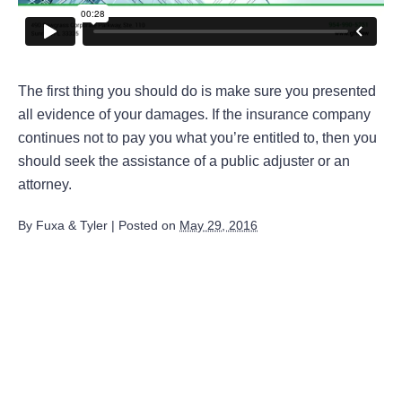
The first thing you should do is make sure you presented
all evidence of your damages. If the insurance company
continues not to pay you what you’re entitled to, then you
should seek the assistance of a public adjuster or an
attorney.
By
Fuxa & Tyler
|
Posted on
May 29, 2016
August 2026
July 2026
June 2026