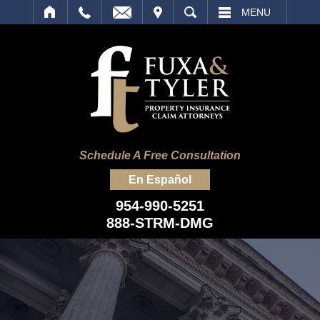
IT
SEARCH
MENU
Schedule A Free Consultation
En Español
954-990-5251
888-STRM-DMG