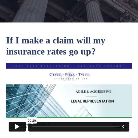
If I make a claim will my
insurance rates go up?