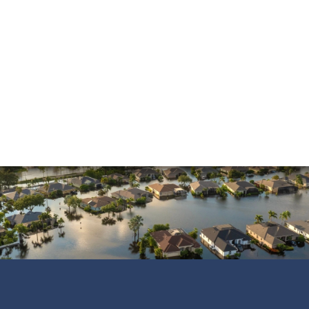
Property Insurance
Sinkholes
Smoke Damage
Vandalism
Water Damage