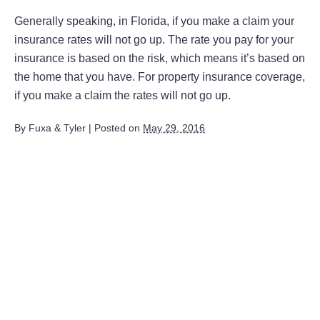
Generally speaking, in Florida, if you make a claim your
insurance rates will not go up. The rate you pay for your
insurance is based on the risk, which means it’s based on
the home that you have. For property insurance coverage,
if you make a claim the rates will not go up.
By
Fuxa & Tyler
|
Posted on
May 29, 2016
August 2026
July 2026
June 2026
May 2026
April 2026