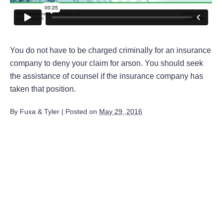
You do not have to be charged criminally for an insurance
company to deny your claim for arson. You should seek
the assistance of counsel if the insurance company has
taken that position.
By
Fuxa & Tyler
|
Posted on
May 29, 2016
August 2026
July 2026
June 2026