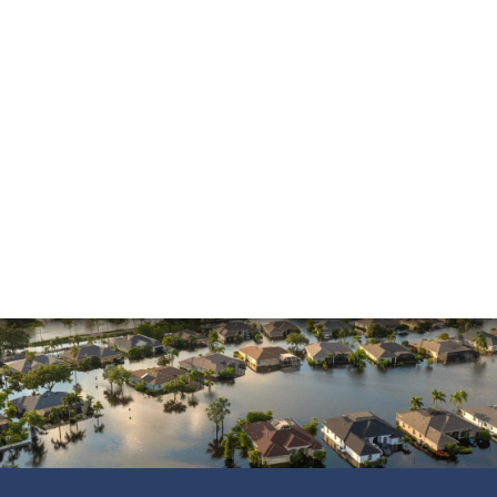
Mold Damage
Property Insurance
Sinkholes
Smoke Damage
Vandalism
Water Damage