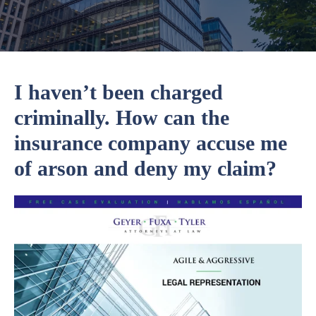
I haven’t been charged
criminally. How can the
insurance company accuse me
of arson and deny my claim?