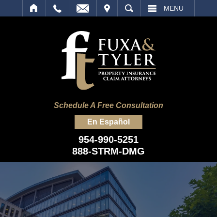
IT
SEARCH
MENU
Schedule A Free Consultation
En Español
954-990-5251
888-STRM-DMG