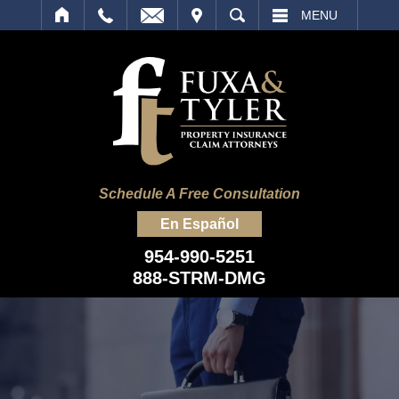
IT
SEARCH
MENU
Schedule A Free Consultation
En Español
954-990-5251
888-STRM-DMG