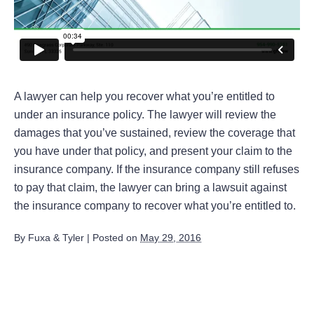
A lawyer can help you recover what you’re entitled to
under an insurance policy. The lawyer will review the
damages that you’ve sustained, review the coverage that
you have under that policy, and present your claim to the
insurance company. If the insurance company still refuses
to pay that claim, the lawyer can bring a lawsuit against
the insurance company to recover what you’re entitled to.
By
Fuxa & Tyler
|
Posted on
May 29, 2016