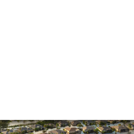
General
Hurricane
Insurance Claims
Insurance Dispute
Mold Damage
Property Insurance
Sinkholes
Smoke Damage
Vandalism
Water Damage