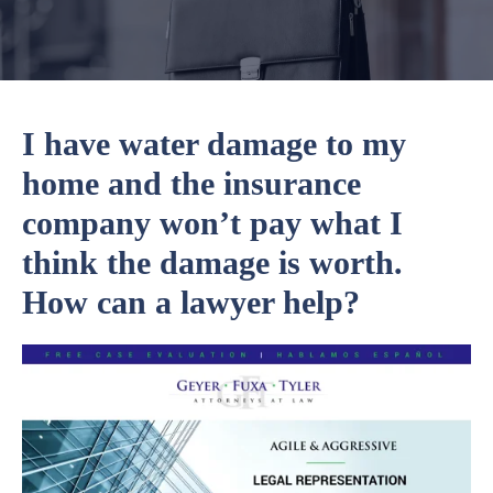
I have water damage to my
home and the insurance
company won’t pay what I
think the damage is worth.
How can a lawyer help?