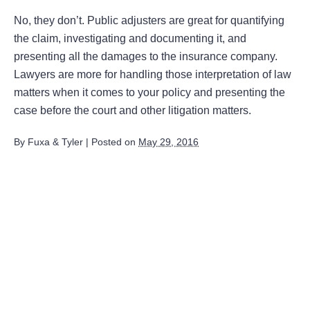
No, they don’t. Public adjusters are great for quantifying
the claim, investigating and documenting it, and
presenting all the damages to the insurance company.
Lawyers are more for handling those interpretation of law
matters when it comes to your policy and presenting the
case before the court and other litigation matters.
By
Fuxa & Tyler
|
Posted on
May 29, 2016
August 2026
July 2026
June 2026
May 2026