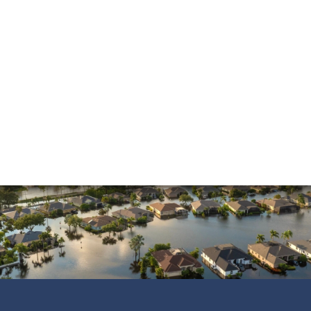
Mold Damage
Property Insurance
Sinkholes
Smoke Damage
Vandalism
Water Damage