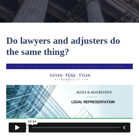
Do lawyers and adjusters do
the same thing?