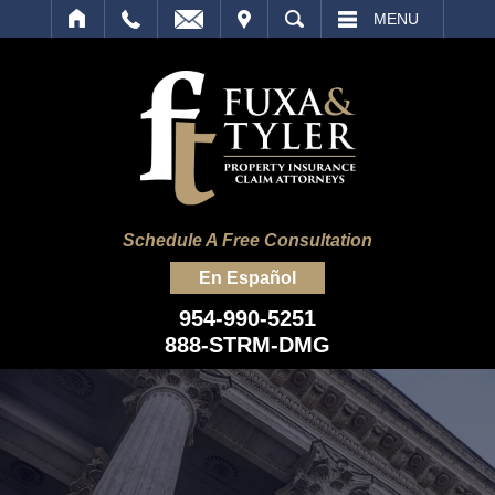
IT
SEARCH
MENU
Schedule A Free Consultation
En Español
954-990-5251
888-STRM-DMG