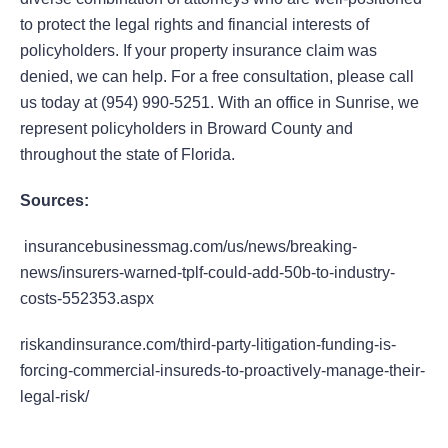
to protect the legal rights and financial interests of
policyholders. If your property insurance claim was
denied, we can help. For a free consultation, please call
us today at (954) 990-5251. With an office in Sunrise, we
represent policyholders in Broward County and
throughout the state of Florida.
Sources:
insurancebusinessmag.com/us/news/breaking-
news/insurers-warned-tplf-could-add-50b-to-industry-
costs-552353.aspx
riskandinsurance.com/third-party-litigation-funding-is-
forcing-commercial-insureds-to-proactively-manage-their-
legal-risk/