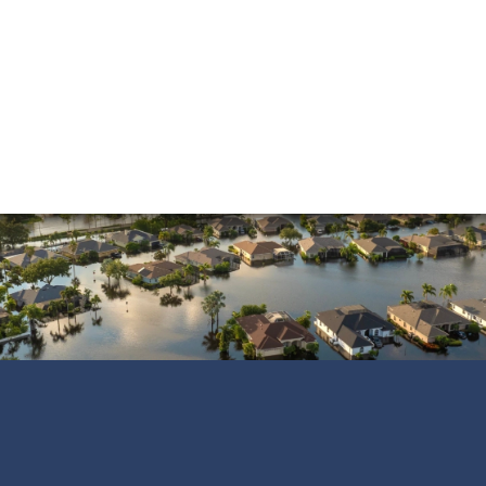
Sinkholes
Smoke Damage
Vandalism
Water Damage