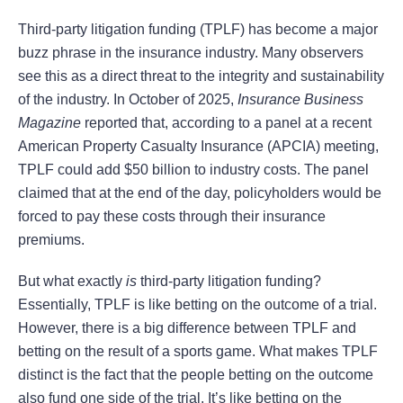
Third-party litigation funding (TPLF) has become a major
buzz phrase in the insurance industry. Many observers
see this as a direct threat to the integrity and sustainability
of the industry. In October of 2025,
Insurance Business
Magazine
reported that, according to a panel at a recent
American Property Casualty Insurance (APCIA) meeting,
TPLF could add $50 billion to industry costs. The panel
claimed that at the end of the day, policyholders would be
forced to pay these costs through their insurance
premiums.
But what exactly
is
third-party litigation funding?
Essentially, TPLF is like betting on the outcome of a trial.
However, there is a big difference between TPLF and
betting on the result of a sports game. What makes TPLF
distinct is the fact that the people betting on the outcome
also fund one side of the trial. It’s like betting on the