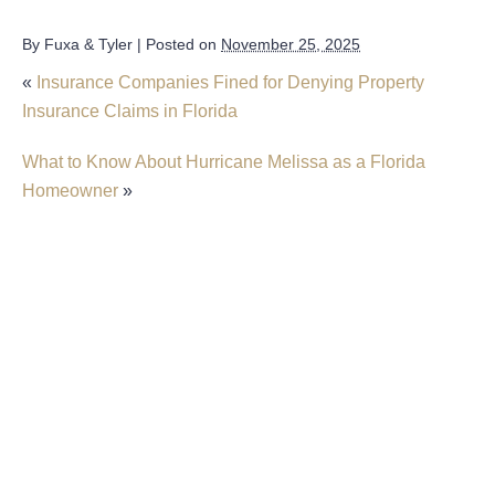
By
Fuxa & Tyler
|
Posted on
November 25, 2025
«
Insurance Companies Fined for Denying Property
Insurance Claims in Florida
What to Know About Hurricane Melissa as a Florida
Homeowner
»
New Predictions Released For Hurricane
Season 2026 In Fort Lauderdale
Forecasters Make First Predictions About
Florida’s Hurricane Season
What To Know About Hurricane Melissa As A