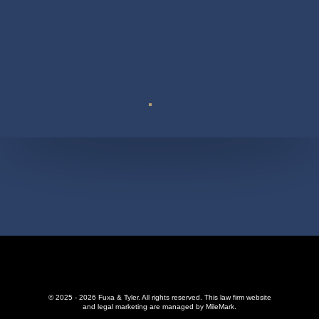
Suite 110
© 2025 - 2026 Fuxa & Tyler. All rights reserved.
This law firm website
and
legal marketing
are managed by MileMark.