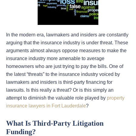
In the modern era, lawmakers and insiders are constantly
arguing that the insurance industry is under threat. These
arguments almost always oppose measures to make the
insurance industry more amenable to average
homeowners who are just trying to pay the bills. One of
the latest “threats” to the insurance industry voiced by
lawmakers and insiders is third-party financing for
lawsuits. Is this really a threat? Or is this simply an
attempt to diminish the valuable role played by
property
insurance lawyers in Fort Lauderdale
?
What Is Third-Party Litigation
Funding?