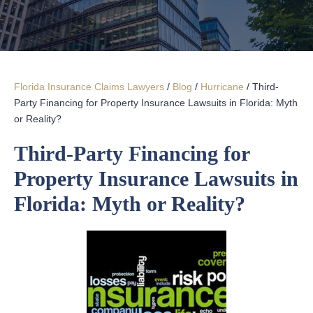
Florida Insurance Claims Lawyers
/
Blog
/
Hurricane
/
Third-
Party Financing for Property Insurance Lawsuits in Florida: Myth
or Reality?
Third-Party Financing for
Property Insurance Lawsuits in
Florida: Myth or Reality?