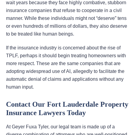
wait years because they face highly combative, stubborn
insurance companies that refuse to cooperate in a civil
manner. While these individuals might not “deserve” tens
or even hundreds of millions of dollars, they also deserve
to be treated like human beings.
If the insurance industry is concerned about the rise of
TPLF, perhaps it should begin treating homeowners with
more respect. These are the same companies that are
adopting widespread use of AI, allegedly to facilitate the
automatic denial of claims and applications without any
human input.
Contact Our Fort Lauderdale Property
Insurance Lawyers Today
At Geyer Fuxa Tyler, our legal team is made up of a
diverse combination of attorneys who are well-positioned