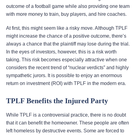
outcome of a football game while also providing one team
with more money to train, buy players, and hire coaches.
At first, this might seem like a risky move. Although TPLF
might increase the chance of a positive outcome, there’s
always a chance that the plaintiff may lose during the trial.
In the eyes of investors, however, this is a risk worth
taking. This risk becomes especially attractive when one
considers the recent trend of “nuclear verdicts” and highly
sympathetic jurors. It is possible to enjoy an enormous
return on investment (ROI) with TPLF in the modern era.
TPLF Benefits the Injured Party
While TPLF is a controversial practice, there is no doubt
that it can benefit the homeowner. These people are often
left homeless by destructive events. Some are forced to