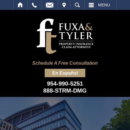
IT
SEARCH
MENU
Schedule A Free Consultation
En Español
954-990-5251
888-STRM-DMG