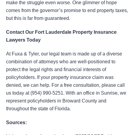
make the struggle even worse. One glimmer of hope
comes from the governor’s promise to end property taxes,
but this is far from guaranteed.
Contact Our Fort Lauderdale Property Insurance
Lawyers Today
At Fuxa & Tyler, our legal team is made up of a diverse
combination of attorneys who are well-positioned to
protect the legal rights and financial interests of
policyholders. If your property insurance claim was
denied, we can help. For a free consultation, please call
us today at (954) 990-5251. With an office in Sunrise, we
represent policyholders in Broward County and
throughout the state of Florida.
Sources: