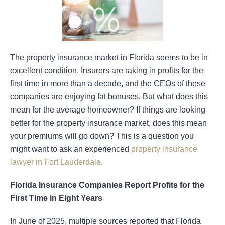
The property insurance market in Florida seems to be in
excellent condition. Insurers are raking in profits for the
first time in more than a decade, and the CEOs of these
companies are enjoying fat bonuses. But what does this
mean for the average homeowner? If things are looking
better for the property insurance market, does this mean
your premiums will go down? This is a question you
might want to ask an experienced
property insurance
lawyer in Fort Lauderdale
.
Florida Insurance Companies Report Profits for the
First Time in Eight Years
In June of 2025, multiple sources reported that Florida