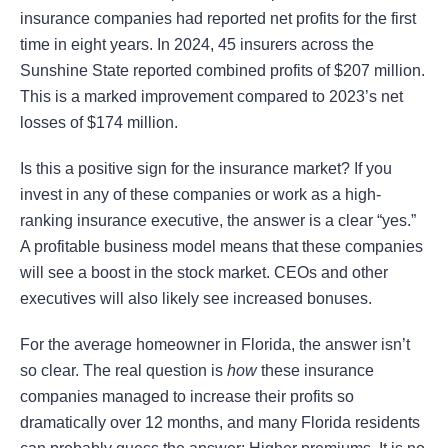
insurance companies had reported net profits for the first
time in eight years. In 2024, 45 insurers across the
Sunshine State reported combined profits of $207 million.
This is a marked improvement compared to 2023’s net
losses of $174 million.
Is this a positive sign for the insurance market? If you
invest in any of these companies or work as a high-
ranking insurance executive, the answer is a clear “yes.”
A profitable business model means that these companies
will see a boost in the stock market. CEOs and other
executives will also likely see increased bonuses.
For the average homeowner in Florida, the answer isn’t
so clear. The real question is
how
these insurance
companies managed to increase their profits so
dramatically over 12 months, and many Florida residents