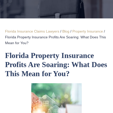
Florida Insurance Claims Lawyers
/
Blog
/
Property Insurance
/
Florida Property Insurance Profits Are Soaring: What Does This
Mean for You?
Florida Property Insurance
Profits Are Soaring: What Does
This Mean for You?