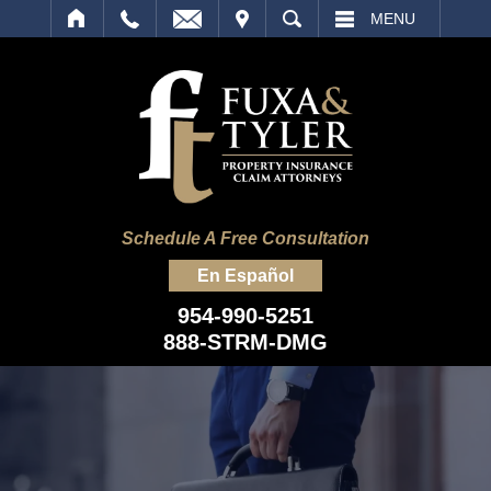
IT
SEARCH
MENU
Schedule A Free Consultation
En Español
954-990-5251
888-STRM-DMG