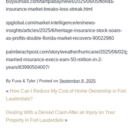
bizjournals.com/tampabay/news/2025/06/05/florida-
insurance-market-breaks-loss-streak.html
spglobal.com/market-intelligence/en/news-
insights/articles/2025/6/heritage-insurance-stock-soars-
as-profits-double-florida-market-recovers-90022960
palmbeachpost.com/story/weather/hurricane/2025/06/02/gro
married-insurance-execs-earn-50-million-in-2-
years/83990504007/
By
Fuxa & Tyler
|
Posted on
September 8, 2025
«
How Can I Reduce My Cost of Home Ownership in Fort
Lauderdale?
Dealing With a Denied Claim After an Injury on Your
Property in Fort Lauderdale
»