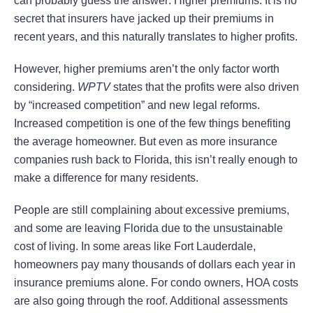
can probably guess the answer: Higher premiums. It is no
secret that insurers have jacked up their premiums in
recent years, and this naturally translates to higher profits.
However, higher premiums aren’t the only factor worth
considering.
WPTV
states that the profits were also driven
by “increased competition” and new legal reforms.
Increased competition is one of the few things benefiting
the average homeowner. But even as more insurance
companies rush back to Florida, this isn’t really enough to
make a difference for many residents.
People are still complaining about excessive premiums,
and some are leaving Florida due to the unsustainable
cost of living. In some areas like Fort Lauderdale,
homeowners pay many thousands of dollars each year in
insurance premiums alone. For condo owners, HOA costs
are also going through the roof. Additional assessments