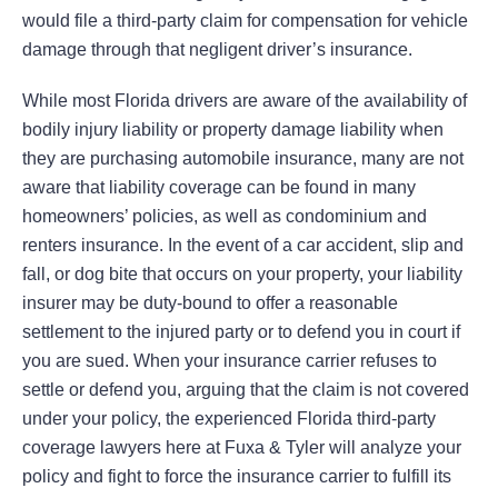
would file a third-party claim for compensation for vehicle
damage through that negligent driver’s insurance.
While most Florida drivers are aware of the availability of
bodily injury liability or property damage liability when
they are purchasing automobile insurance, many are not
aware that liability coverage can be found in many
homeowners’ policies, as well as condominium and
renters insurance. In the event of a car accident, slip and
fall, or dog bite that occurs on your property, your liability
insurer may be duty-bound to offer a reasonable
settlement to the injured party or to defend you in court if
you are sued. When your insurance carrier refuses to
settle or defend you, arguing that the claim is not covered
under your policy, the experienced Florida third-party
coverage lawyers here at Fuxa & Tyler will analyze your
policy and fight to force the insurance carrier to fulfill its