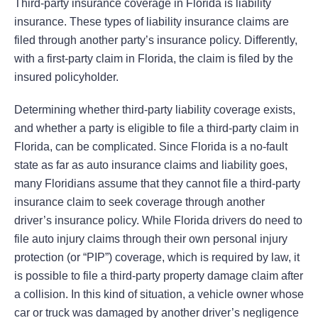
Third-party insurance coverage in Florida is liability
insurance. These types of liability insurance claims are
filed through another party’s insurance policy. Differently,
with a first-party claim in Florida, the claim is filed by the
insured policyholder.
Determining whether third-party liability coverage exists,
and whether a party is eligible to file a third-party claim in
Florida, can be complicated. Since Florida is a no-fault
state as far as auto insurance claims and liability goes,
many Floridians assume that they cannot file a third-party
insurance claim to seek coverage through another
driver’s insurance policy. While Florida drivers do need to
file auto injury claims through their own personal injury
protection (or “PIP”) coverage, which is required by law, it
is possible to file a third-party property damage claim after
a collision. In this kind of situation, a vehicle owner whose
car or truck was damaged by another driver’s negligence