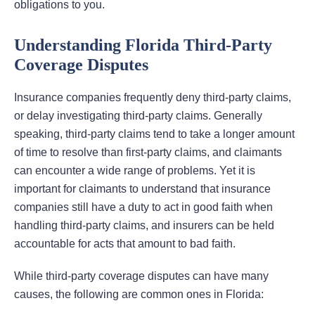
obligations to you.
Understanding Florida Third-Party
Coverage Disputes
Insurance companies frequently deny third-party claims,
or delay investigating third-party claims. Generally
speaking, third-party claims tend to take a longer amount
of time to resolve than first-party claims, and claimants
can encounter a wide range of problems. Yet it is
important for claimants to understand that insurance
companies still have a duty to act in good faith when
handling third-party claims, and insurers can be held
accountable for acts that amount to bad faith.
While third-party coverage disputes can have many
causes, the following are common ones in Florida: