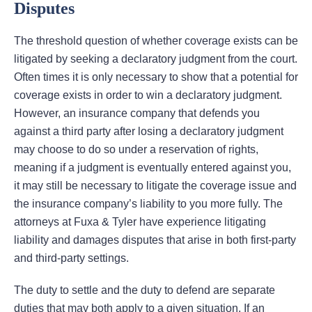
Disputes
The threshold question of whether coverage exists can be
litigated by seeking a declaratory judgment from the court.
Often times it is only necessary to show that a potential for
coverage exists in order to win a declaratory judgment.
However, an insurance company that defends you
against a third party after losing a declaratory judgment
may choose to do so under a reservation of rights,
meaning if a judgment is eventually entered against you,
it may still be necessary to litigate the coverage issue and
the insurance company’s liability to you more fully. The
attorneys at Fuxa & Tyler have experience litigating
liability and damages disputes that arise in both first-party
and third-party settings.
The duty to settle and the duty to defend are separate
duties that may both apply to a given situation. If an