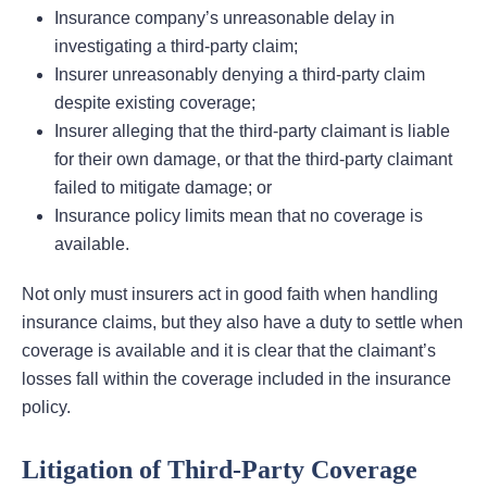
Insurance company’s unreasonable delay in
investigating a third-party claim;
Insurer unreasonably denying a third-party claim
despite existing coverage;
Insurer alleging that the third-party claimant is liable
for their own damage, or that the third-party claimant
failed to mitigate damage; or
Insurance policy limits mean that no coverage is
available.
Not only must insurers act in good faith when handling
insurance claims, but they also have a duty to settle when
coverage is available and it is clear that the claimant’s
losses fall within the coverage included in the insurance
policy.
Litigation of Third-Party Coverage