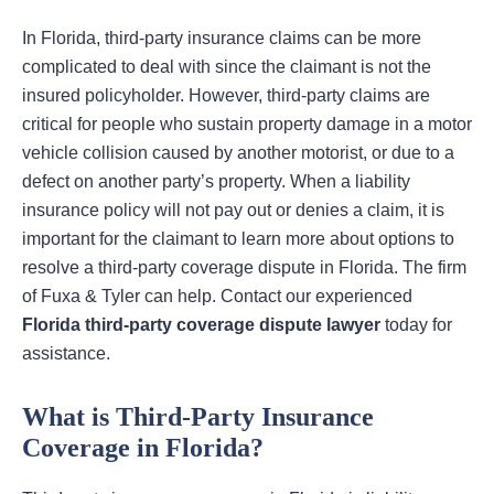
In Florida, third-party insurance claims can be more
complicated to deal with since the claimant is not the
insured policyholder. However, third-party claims are
critical for people who sustain property damage in a motor
vehicle collision caused by another motorist, or due to a
defect on another party’s property. When a liability
insurance policy will not pay out or denies a claim, it is
important for the claimant to learn more about options to
resolve a third-party coverage dispute in Florida. The firm
of Fuxa & Tyler can help. Contact our experienced
Florida third-party coverage dispute lawyer
today for
assistance.
What is Third-Party Insurance
Coverage in Florida?