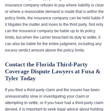
insurance company refuses to pay where liability is clear
or where a reasonable demand is made that is within the
policy limits, the insurance company can be held liable if
it litigates the matter and loses to the third party. Not only
can the insurance company be liable up to its policy
limits, but when the carrier breached its duty to settle, it
can also be liable for the entire judgment, including any
excess verdict amount above the policy limits.
Contact the Florida Third-Party
Coverage Dispute Lawyers at Fuxa &
Tyler Today
If you filed a third-party claim and the insurer has been
unreasonably slow in investigating your claim or
attempting to settle, or if you have had a third-party claim
denied, it is important to seek legal advice about holding