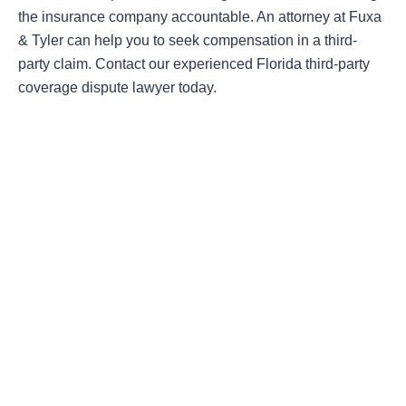
the insurance company accountable. An attorney at Fuxa
& Tyler can help you to seek compensation in a third-
party claim. Contact our experienced Florida third-party
coverage dispute lawyer today.
Areas Of Practice
First-Party Coverage Disputes
Third-Party Coverage Disputes
Liability & Damage Disputes