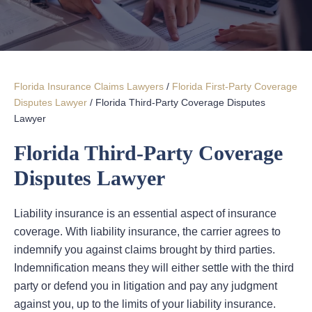
Florida Insurance Claims Lawyers
/
Florida First-Party Coverage
Disputes Lawyer
/
Florida Third-Party Coverage Disputes
Lawyer
Florida Third-Party Coverage
Disputes Lawyer
Liability insurance is an essential aspect of insurance
coverage. With liability insurance, the carrier agrees to
indemnify you against claims brought by third parties.
Indemnification means they will either settle with the third
party or defend you in litigation and pay any judgment
against you, up to the limits of your liability insurance.