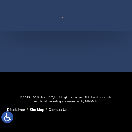
Suite 110
© 2025 - 2026 Fuxa & Tyler. All rights reserved.
This law firm website
and
legal marketing
are managed by MileMark.
Disclaimer
Site Map
Contact Us