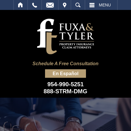
IT
SEARCH
MENU
Schedule A Free Consultation
En Español
954-990-5251
888-STRM-DMG