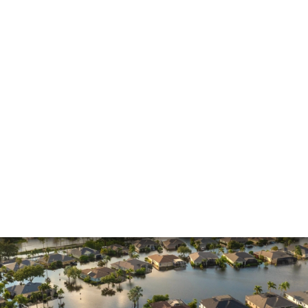
Insurance Claims
Insurance Dispute
Mold Damage
Property Insurance
Sinkholes
Smoke Damage
Vandalism
Water Damage