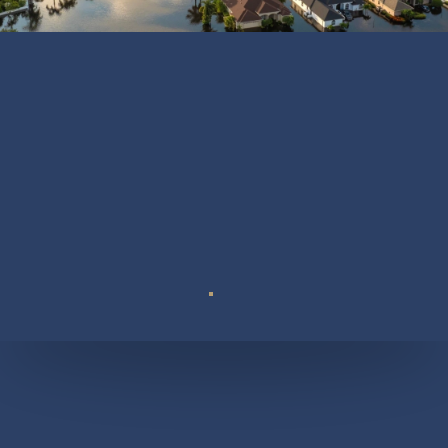
Suite 110