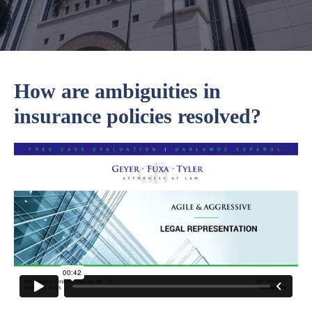
How are ambiguities in
insurance policies resolved?