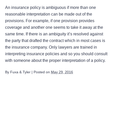
An insurance policy is ambiguous if more than one
reasonable interpretation can be made out of the
provisions. For example, if one provision provides
coverage and another one seems to take it away at the
same time. If there is an ambiguity it’s resolved against
the party that drafted the contract which in most cases is
the insurance company. Only lawyers are trained in
interpreting insurance policies and so you should consult
with someone about the proper interpretation of a policy.
By
Fuxa & Tyler
|
Posted on
May 29, 2016
August 2026
July 2026