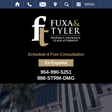
IT
SEARCH
MENU
Schedule A Free Consultation
En Español
954-990-5251
888-STRM-DMG