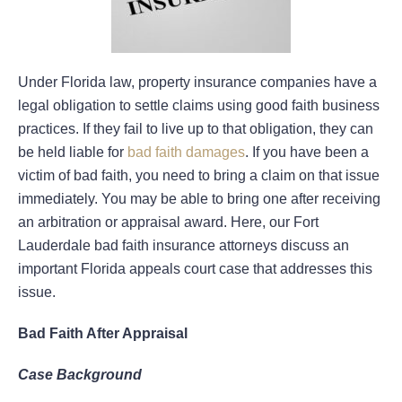
Under Florida law, property insurance companies have a
legal obligation to settle claims using good faith business
practices. If they fail to live up to that obligation, they can
be held liable for
bad faith damages
. If you have been a
victim of bad faith, you need to bring a claim on that issue
immediately. You may be able to bring one after receiving
an arbitration or appraisal award. Here, our Fort
Lauderdale bad faith insurance attorneys discuss an
important Florida appeals court case that addresses this
issue.
Bad Faith After Appraisal
Case Background