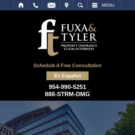
IT
SEARCH
MENU
Schedule A Free Consultation
En Español
954-990-5251
888-STRM-DMG