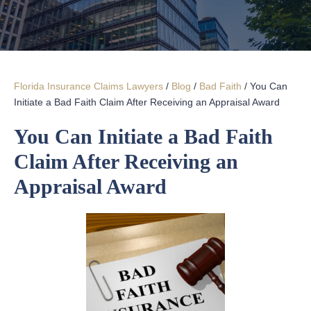
Florida Insurance Claims Lawyers
/
Blog
/
Bad Faith
/
You Can
Initiate a Bad Faith Claim After Receiving an Appraisal Award
You Can Initiate a Bad Faith
Claim After Receiving an
Appraisal Award