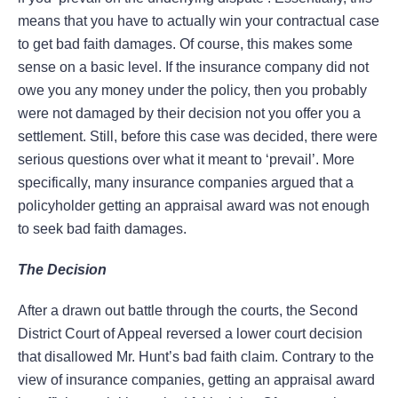
means that you have to actually win your contractual case
to get bad faith damages. Of course, this makes some
sense on a basic level. If the insurance company did not
owe you any money under the policy, then you probably
were not damaged by their decision not you offer you a
settlement. Still, before this case was decided, there were
serious questions over what it meant to ‘prevail’. More
specifically, many insurance companies argued that a
policyholder getting an appraisal award was not enough
to seek bad faith damages.
The Decision
After a drawn out battle through the courts, the Second
District Court of Appeal reversed a lower court decision
that disallowed Mr. Hunt’s bad faith claim. Contrary to the
view of insurance companies, getting an appraisal award