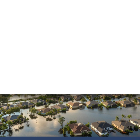
Insurance Dispute
Mold Damage
Property Insurance
Sinkholes
Smoke Damage
Vandalism
Water Damage