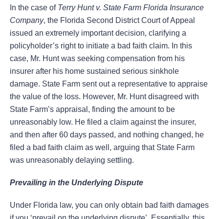
In the case of
Terry Hunt v. State Farm Florida Insurance
Company
, the Florida Second District Court of Appeal
issued an extremely important decision, clarifying a
policyholder’s right to initiate a bad faith claim. In this
case, Mr. Hunt was seeking compensation from his
insurer after his home sustained serious sinkhole
damage. State Farm sent out a representative to appraise
the value of the loss. However, Mr. Hunt disagreed with
State Farm’s appraisal, finding the amount to be
unreasonably low. He filed a claim against the insurer,
and then after 60 days passed, and nothing changed, he
filed a bad faith claim as well, arguing that State Farm
was unreasonably delaying settling.
Prevailing in the Underlying Dispute
Under Florida law, you can only obtain bad faith damages
if you ‘prevail on the underlying dispute’. Essentially, this