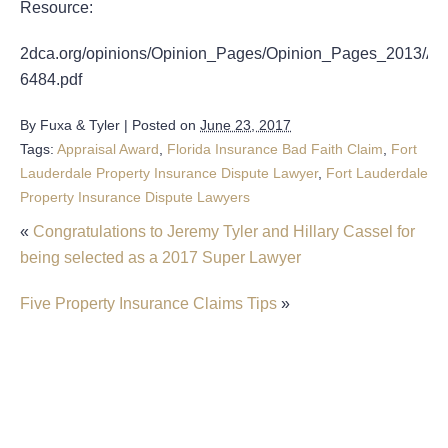
Resource:
2dca.org/opinions/Opinion_Pages/Opinion_Pages_2013/Ap
6484.pdf
By
Fuxa & Tyler
|
Posted on
June 23, 2017
Tags:
Appraisal Award
,
Florida Insurance Bad Faith Claim
,
Fort
Lauderdale Property Insurance Dispute Lawyer
,
Fort Lauderdale
Property Insurance Dispute Lawyers
«
Congratulations to Jeremy Tyler and Hillary Cassel for
being selected as a 2017 Super Lawyer
Five Property Insurance Claims Tips
»