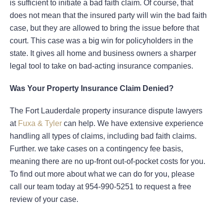
is sufficient to initiate a bad faith claim. Of course, that
does not mean that the insured party will win the bad faith
case, but they are allowed to bring the issue before that
court. This case was a big win for policyholders in the
state. It gives all home and business owners a sharper
legal tool to take on bad-acting insurance companies.
Was Your Property Insurance Claim Denied?
The Fort Lauderdale property insurance dispute lawyers
at
Fuxa & Tyler
can help. We have extensive experience
handling all types of claims, including bad faith claims.
Further. we take cases on a contingency fee basis,
meaning there are no up-front out-of-pocket costs for you.
To find out more about what we can do for you, please
call our team today at 954-990-5251 to request a free
review of your case.