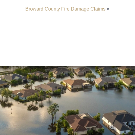
Broward County Fire Damage Claims
»