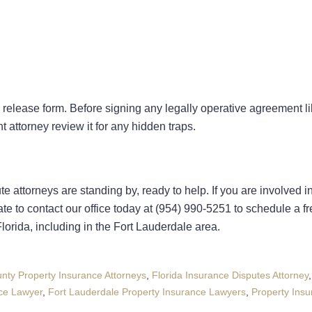
release form. Before signing any legally operative agreement l
t attorney review it for any hidden traps.
e attorneys are standing by, ready to help. If you are involved i
 to contact our office today at (954) 990-5251 to schedule a fre
lorida, including in the Fort Lauderdale area.
nty Property Insurance Attorneys
,
Florida Insurance Disputes Attorney
nce Lawyer
,
Fort Lauderdale Property Insurance Lawyers
,
Property Ins