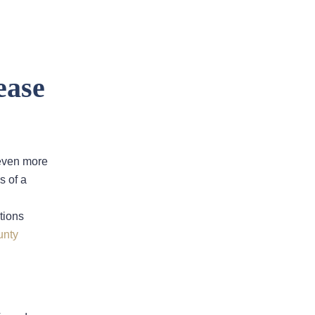
ease
Filing An Insurance Claim After A
 even more
Sinkhole In Fort Lauderdale
s of a
Florida Insurance Law:
Understanding Your Insurer’s
tions
Duty To Defend
unty
Florida Appeals Court Rules In
Favor Of Homeowners In Dispute
Over ‘Actual Cash Value’