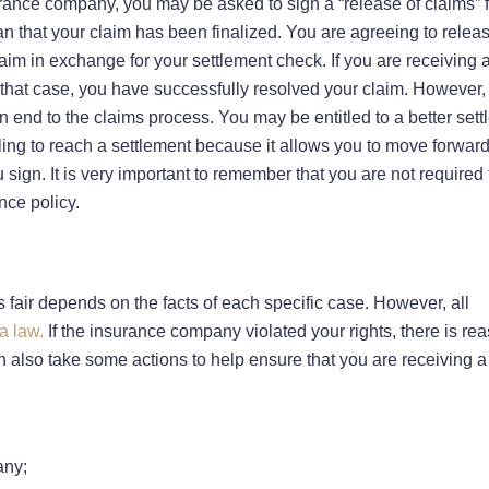
rance company, you may be asked to sign a “release of claims” f
ean that your claim has been finalized. You are agreeing to relea
claim in exchange for your settlement check. If you are receiving a
In that case, you have successfully resolved your claim. However, 
an end to the claims process. You may be entitled to a better set
eeling to reach a settlement because it allows you to move forward
 sign. It is very important to remember that you are not required 
nce policy.
 fair depends on the facts of each specific case. However, all
a law.
If the insurance company violated your rights, there is rea
n also take some actions to help ensure that you are receiving a 
any;