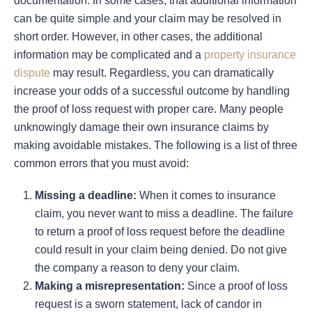
documentation. In some cases, that additional information
can be quite simple and your claim may be resolved in
short order. However, in other cases, the additional
information may be complicated and a
property insurance
dispute
may result. Regardless, you can dramatically
increase your odds of a successful outcome by handling
the proof of loss request with proper care. Many people
unknowingly damage their own insurance claims by
making avoidable mistakes. The following is a list of three
common errors that you must avoid:
Missing a deadline:
When it comes to insurance
claim, you never want to miss a deadline. The failure
to return a proof of loss request before the deadline
could result in your claim being denied. Do not give
the company a reason to deny your claim.
Making a misrepresentation:
Since a proof of loss
request is a sworn statement, lack of candor in