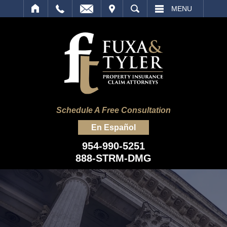
IT
SEARCH
MENU
Schedule A Free Consultation
En Español
954-990-5251
888-STRM-DMG