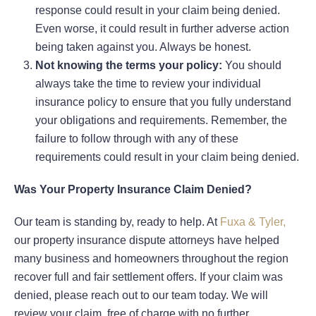
response could result in your claim being denied.
Even worse, it could result in further adverse action
being taken against you. Always be honest.
Not knowing the terms your policy:
You should
always take the time to review your individual
insurance policy to ensure that you fully understand
your obligations and requirements. Remember, the
failure to follow through with any of these
requirements could result in your claim being denied.
Was Your Property Insurance Claim Denied?
Our team is standing by, ready to help. At
Fuxa & Tyler,
our property insurance dispute attorneys have helped
many business and homeowners throughout the region
recover full and fair settlement offers. If your claim was
denied, please reach out to our team today. We will
review your claim, free of charge with no further