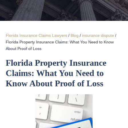
Florida Insurance Claims Lawyers
/
Blog
/
insurance dispute
/
Florida Property Insurance Claims: What You Need to Know
About Proof of Loss
Florida Property Insurance
Claims: What You Need to
Know About Proof of Loss