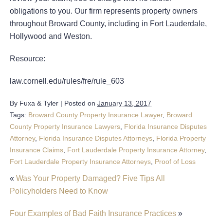
obligations to you. Our firm represents property owners
throughout Broward County, including in Fort Lauderdale,
Hollywood and Weston.
Resource:
law.cornell.edu/rules/fre/rule_603
By
Fuxa & Tyler
|
Posted on
January 13, 2017
Tags:
Broward County Property Insurance Lawyer
,
Broward
County Property Insurance Lawyers
,
Florida Insurance Disputes
Attorney
,
Florida Insurance Disputes Attorneys
,
Florida Property
Insurance Claims
,
Fort Lauderdale Property Insurance Attorney
,
Fort Lauderdale Property Insurance Attorneys
,
Proof of Loss
«
Was Your Property Damaged? Five Tips All
Policyholders Need to Know
Four Examples of Bad Faith Insurance Practices
»