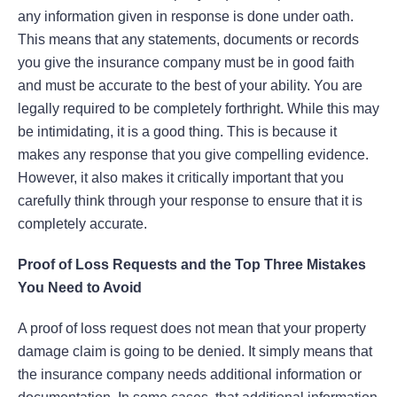
any information given in response is done under oath.
This means that any statements, documents or records
you give the insurance company must be in good faith
and must be accurate to the best of your ability. You are
legally required to be completely forthright. While this may
be intimidating, it is a good thing. This is because it
makes any response that you give compelling evidence.
However, it also makes it critically important that you
carefully think through your response to ensure that it is
completely accurate.
Proof of Loss Requests and the Top Three Mistakes
You Need to Avoid
A proof of loss request does not mean that your property
damage claim is going to be denied. It simply means that
the insurance company needs additional information or