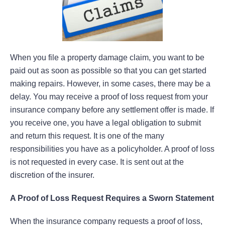
When you file a property damage claim, you want to be
paid out as soon as possible so that you can get started
making repairs. However, in some cases, there may be a
delay. You may receive a proof of loss request from your
insurance company before any settlement offer is made. If
you receive one, you have a legal obligation to submit
and return this request. It is one of the many
responsibilities you have as a policyholder. A proof of loss
is not requested in every case. It is sent out at the
discretion of the insurer.
A Proof of Loss Request Requires a Sworn Statement
When the insurance company requests a proof of loss,