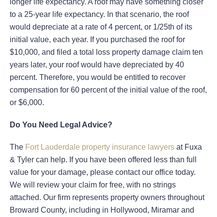
longer life expectancy. A roof may have something closer
to a 25-year life expectancy. In that scenario, the roof
would depreciate at a rate of 4 percent, or 1/25th of its
initial value, each year. If you purchased the roof for
$10,000, and filed a total loss property damage claim ten
years later, your roof would have depreciated by 40
percent. Therefore, you would be entitled to recover
compensation for 60 percent of the initial value of the roof,
or $6,000.
Do You Need Legal Advice?
The
Fort Lauderdale property insurance lawyers
at Fuxa
& Tyler can help. If you have been offered less than full
value for your damage, please contact our office today.
We will review your claim for free, with no strings
attached. Our firm represents property owners throughout
Broward County, including in Hollywood, Miramar and