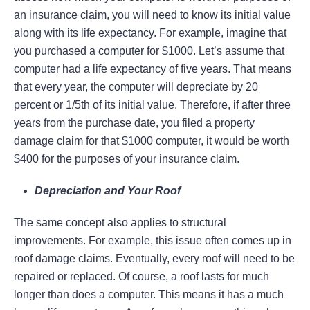
an insurance claim, you will need to know its initial value
along with its life expectancy. For example, imagine that
you purchased a computer for $1000. Let’s assume that
computer had a life expectancy of five years. That means
that every year, the computer will depreciate by 20
percent or 1/5th of its initial value. Therefore, if after three
years from the purchase date, you filed a property
damage claim for that $1000 computer, it would be worth
$400 for the purposes of your insurance claim.
Depreciation and Your Roof
The same concept also applies to structural
improvements. For example, this issue often comes up in
roof damage claims. Eventually, every roof will need to be
repaired or replaced. Of course, a roof lasts for much
longer than does a computer. This means it has a much