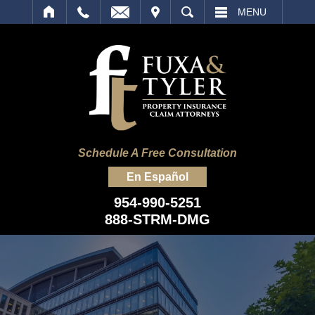
IT
SEARCH
MENU
Schedule A Free Consultation
En Español
954-990-5251
888-STRM-DMG