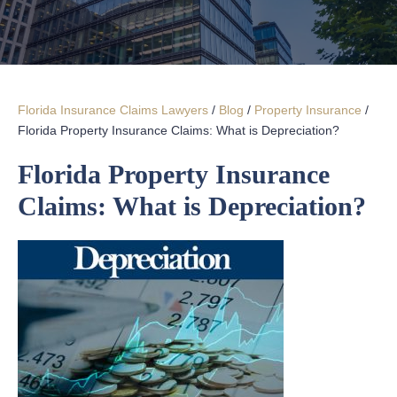
Florida Insurance Claims Lawyers
/
Blog
/
Property Insurance
/
Florida Property Insurance Claims: What is Depreciation?
Florida Property Insurance
Claims: What is Depreciation?