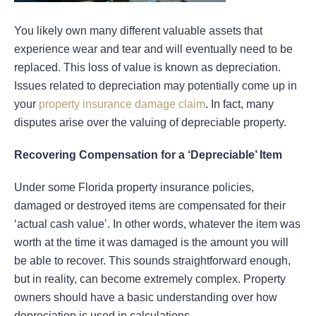
You likely own many different valuable assets that
experience wear and tear and will eventually need to be
replaced. This loss of value is known as depreciation.
Issues related to depreciation may potentially come up in
your
property insurance damage claim
. In fact, many
disputes arise over the valuing of depreciable property.
Recovering Compensation for a ‘Depreciable’ Item
Under some Florida property insurance policies,
damaged or destroyed items are compensated for their
‘actual cash value’. In other words, whatever the item was
worth at the time it was damaged is the amount you will
be able to recover. This sounds straightforward enough,
but in reality, can become extremely complex. Property
owners should have a basic understanding over how
depreciation is used in calculations.