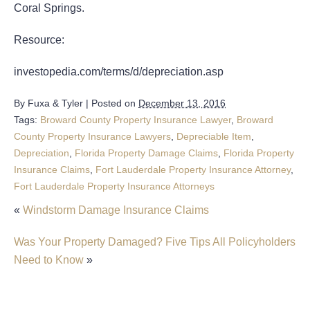
Coral Springs.
Resource:
investopedia.com/terms/d/depreciation.asp
By
Fuxa & Tyler
|
Posted on
December 13, 2016
Tags:
Broward County Property Insurance Lawyer
,
Broward
County Property Insurance Lawyers
,
Depreciable Item
,
Depreciation
,
Florida Property Damage Claims
,
Florida Property
Insurance Claims
,
Fort Lauderdale Property Insurance Attorney
,
Fort Lauderdale Property Insurance Attorneys
«
Windstorm Damage Insurance Claims
Was Your Property Damaged? Five Tips All Policyholders
Need to Know
»