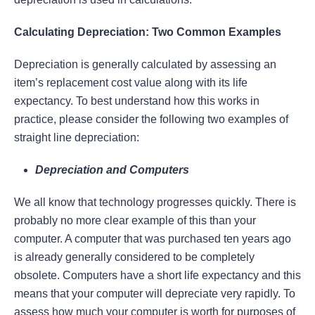
Calculating Depreciation: Two Common Examples
Depreciation is generally calculated by assessing an
item’s replacement cost value along with its life
expectancy. To best understand how this works in
practice, please consider the following two examples of
straight line depreciation:
Depreciation and Computers
We all know that technology progresses quickly. There is
probably no more clear example of this than your
computer. A computer that was purchased ten years ago
is already generally considered to be completely
obsolete. Computers have a short life expectancy and this
means that your computer will depreciate very rapidly. To
assess how much your computer is worth for purposes of