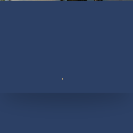
Suite 110