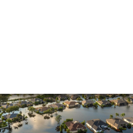
Insurance Dispute
Mold Damage
Property Insurance
Sinkholes
Smoke Damage
Vandalism
Water Damage