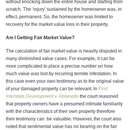
without knocking down the entire house and starting from
scratch. The ‘injury’ sustained by the homeowner was, in
effect, permanent. So, the homeowner was limited to
recovery for the market value loss in their property.
Am I Getting Fair Market Value?
The calculation of fair market value is heavily disputed in
many diminished value cases. For example, it can be
more complicated to place a precise number on how
much value was lost by recurring termite infestation. In
this case even your own testimony as to the original value
of your damaged property can be relevant. In
First
Interstate Development v. Ablanedo
the court reasoned
that property owners have a presumed intimate familiarity
with the characteristics of their own property therefore
their testimony can be valuable. However, the court also
noted that sentimental value has no bearing on the fair