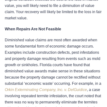
value, you will likely need to file a diminution of value
claim. Your recovery will likely be limited to the loss in fair
market value.
When Repairs Are Not Feasible
Diminished value claims are most often awarded when
some fundamental form of economic damage occurs.
Examples include construction defects, pest infestations
and property damage resulting from events such as mold
growth or sinkholes. Florida courts have found that
diminished value awards make sense in these situations
because the property damage cannot be rectified without
substantial ‘economic waste’ occurring. For example, in a
Orkin Exterminating Company, Inc. v. DelGuidice
, a case
involving repeated termite infestation, the court noted that
there was no way to permanently eliminate the termites