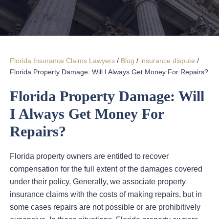
Florida Insurance Claims Lawyers
/
Blog
/
insurance dispute
/
Florida Property Damage: Will I Always Get Money For Repairs?
Florida Property Damage: Will
I Always Get Money For
Repairs?
Florida property owners are entitled to recover
compensation for the full extent of the damages covered
under their policy. Generally, we associate property
insurance claims with the costs of making repairs, but in
some cases repairs are not possible or are prohibitively