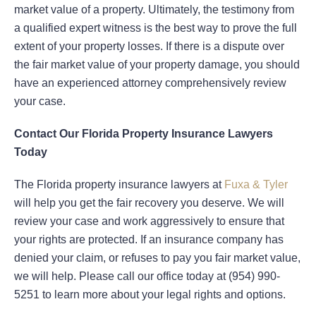
market value of a property. Ultimately, the testimony from
a qualified expert witness is the best way to prove the full
extent of your property losses. If there is a dispute over
the fair market value of your property damage, you should
have an experienced attorney comprehensively review
your case.
Contact Our Florida Property Insurance Lawyers
Today
The Florida property insurance lawyers at
Fuxa & Tyler
will help you get the fair recovery you deserve. We will
review your case and work aggressively to ensure that
your rights are protected. If an insurance company has
denied your claim, or refuses to pay you fair market value,
we will help. Please call our office today at (954) 990-
5251 to learn more about your legal rights and options.