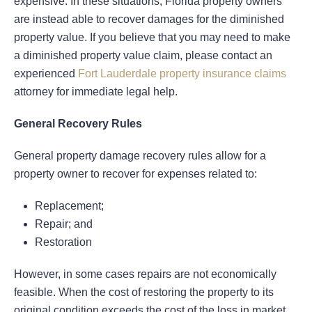
expensive. In these situations, Florida property owners
are instead able to recover damages for the diminished
property value. If you believe that you may need to make
a diminished property value claim, please contact an
experienced
Fort Lauderdale property insurance claims
attorney for immediate legal help.
General Recovery Rules
General property damage recovery rules allow for a
property owner to recover for expenses related to:
Replacement;
Repair; and
Restoration
However, in some cases repairs are not economically
feasible. When the cost of restoring the property to its
original condition exceeds the cost of the loss in market