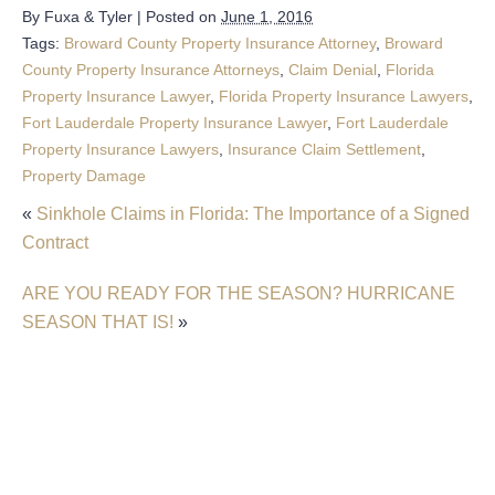
By
Fuxa & Tyler
|
Posted on
June 1, 2016
Tags:
Broward County Property Insurance Attorney
,
Broward
County Property Insurance Attorneys
,
Claim Denial
,
Florida
Property Insurance Lawyer
,
Florida Property Insurance Lawyers
,
Fort Lauderdale Property Insurance Lawyer
,
Fort Lauderdale
Property Insurance Lawyers
,
Insurance Claim Settlement
,
Property Damage
«
Sinkhole Claims in Florida: The Importance of a Signed
Contract
ARE YOU READY FOR THE SEASON? HURRICANE
SEASON THAT IS!
»
Filing An Insurance Claim After A Sinkhole In