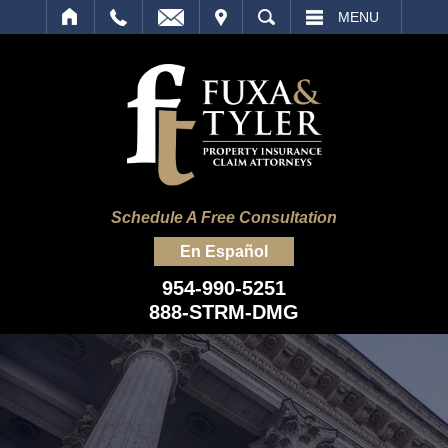
IT
SEARCH
MENU
Schedule A Free Consultation
En Español
954-990-5251
888-STRM-DMG