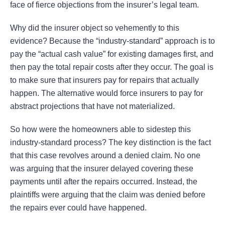
face of fierce objections from the insurer’s legal team.
Why did the insurer object so vehemently to this
evidence? Because the “industry-standard” approach is to
pay the “actual cash value” for existing damages first, and
then pay the total repair costs after they occur. The goal is
to make sure that insurers pay for repairs that actually
happen. The alternative would force insurers to pay for
abstract projections that have not materialized.
So how were the homeowners able to sidestep this
industry-standard process? The key distinction is the fact
that this case revolves around a denied claim. No one
was arguing that the insurer delayed covering these
payments until after the repairs occurred. Instead, the
plaintiffs were arguing that the claim was denied before
the repairs ever could have happened.