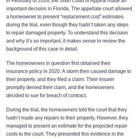
In February of 2026, the Sixth Court of Appeal made an
important decision in Florida. The appellate court allowed
a homeowner to present “replacement cost” estimates
during the trial, even though they hadn’t taken any steps
to repair damaged property. To understand this decision
and why it’s so important, it makes sense to review the
background of this case in detail.
The homeowners in question first obtained their
insurance policy in 2020. A storm then caused damage to
their property, and they filed a claim. Their insurer
promptly denied their claim, and the homeowners
decided to sue for breach of contract.
During the trial, the homeowners told the court that they
hadn’t made any repairs to their property. However, they
managed to present an estimate for the projected repair
costs to the court. They presented this evidence in the