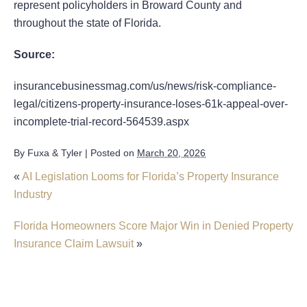
represent policyholders in Broward County and
throughout the state of Florida.
Source:
insurancebusinessmag.com/us/news/risk-compliance-
legal/citizens-property-insurance-loses-61k-appeal-over-
incomplete-trial-record-564539.aspx
By
Fuxa & Tyler
|
Posted on
March 20, 2026
«
AI Legislation Looms for Florida’s Property Insurance
Industry
Florida Homeowners Score Major Win in Denied Property
Insurance Claim Lawsuit
»