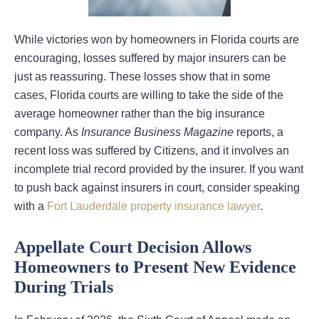
While victories won by homeowners in Florida courts are
encouraging, losses suffered by major insurers can be
just as reassuring. These losses show that in some
cases, Florida courts are willing to take the side of the
average homeowner rather than the big insurance
company. As
Insurance Business Magazine
reports, a
recent loss was suffered by Citizens, and it involves an
incomplete trial record provided by the insurer. If you want
to push back against insurers in court, consider speaking
with a
Fort Lauderdale property insurance lawyer
.
Appellate Court Decision Allows
Homeowners to Present New Evidence
During Trials