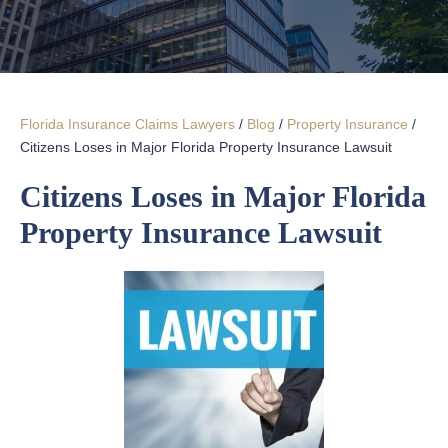
Florida Insurance Claims Lawyers
/
Blog
/
Property Insurance
/
Citizens Loses in Major Florida Property Insurance Lawsuit
Citizens Loses in Major Florida
Property Insurance Lawsuit