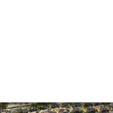
General
Hurricane
Insurance Claims
Insurance Dispute
Mold Damage
Property Insurance
Sinkholes
Smoke Damage
Vandalism
Water Damage