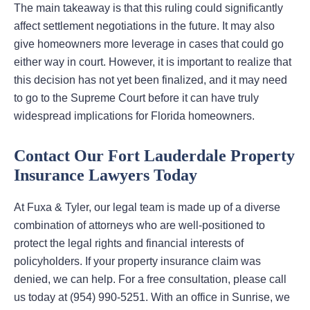
The main takeaway is that this ruling could significantly
affect settlement negotiations in the future. It may also
give homeowners more leverage in cases that could go
either way in court. However, it is important to realize that
this decision has not yet been finalized, and it may need
to go to the Supreme Court before it can have truly
widespread implications for Florida homeowners.
Contact Our Fort Lauderdale Property
Insurance Lawyers Today
At Fuxa & Tyler, our legal team is made up of a diverse
combination of attorneys who are well-positioned to
protect the legal rights and financial interests of
policyholders. If your property insurance claim was
denied, we can help. For a free consultation, please call
us today at (954) 990-5251. With an office in Sunrise, we