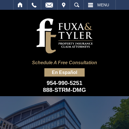
IT
SEARCH
MENU
Schedule A Free Consultation
En Español
954-990-5251
888-STRM-DMG