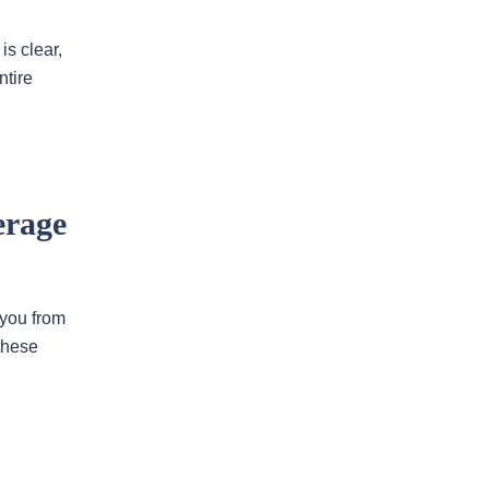
is clear,
I would highly recommend
this law firm
ntire
Andy has been an an extremely
valuable asset in helping us with our
legal issues over the past many
years. He is very responsive and
erage
calls us back in a timely fashion. He
has helped us resolve disputes
we…
READ MORE
 you from
these
Nirmal J.
He went above and beyond to