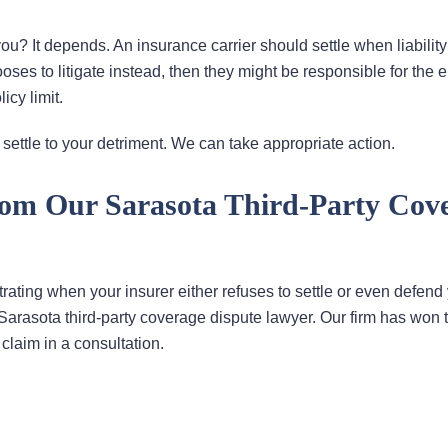
 It depends. An insurance carrier should settle when liability 
ooses to litigate instead, then they might be responsible for the e
cy limit.
to settle to your detriment. We can take appropriate action.
rom Our Sarasota Third-Party Cov
ustrating when your insurer either refuses to settle or even defend
 Sarasota third-party coverage dispute lawyer. Our firm has won 
claim in a consultation.