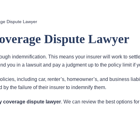
age Dispute Lawyer
Coverage Dispute Lawyer
rough indemnification. This means your insurer will work to settl
end you in a lawsuit and pay a judgment up to the policy limit if y
olicies, including car, renter’s, homeowner’s, and business liabil
 by the failure of their insurer to indemnify them.
ty coverage dispute lawyer
. We can review the best options for