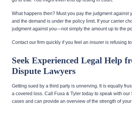
What happens then? Must you pay the judgment against you?
and the demand is under the policy limit. If your carrier ch
judgment against you—not simply the amount up to the poli
Contact our firm quickly if you feel an insurer is refusing 
Seek Experienced Legal Help f
Dispute Lawyers
Getting sued by a third party is unnerving. It is equally fr
a covered loss. Call Fuxa & Tyler today to speak with our
cases and can provide an overview of the strength of your 