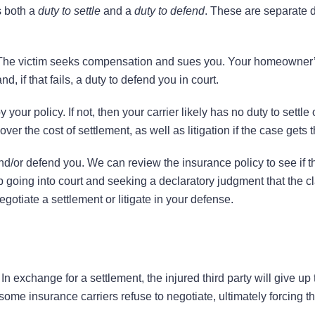
s both a
duty to settle
and a
duty to defend
. These are separate d
. The victim seeks compensation and sues you. Your homeowner
nd, if that fails, a duty to defend you in court.
our policy. If not, then your carrier likely has no duty to settle
er the cost of settlement, as well as litigation if the case gets th
e and/or defend you. We can review the insurance policy to see if 
p going into court and seeking a declaratory judgment that the cl
gotiate a settlement or litigate in your defense.
n exchange for a settlement, the injured third party will give up t
some insurance carriers refuse to negotiate, ultimately forcing t