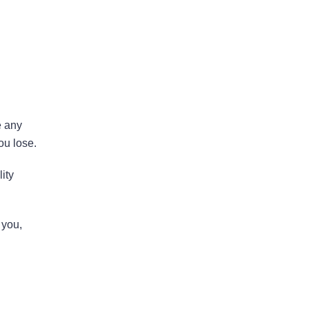
Areas Of Practice
e any
ou lose.
First-Party Coverage
ity
Disputes
 you,
Third-Party Coverage
Disputes
Liability & Damage
Disputes