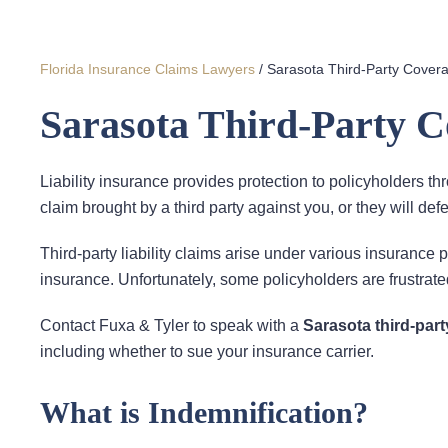
Florida Insurance Claims Lawyers
/
Sarasota Third-Party Cover
Sarasota Third-Party 
Liability insurance provides protection to policyholders th
claim brought by a third party against you, or they will def
Third-party liability claims arise under various insurance p
insurance. Unfortunately, some policyholders are frustrated
Contact Fuxa & Tyler to speak with a
Sarasota third-par
including whether to sue your insurance carrier.
What is Indemnification?