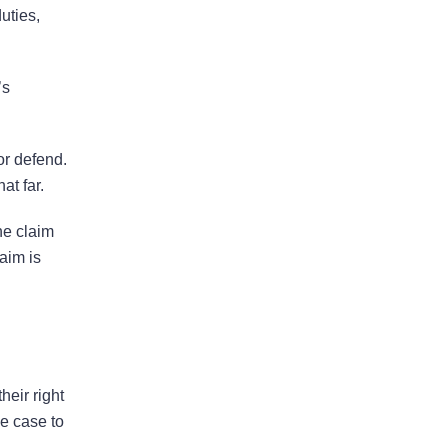
uties,
Bad Faith Insurance
’s
Property Damage
Claims
 or defend.
at far.
Property Insurance
the claim
Appraisal
aim is
Success Stories
heir right
he case to