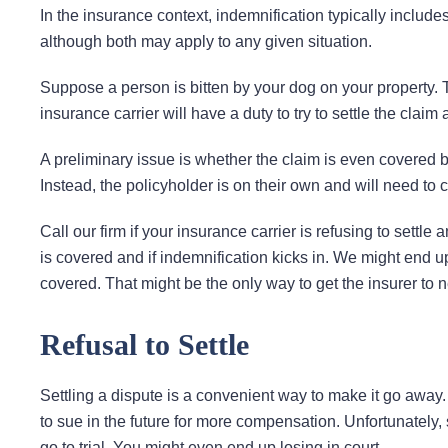
In the insurance context, indemnification typically include
although both may apply to any given situation.
Suppose a person is bitten by your dog on your property
insurance carrier will have a duty to try to settle the claim a
A preliminary issue is whether the claim is even covered by y
Instead, the policyholder is on their own and will need to cov
Call our firm if your insurance carrier is refusing to settl
is covered and if indemnification kicks in. We might end u
covered. That might be the only way to get the insurer to ne
Refusal to Settle
Settling a dispute is a convenient way to make it go away. I
to sue in the future for more compensation. Unfortunately, 
go to trial. You might even end up losing in court.