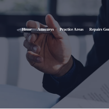
Home
Attorneys
Practice Areas
Repairs Go