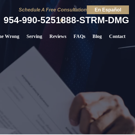
Schedule A Free Consultation
En Español
954-990-5251
888-STRM-DMG
ne Wrong
Serving
Reviews
FAQs
Blog
Contact