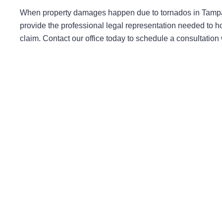
When property damages happen due to tornados in Tampa 
provide the professional legal representation needed to h
claim. Contact our office today to schedule a consultatio