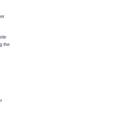
ver
Bad Faith Insurance
Property Damage
pite
Claims
g the
Property Insurance
Appraisal
Success Stories
er