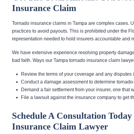
Insurance Claim
Tornado insurance claims in Tampa are complex cases. Unfo
practices to avoid payouts. This is prohibited under the Fl
representation needed to hold insurers accountable and 
We have extensive experience resolving property damage
bad faith. Ways our Tampa tornado insurance claim lawyer
Review the terms of your coverage and any disputes in
Conduct a damage assessment to determine tornado-re
Demand a fair settlement from your insurer, one that w
File a lawsuit against the insurance company to get
Schedule A Consultation Toda
Insurance Claim Lawyer