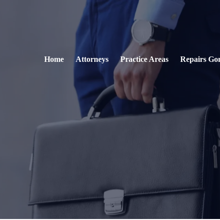
Home
Attorneys
Practice Areas
Repairs Go