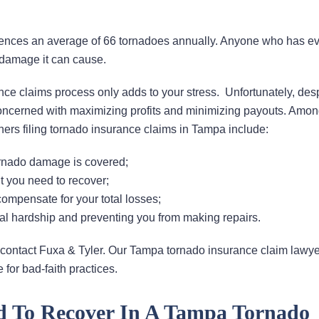
iences an average of 66 tornadoes annually. Anyone who has e
 damage it can cause.
nce claims process only adds to your stress. Unfortunately, des
concerned with maximizing profits and minimizing payouts. Amon
s filing tornado insurance claims in Tampa include:
ornado damage is covered;
t you need to recover;
compensate for your total losses;
ial hardship and preventing you from making repairs.
on, contact Fuxa & Tyler. Our Tampa tornado insurance claim lawy
for bad-faith practices.
d To Recover In A Tampa Tornado