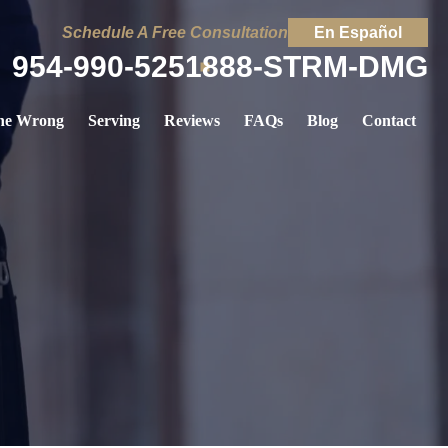
Schedule A Free Consultation
En Español
954-990-5251
888-STRM-DMG
ne Wrong
Serving
Reviews
FAQs
Blog
Contact