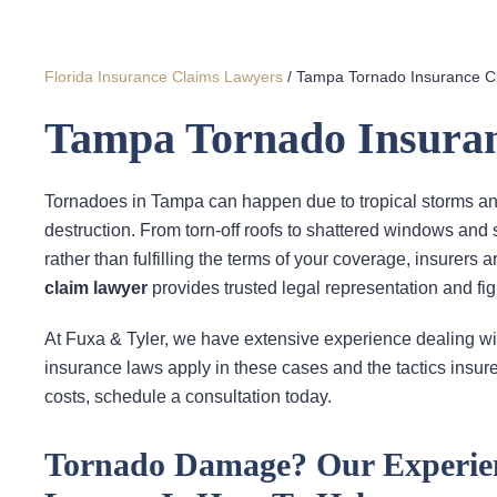
Florida Insurance Claims Lawyers
/
Tampa Tornado Insurance C
Tampa Tornado Insura
Tornadoes in Tampa can happen due to tropical storms an
destruction. From torn-off roofs to shattered windows and
rather than fulfilling the terms of your coverage, insurers
claim lawyer
provides trusted legal representation and fi
At Fuxa & Tyler, we have extensive experience dealing wi
insurance laws apply in these cases and the tactics insure
costs, schedule a consultation today.
Tornado Damage? Our Experie