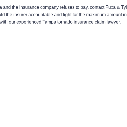
and the insurance company refuses to pay, contact Fuxa & Tyl
old the insurer accountable and fight for the maximum amount in
n with our experienced Tampa tornado insurance claim lawyer.