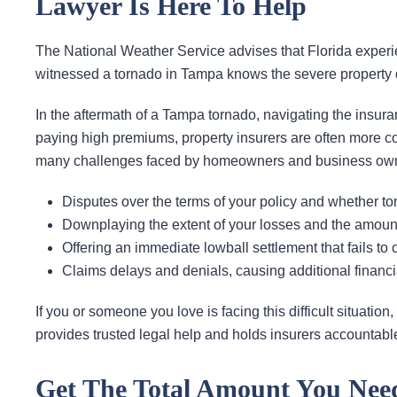
Lawyer Is Here To Help
The National Weather Service advises that Florida exper
witnessed a tornado in Tampa knows the severe property
In the aftermath of a Tampa tornado, navigating the insura
paying high premiums, property insurers are often more 
many challenges faced by homeowners and business owner
Disputes over the terms of your policy and whether t
Downplaying the extent of your losses and the amoun
Offering an immediate lowball settlement that fails to 
Claims delays and denials, causing additional financ
If you or someone you love is facing this difficult situati
provides trusted legal help and holds insurers accountable 
Get The Total Amount You Nee