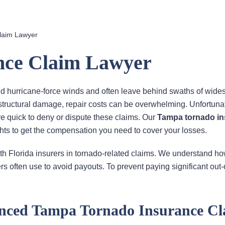
laim Lawyer
nce Claim Lawyer
d hurricane-force winds and often leave behind swaths of wide
 structural damage, repair costs can be overwhelming. Unfortunat
 are quick to deny or dispute these claims. Our
Tampa tornado i
ghts to get the compensation you need to cover your losses.
th Florida insurers in tornado-related claims. We understand ho
rs often use to avoid payouts. To prevent paying significant out-
nced Tampa Tornado Insurance Cl