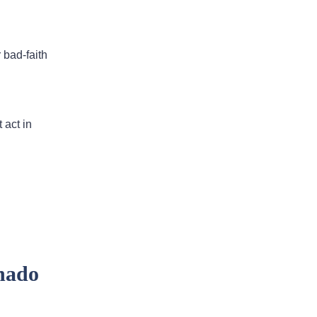
I would highly recommend
this law firm
 bad-faith
Andy has been an an extremely
valuable asset in helping us with our
legal issues over the past many
 act in
years. He is very responsive and
calls us back in a timely fashion. He
has helped us resolve disputes
we…
READ MORE
Nirmal J.
nado
He went above and beyond to