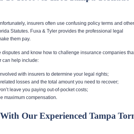
rtunately, insurers often use confusing policy terms and other
orida Statutes. Fuxa & Tyler provides the professional legal
make them pay.
 disputes and know how to challenge insurance companies that
 can help include:
volved with insurers to determine your legal rights;
lated losses and the total amount you need to recover;
on’t leave you paying out-of-pocket costs;
 the maximum compensation.
y With Our Experienced Tampa Tor