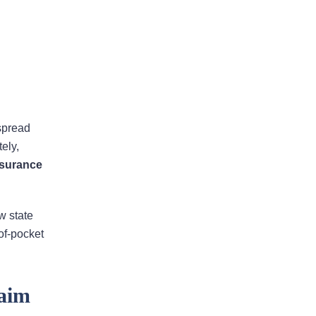
Areas Of Practice
spread
ely,
nsurance
First-Party Coverage
Disputes
w state
Third-Party Coverage
of-pocket
Disputes
aim
Liability & Damage
Disputes