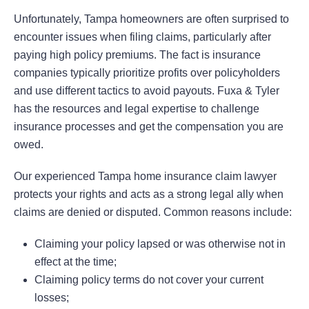
Unfortunately, Tampa homeowners are often surprised to
encounter issues when filing claims, particularly after
paying high policy premiums. The fact is insurance
companies typically prioritize profits over policyholders
and use different tactics to avoid payouts. Fuxa & Tyler
has the resources and legal expertise to challenge
insurance processes and get the compensation you are
owed.
Our experienced Tampa home insurance claim lawyer
protects your rights and acts as a strong legal ally when
claims are denied or disputed. Common reasons include:
Claiming your policy lapsed or was otherwise not in
effect at the time;
Claiming policy terms do not cover your current
losses;