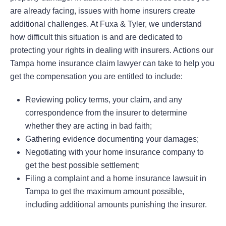
are already facing, issues with home insurers create
additional challenges. At Fuxa & Tyler, we understand
how difficult this situation is and are dedicated to
protecting your rights in dealing with insurers. Actions our
Tampa home insurance claim lawyer can take to help you
get the compensation you are entitled to include:
Reviewing policy terms, your claim, and any
correspondence from the insurer to determine
whether they are acting in bad faith;
Gathering evidence documenting your damages;
Negotiating with your home insurance company to
get the best possible settlement;
Filing a complaint and a home insurance lawsuit in
Tampa to get the maximum amount possible,
including additional amounts punishing the insurer.