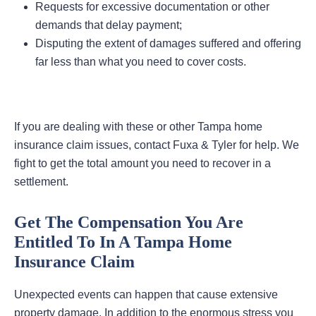
Requests for excessive documentation or other
demands that delay payment;
Disputing the extent of damages suffered and offering
far less than what you need to cover costs.
If you are dealing with these or other Tampa home
insurance claim issues, contact Fuxa & Tyler for help. We
fight to get the total amount you need to recover in a
settlement.
Get The Compensation You Are
Entitled To In A Tampa Home
Insurance Claim
Unexpected events can happen that cause extensive
property damage. In addition to the enormous stress you