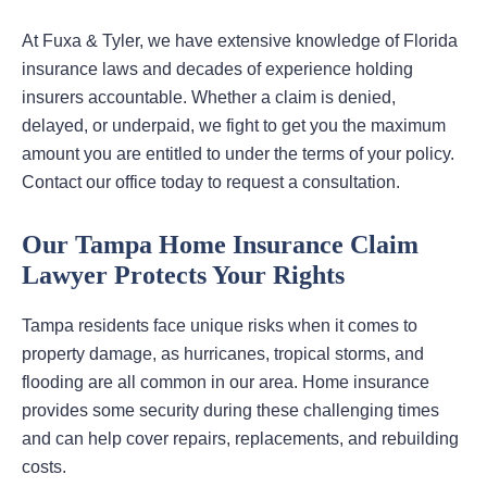
At Fuxa & Tyler, we have extensive knowledge of Florida
insurance laws and decades of experience holding
insurers accountable. Whether a claim is denied,
delayed, or underpaid, we fight to get you the maximum
amount you are entitled to under the terms of your policy.
Contact our office today to request a consultation.
Our Tampa Home Insurance Claim
Lawyer Protects Your Rights
Tampa residents face unique risks when it comes to
property damage, as hurricanes, tropical storms, and
flooding are all common in our area. Home insurance
provides some security during these challenging times
and can help cover repairs, replacements, and rebuilding
costs.