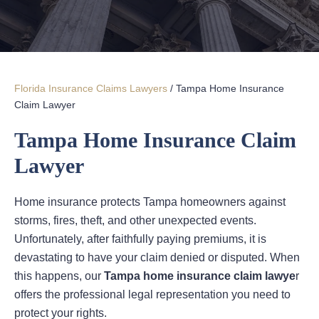
Florida Insurance Claims Lawyers
/
Tampa Home Insurance
Claim Lawyer
Tampa Home Insurance Claim
Lawyer
Home insurance protects Tampa homeowners against
storms, fires, theft, and other unexpected events.
Unfortunately, after faithfully paying premiums, it is
devastating to have your claim denied or disputed. When
this happens, our
Tampa home insurance claim lawye
r
offers the professional legal representation you need to
protect your rights.