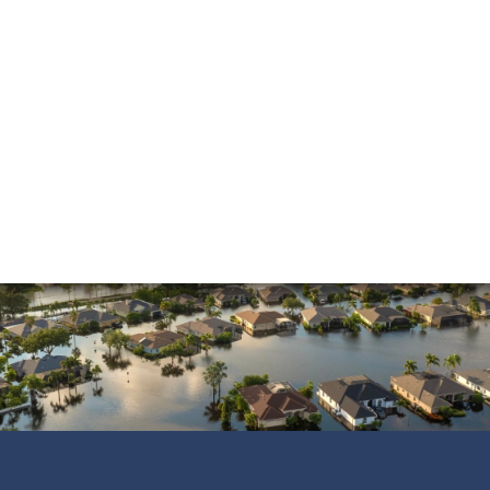
and was always pleasant to speak with. He went
above and beyond to ensure that the…
READ MORE
Shane C.