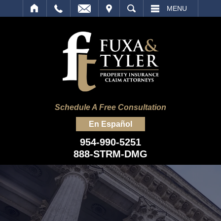
IT
SEARCH
MENU
Schedule A Free Consultation
En Español
954-990-5251
888-STRM-DMG