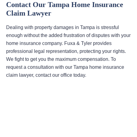
Contact Our Tampa Home Insurance
Claim Lawyer
Dealing with property damages in Tampa is stressful
enough without the added frustration of disputes with your
home insurance company. Fuxa & Tyler provides
professional legal representation, protecting your rights.
We fight to get you the maximum compensation. To
request a consultation with our Tampa home insurance
claim lawyer, contact our office today.
Areas Of Practice
First-Party Coverage Disputes