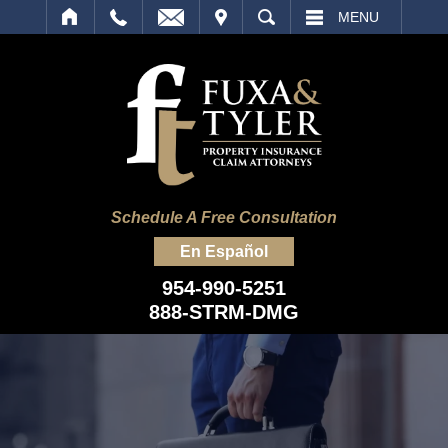
IT
SEARCH
MENU
Schedule A Free Consultation
En Español
954-990-5251
888-STRM-DMG