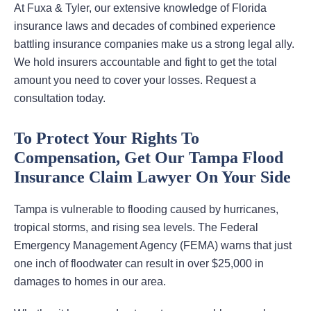
At Fuxa & Tyler, our extensive knowledge of Florida
insurance laws and decades of combined experience
battling insurance companies make us a strong legal ally.
We hold insurers accountable and fight to get the total
amount you need to cover your losses. Request a
consultation today.
To Protect Your Rights To
Compensation, Get Our Tampa Flood
Insurance Claim Lawyer On Your Side
Tampa is vulnerable to flooding caused by hurricanes,
tropical storms, and rising sea levels. The Federal
Emergency Management Agency (FEMA) warns that just
one inch of floodwater can result in over $25,000 in
damages to homes in our area.