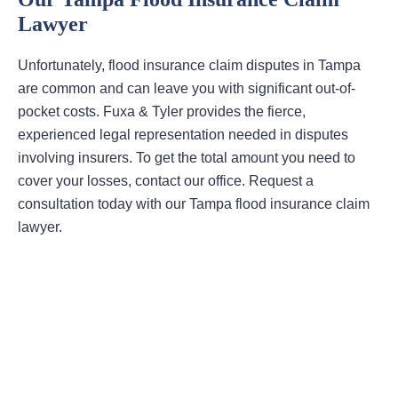
Lawyer
Unfortunately, flood insurance claim disputes in Tampa
are common and can leave you with significant out-of-
pocket costs. Fuxa & Tyler provides the fierce,
experienced legal representation needed in disputes
involving insurers. To get the total amount you need to
cover your losses, contact our office. Request a
consultation today with our Tampa flood insurance claim
lawyer.
Areas Of Practice
First-Party Coverage Disputes