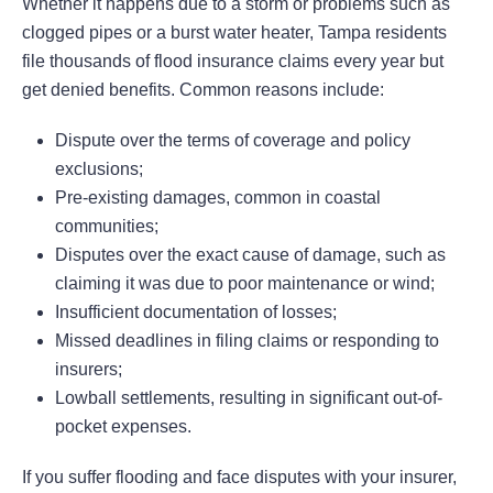
Whether it happens due to a storm or problems such as
clogged pipes or a burst water heater, Tampa residents
file thousands of flood insurance claims every year but
get denied benefits. Common reasons include:
Dispute over the terms of coverage and policy
exclusions;
Pre-existing damages, common in coastal
communities;
Disputes over the exact cause of damage, such as
claiming it was due to poor maintenance or wind;
Insufficient documentation of losses;
Missed deadlines in filing claims or responding to
insurers;
Lowball settlements, resulting in significant out-of-
pocket expenses.
If you suffer flooding and face disputes with your insurer,