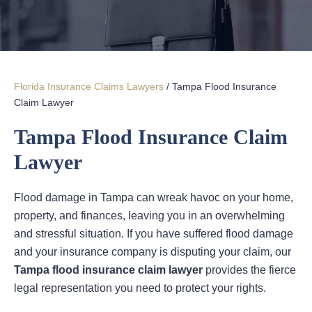
Florida Insurance Claims Lawyers
/
Tampa Flood Insurance
Claim Lawyer
Tampa Flood Insurance Claim
Lawyer
Flood damage in Tampa can wreak havoc on your home,
property, and finances, leaving you in an overwhelming
and stressful situation. If you have suffered flood damage
and your insurance company is disputing your claim, our
Tampa flood insurance claim lawyer
provides the fierce
legal representation you need to protect your rights.