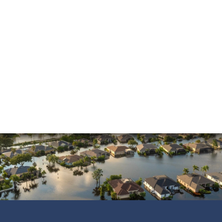
and was always pleasant to speak with. He went
above and beyond to ensure that the…
READ MORE
Shane C.