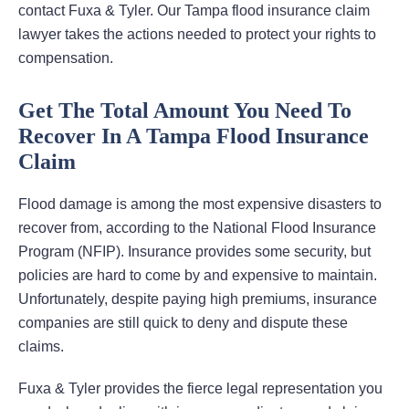
contact Fuxa & Tyler. Our Tampa flood insurance claim
lawyer takes the actions needed to protect your rights to
compensation.
Get The Total Amount You Need To
Recover In A Tampa Flood Insurance
Claim
Flood damage is among the most expensive disasters to
recover from, according to the National Flood Insurance
Program (NFIP). Insurance provides some security, but
policies are hard to come by and expensive to maintain.
Unfortunately, despite paying high premiums, insurance
companies are still quick to deny and dispute these
claims.
Fuxa & Tyler provides the fierce legal representation you