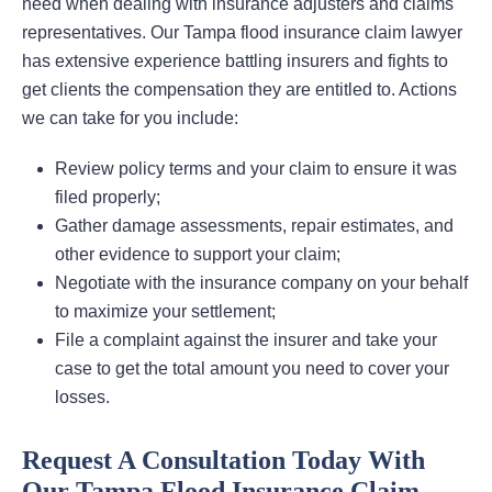
need when dealing with insurance adjusters and claims
representatives. Our Tampa flood insurance claim lawyer
has extensive experience battling insurers and fights to
get clients the compensation they are entitled to. Actions
we can take for you include:
Review policy terms and your claim to ensure it was
filed properly;
Gather damage assessments, repair estimates, and
other evidence to support your claim;
Negotiate with the insurance company on your behalf
to maximize your settlement;
File a complaint against the insurer and take your
case to get the total amount you need to cover your
losses.
Request A Consultation Today With
Our Tampa Flood Insurance Claim