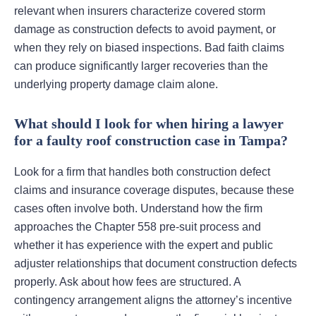
relevant when insurers characterize covered storm
damage as construction defects to avoid payment, or
when they rely on biased inspections. Bad faith claims
can produce significantly larger recoveries than the
underlying property damage claim alone.
What should I look for when hiring a lawyer
for a faulty roof construction case in Tampa?
Look for a firm that handles both construction defect
claims and insurance coverage disputes, because these
cases often involve both. Understand how the firm
approaches the Chapter 558 pre-suit process and
whether it has experience with the expert and public
adjuster relationships that document construction defects
properly. Ask about how fees are structured. A
contingency arrangement aligns the attorney’s incentive