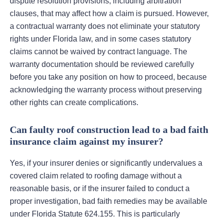
dispute resolution provisions, including arbitration
clauses, that may affect how a claim is pursued. However,
a contractual warranty does not eliminate your statutory
rights under Florida law, and in some cases statutory
claims cannot be waived by contract language. The
warranty documentation should be reviewed carefully
before you take any position on how to proceed, because
acknowledging the warranty process without preserving
other rights can create complications.
Can faulty roof construction lead to a bad faith
insurance claim against my insurer?
Yes, if your insurer denies or significantly undervalues a
covered claim related to roofing damage without a
reasonable basis, or if the insurer failed to conduct a
proper investigation, bad faith remedies may be available
under Florida Statute 624.155. This is particularly