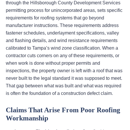
through the Hillsborough County Development Services
permitting process for unincorporated areas, sets specific
requirements for roofing systems that go beyond
manufacturer instructions. These requirements address
fastener schedules, underlayment specifications, valley
and flashing details, and wind resistance requirements
calibrated to Tampa’s wind zone classification. When a
contractor cuts corners on any of these requirements, or
when work is done without proper permits and
inspections, the property owner is left with a roof that was
never built to the legal standard it was supposed to meet.
That gap between what was built and what was required
is often the foundation of a construction defect claim.
Claims That Arise From Poor Roofing
Workmanship