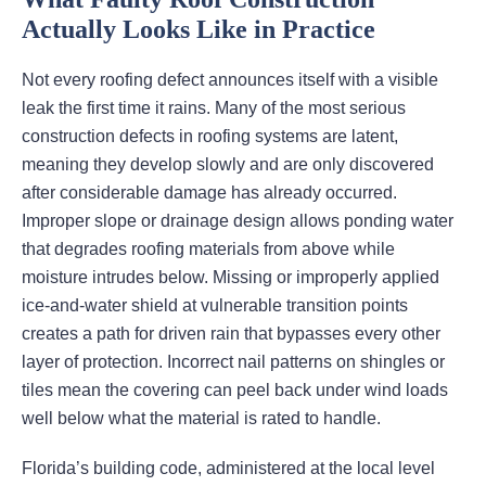
Actually Looks Like in Practice
Not every roofing defect announces itself with a visible
leak the first time it rains. Many of the most serious
construction defects in roofing systems are latent,
meaning they develop slowly and are only discovered
after considerable damage has already occurred.
Improper slope or drainage design allows ponding water
that degrades roofing materials from above while
moisture intrudes below. Missing or improperly applied
ice-and-water shield at vulnerable transition points
creates a path for driven rain that bypasses every other
layer of protection. Incorrect nail patterns on shingles or
tiles mean the covering can peel back under wind loads
well below what the material is rated to handle.
Florida’s building code, administered at the local level