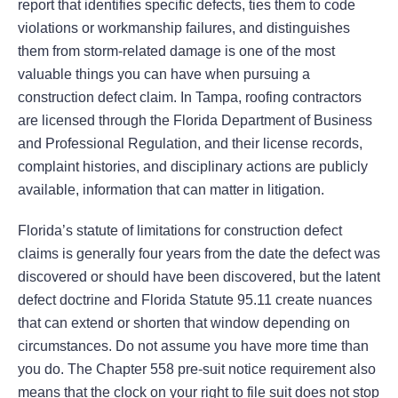
report that identifies specific defects, ties them to code
violations or workmanship failures, and distinguishes
them from storm-related damage is one of the most
valuable things you can have when pursuing a
construction defect claim. In Tampa, roofing contractors
are licensed through the Florida Department of Business
and Professional Regulation, and their license records,
complaint histories, and disciplinary actions are publicly
available, information that can matter in litigation.
Florida’s statute of limitations for construction defect
claims is generally four years from the date the defect was
discovered or should have been discovered, but the latent
defect doctrine and Florida Statute 95.11 create nuances
that can extend or shorten that window depending on
circumstances. Do not assume you have more time than
you do. The Chapter 558 pre-suit notice requirement also
means that the clock on your right to file suit does not stop