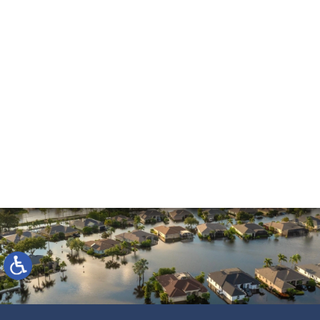
and beyond. He made the process much easier
and was always pleasant to speak with. He went
above and beyond to ensure that the…
READ MORE
Shane C.