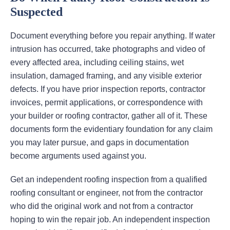
Suspected
Document everything before you repair anything. If water
intrusion has occurred, take photographs and video of
every affected area, including ceiling stains, wet
insulation, damaged framing, and any visible exterior
defects. If you have prior inspection reports, contractor
invoices, permit applications, or correspondence with
your builder or roofing contractor, gather all of it. These
documents form the evidentiary foundation for any claim
you may later pursue, and gaps in documentation
become arguments used against you.
Get an independent roofing inspection from a qualified
roofing consultant or engineer, not from the contractor
who did the original work and not from a contractor
hoping to win the repair job. An independent inspection