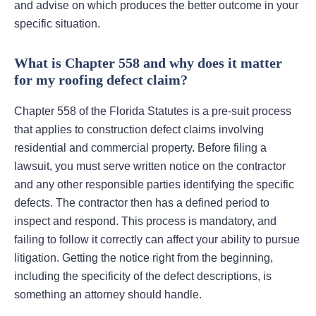
and advise on which produces the better outcome in your
specific situation.
What is Chapter 558 and why does it matter
for my roofing defect claim?
Chapter 558 of the Florida Statutes is a pre-suit process
that applies to construction defect claims involving
residential and commercial property. Before filing a
lawsuit, you must serve written notice on the contractor
and any other responsible parties identifying the specific
defects. The contractor then has a defined period to
inspect and respond. This process is mandatory, and
failing to follow it correctly can affect your ability to pursue
litigation. Getting the notice right from the beginning,
including the specificity of the defect descriptions, is
something an attorney should handle.