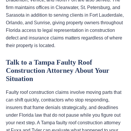
firm maintains offices in Clearwater, St. Petersburg, and
Sarasota in addition to serving clients in Fort Lauderdale,
Orlando, and Sunrise, giving property owners throughout
Florida access to legal representation in construction
defect and insurance claims matters regardless of where
their property is located.
Talk to a Tampa Faulty Roof
Construction Attorney About Your
Situation
Faulty roof construction claims involve moving parts that
can shift quickly, contractors who stop responding,
insurers that frame denials strategically, and deadlines
under Florida law that do not pause while you figure out
your next step. A Tampa faulty roof construction attorney
at Fuxa and Tyler can evaluate what happened to your