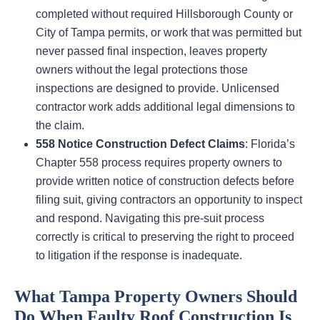
completed without required Hillsborough County or
City of Tampa permits, or work that was permitted but
never passed final inspection, leaves property
owners without the legal protections those
inspections are designed to provide. Unlicensed
contractor work adds additional legal dimensions to
the claim.
558 Notice Construction Defect Claims
: Florida’s
Chapter 558 process requires property owners to
provide written notice of construction defects before
filing suit, giving contractors an opportunity to inspect
and respond. Navigating this pre-suit process
correctly is critical to preserving the right to proceed
to litigation if the response is inadequate.
What Tampa Property Owners Should
Do When Faulty Roof Construction Is