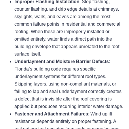
Improper Flashing Installation
: Step flashing,
counter flashing, and drip edge details at chimneys,
skylights, walls, and eaves are among the most
common failure points in residential and commercial
roofing. When these are improperly installed or
omitted entirely, water finds a direct path into the
building envelope that appears unrelated to the roof
surface itself.
Underlayment and Moisture Barrier Defects
:
Florida’s building code requires specific
underlayment systems for different roof types.
Skipping layers, using non-compliant materials, or
failing to lap and seal underlayment correctly creates
a defect that is invisible after the roof covering is
applied but produces recurring interior water damage.
Fastener and Attachment Failures
: Wind uplift
resistance depends entirely on proper fastening. A
nail pattern that deviates from code or manufacturer