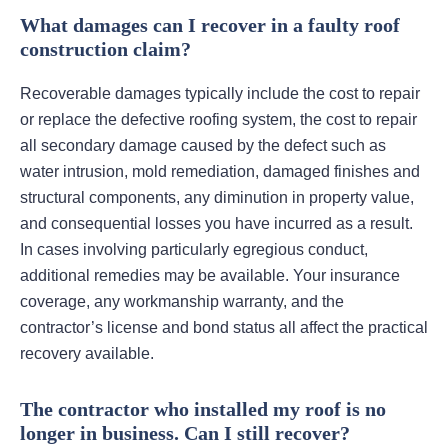
What damages can I recover in a faulty roof
construction claim?
Recoverable damages typically include the cost to repair
or replace the defective roofing system, the cost to repair
all secondary damage caused by the defect such as
water intrusion, mold remediation, damaged finishes and
structural components, any diminution in property value,
and consequential losses you have incurred as a result.
In cases involving particularly egregious conduct,
additional remedies may be available. Your insurance
coverage, any workmanship warranty, and the
contractor’s license and bond status all affect the practical
recovery available.
The contractor who installed my roof is no
longer in business. Can I still recover?