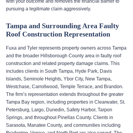
with your outcome and removes the financial barrier to
pursuing a legitimate claim aggressively.
Tampa and Surrounding Area Faulty
Roof Construction Representation
Fuxa and Tyler represents property owners across Tampa
and the broader Hillsborough County area in faulty roof
construction and related property damage claims. This
includes clients in South Tampa, Hyde Park, Davis
Islands, Seminole Heights, Ybor City, New Tampa,
Westchase, Carrollwood, Temple Terrace, and Brandon.
The firm’s representation extends throughout the greater
Tampa Bay region, including properties in Clearwater, St.
Petersburg, Largo, Dunedin, Safety Harbor, Tarpon
Springs, and throughout Pinellas County. Clients in
Sarasota, Manatee County, and communities including
Bradenton, Venice, and North Port are also served. The