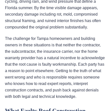
cycling, driving rain, and wind pressure that define a
Florida summer. By the time visible damage appears,
secondary damage including rot, mold, compromised
structural framing, and ruined interior finishes has often
compounded the original problem substantially.
The challenge for Tampa homeowners and building
owners in these situations is that neither the contractor,
the subcontractor, the insurance carrier, nor the home
warranty provider has a natural incentive to acknowledge
that the root cause is faulty workmanship. Each party has
a reason to point elsewhere. Getting to the truth of what
went wrong and who is responsible requires someone
who knows how to read expert reports, interpret
construction contracts, and push back against denials
with both legal and technical knowledge.
What Faulty Roof Construction