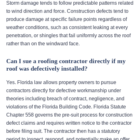
Storm damage tends to follow predictable patterns related
to wind direction and force. Construction defects tend to
produce damage at specific failure points regardless of
weather conditions, such as consistent leaking at every
penetration, or shingles that fail uniformly across the roof
rather than on the windward face.
Can I sue a roofing contractor directly if my
roof was defectively installed?
Yes. Florida law allows property owners to pursue
contractors directly for defective workmanship under
theories including breach of contract, negligence, and
violations of the Florida Building Code. Florida Statute
Chapter 558 governs the pre-suit process for construction
defect claims and requires written notice to the contractor
before filing suit. The contractor then has a statutory
period to inspect, respond, and potentially make an offer