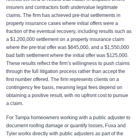
insurers and contractors both undervalue legitimate
claims. The firm has achieved pre-trial settlements in
property insurance cases where initial offers were a
fraction of the eventual recovery, including results such as
a $1,200,000 settlement on a property insurance claim
where the pre-trial offer was $645,000, and a $1,550,000
bad faith settlement where the initial offer was $125,000.
These results reflect the firm’s willingness to push claims
through the full litigation process rather than accept the
first number offered. The firm represents clients on a
contingency fee basis, meaning legal fees depend on
obtaining a positive result, with no upfront cost to pursue
a claim.
For Tampa homeowners working with a public adjuster to
document roofing damage or quantify losses, Fuxa and
Tyler works directly with public adjusters as part of the