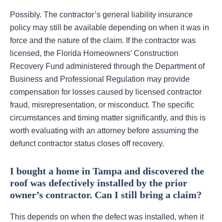
Possibly. The contractor’s general liability insurance
policy may still be available depending on when it was in
force and the nature of the claim. If the contractor was
licensed, the Florida Homeowners’ Construction
Recovery Fund administered through the Department of
Business and Professional Regulation may provide
compensation for losses caused by licensed contractor
fraud, misrepresentation, or misconduct. The specific
circumstances and timing matter significantly, and this is
worth evaluating with an attorney before assuming the
defunct contractor status closes off recovery.
I bought a home in Tampa and discovered the
roof was defectively installed by the prior
owner’s contractor. Can I still bring a claim?
This depends on when the defect was installed, when it