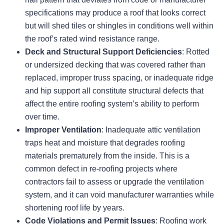
specifications may produce a roof that looks correct
but will shed tiles or shingles in conditions well within
the roof’s rated wind resistance range.
Deck and Structural Support Deficiencies
: Rotted
or undersized decking that was covered rather than
replaced, improper truss spacing, or inadequate ridge
and hip support all constitute structural defects that
affect the entire roofing system’s ability to perform
over time.
Improper Ventilation
: Inadequate attic ventilation
traps heat and moisture that degrades roofing
materials prematurely from the inside. This is a
common defect in re-roofing projects where
contractors fail to assess or upgrade the ventilation
system, and it can void manufacturer warranties while
shortening roof life by years.
Code Violations and Permit Issues
: Roofing work