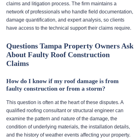
claims and litigation process. The firm maintains a
network of professionals who handle field documentation,
damage quantification, and expert analysis, so clients
have access to the technical support their claims require.
Questions Tampa Property Owners Ask
About Faulty Roof Construction
Claims
How do I know if my roof damage is from
faulty construction or from a storm?
This question is often at the heart of these disputes. A
qualified roofing consultant or structural engineer can
examine the pattern and nature of the damage, the
condition of underlying materials, the installation details,
and the history of weather events affecting your property.