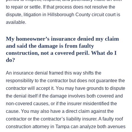
to repair or settle. If that process does not resolve the
dispute, litigation in Hillsborough County circuit court is
available.
My homeowner’s insurance denied my claim
and said the damage is from faulty
construction, not a covered peril. What do I
do?
An insurance denial framed this way shifts the
responsibility to the contractor but does not guarantee the
contractor will accept it. You may have grounds to dispute
the denial itself if the damage involves both covered and
non-covered causes, or if the insurer misidentified the
cause. You may also have a direct claim against the
contractor or the contractor’s liability insurer. A faulty roof
construction attorney in Tampa can analyze both avenues