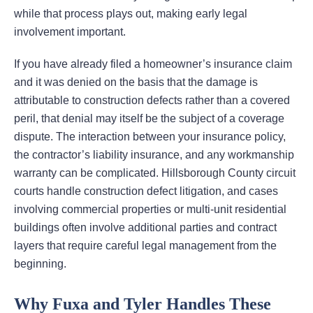
while that process plays out, making early legal
involvement important.
If you have already filed a homeowner’s insurance claim
and it was denied on the basis that the damage is
attributable to construction defects rather than a covered
peril, that denial may itself be the subject of a coverage
dispute. The interaction between your insurance policy,
the contractor’s liability insurance, and any workmanship
warranty can be complicated. Hillsborough County circuit
courts handle construction defect litigation, and cases
involving commercial properties or multi-unit residential
buildings often involve additional parties and contract
layers that require careful legal management from the
beginning.
Why Fuxa and Tyler Handles These