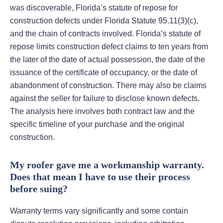
was discoverable, Florida’s statute of repose for
construction defects under Florida Statute 95.11(3)(c),
and the chain of contracts involved. Florida’s statute of
repose limits construction defect claims to ten years from
the later of the date of actual possession, the date of the
issuance of the certificate of occupancy, or the date of
abandonment of construction. There may also be claims
against the seller for failure to disclose known defects.
The analysis here involves both contract law and the
specific timeline of your purchase and the original
construction.
My roofer gave me a workmanship warranty.
Does that mean I have to use their process
before suing?
Warranty terms vary significantly and some contain