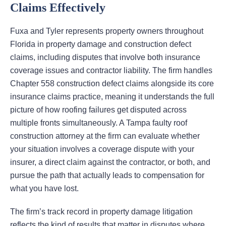
Claims Effectively
Fuxa and Tyler represents property owners throughout
Florida in property damage and construction defect
claims, including disputes that involve both insurance
coverage issues and contractor liability. The firm handles
Chapter 558 construction defect claims alongside its core
insurance claims practice, meaning it understands the full
picture of how roofing failures get disputed across
multiple fronts simultaneously. A Tampa faulty roof
construction attorney at the firm can evaluate whether
your situation involves a coverage dispute with your
insurer, a direct claim against the contractor, or both, and
pursue the path that actually leads to compensation for
what you have lost.
The firm’s track record in property damage litigation
reflects the kind of results that matter in disputes where