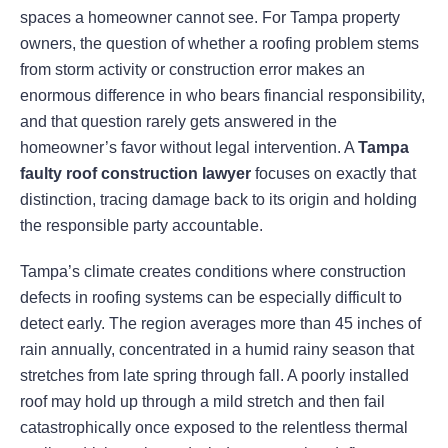
spaces a homeowner cannot see. For Tampa property
owners, the question of whether a roofing problem stems
from storm activity or construction error makes an
enormous difference in who bears financial responsibility,
and that question rarely gets answered in the
homeowner’s favor without legal intervention. A
Tampa
faulty roof construction lawyer
focuses on exactly that
distinction, tracing damage back to its origin and holding
the responsible party accountable.
Tampa’s climate creates conditions where construction
defects in roofing systems can be especially difficult to
detect early. The region averages more than 45 inches of
rain annually, concentrated in a humid rainy season that
stretches from late spring through fall. A poorly installed
roof may hold up through a mild stretch and then fail
catastrophically once exposed to the relentless thermal