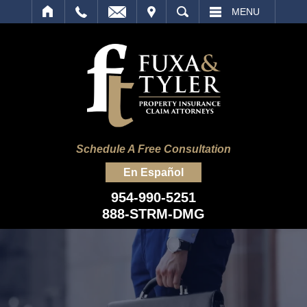
IT
SEARCH
MENU
Schedule A Free Consultation
En Español
954-990-5251
888-STRM-DMG