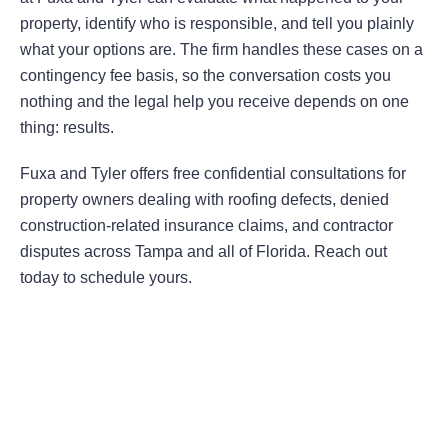
property, identify who is responsible, and tell you plainly
what your options are. The firm handles these cases on a
contingency fee basis, so the conversation costs you
nothing and the legal help you receive depends on one
thing: results.
Fuxa and Tyler offers free confidential consultations for
property owners dealing with roofing defects, denied
construction-related insurance claims, and contractor
disputes across Tampa and all of Florida. Reach out
today to schedule yours.
Areas Of Practice