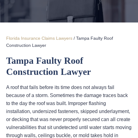
Florida Insurance Claims Lawyers
/
Tampa Faulty Roof
Construction Lawyer
Tampa Faulty Roof
Construction Lawyer
A roof that fails before its time does not always fail
because of a storm. Sometimes the damage traces back
to the day the roof was built. Improper flashing
installation, undersized fasteners, skipped underlayment,
or decking that was never properly secured can all create
vulnerabilities that sit undetected until water starts moving
through walls, ceilings buckle, or mold takes hold in