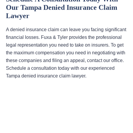
Our Tampa Denied Insurance Claim
Lawyer
A denied insurance claim can leave you facing significant
financial losses. Fuxa & Tyler provides the professional
legal representation you need to take on insurers. To get
the maximum compensation you need in negotiating with
these companies and filing an appeal, contact our office.
Schedule a consultation today with our experienced
Tampa denied insurance claim lawyer.
Areas Of Practice
First-Party Coverage Disputes