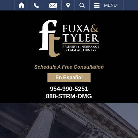
IT
SEARCH
MENU
Schedule A Free Consultation
En Español
954-990-5251
888-STRM-DMG