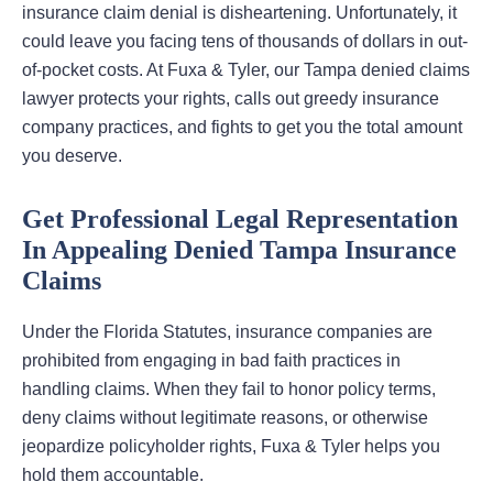
insurance claim denial is disheartening. Unfortunately, it
could leave you facing tens of thousands of dollars in out-
of-pocket costs. At Fuxa & Tyler, our Tampa denied claims
lawyer protects your rights, calls out greedy insurance
company practices, and fights to get you the total amount
you deserve.
Get Professional Legal Representation
In Appealing Denied Tampa Insurance
Claims
Under the Florida Statutes, insurance companies are
prohibited from engaging in bad faith practices in
handling claims. When they fail to honor policy terms,
deny claims without legitimate reasons, or otherwise
jeopardize policyholder rights, Fuxa & Tyler helps you
hold them accountable.