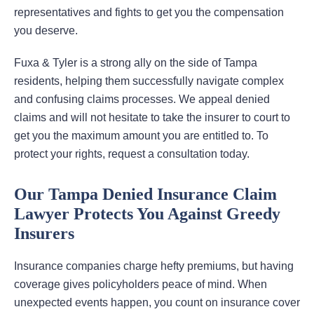
representatives and fights to get you the compensation
you deserve.
Fuxa & Tyler is a strong ally on the side of Tampa
residents, helping them successfully navigate complex
and confusing claims processes. We appeal denied
claims and will not hesitate to take the insurer to court to
get you the maximum amount you are entitled to. To
protect your rights, request a consultation today.
Our Tampa Denied Insurance Claim
Lawyer Protects You Against Greedy
Insurers
Insurance companies charge hefty premiums, but having
coverage gives policyholders peace of mind. When
unexpected events happen, you count on insurance cover