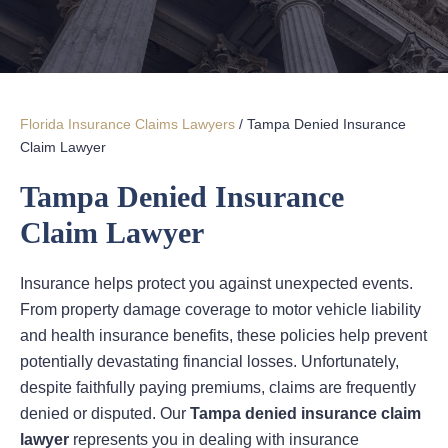
Florida Insurance Claims Lawyers
/
Tampa Denied Insurance
Claim Lawyer
Tampa Denied Insurance
Claim Lawyer
Insurance helps protect you against unexpected events.
From property damage coverage to motor vehicle liability
and health insurance benefits, these policies help prevent
potentially devastating financial losses. Unfortunately,
despite faithfully paying premiums, claims are frequently
denied or disputed. Our
Tampa denied insurance claim
lawyer
represents you in dealing with insurance