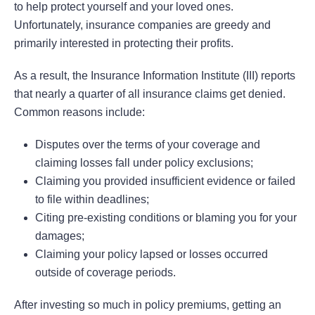
to help protect yourself and your loved ones.
Unfortunately, insurance companies are greedy and
primarily interested in protecting their profits.
As a result, the Insurance Information Institute (III) reports
that nearly a quarter of all insurance claims get denied.
Common reasons include:
Disputes over the terms of your coverage and
claiming losses fall under policy exclusions;
Claiming you provided insufficient evidence or failed
to file within deadlines;
Citing pre-existing conditions or blaming you for your
damages;
Claiming your policy lapsed or losses occurred
outside of coverage periods.
After investing so much in policy premiums, getting an