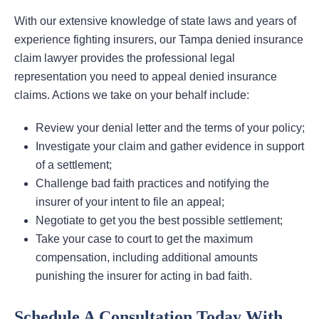
With our extensive knowledge of state laws and years of
experience fighting insurers, our Tampa denied insurance
claim lawyer provides the professional legal
representation you need to appeal denied insurance
claims. Actions we take on your behalf include:
Review your denial letter and the terms of your policy;
Investigate your claim and gather evidence in support
of a settlement;
Challenge bad faith practices and notifying the
insurer of your intent to file an appeal;
Negotiate to get you the best possible settlement;
Take your case to court to get the maximum
compensation, including additional amounts
punishing the insurer for acting in bad faith.
Schedule A Consultation Today With