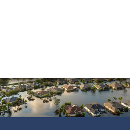
and was always pleasant to speak with. He went
above and beyond to ensure that the…
READ MORE
Shane C.